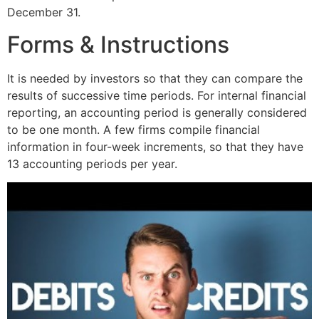
December 31.
Forms & Instructions
It is needed by investors so that they can compare the
results of successive time periods. For internal financial
reporting, an accounting period is generally considered
to be one month. A few firms compile financial
information in four-week increments, so that they have
13 accounting periods per year.