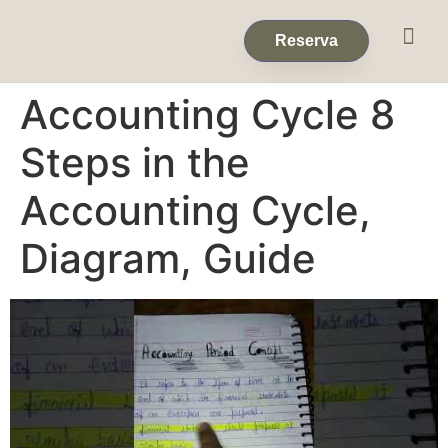
Eventos & 
Reservas de Grup
Reserva
Accounting Cycle 8
Steps in the
Accounting Cycle,
Diagram, Guide