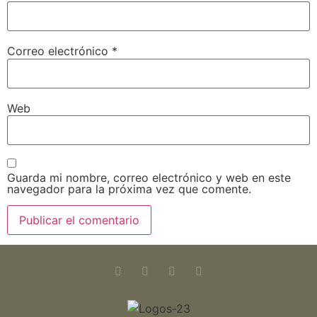
Correo electrónico
*
Web
Guarda mi nombre, correo electrónico y web en este
navegador para la próxima vez que comente.