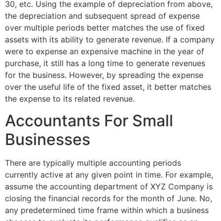
30, etc. Using the example of depreciation from above,
the depreciation and subsequent spread of expense
over multiple periods better matches the use of fixed
assets with its ability to generate revenue. If a company
were to expense an expensive machine in the year of
purchase, it still has a long time to generate revenues
for the business. However, by spreading the expense
over the useful life of the fixed asset, it better matches
the expense to its related revenue.
Accountants For Small
Businesses
There are typically multiple accounting periods
currently active at any given point in time. For example,
assume the accounting department of XYZ Company is
closing the financial records for the month of June. No,
any predetermined time frame within which a business