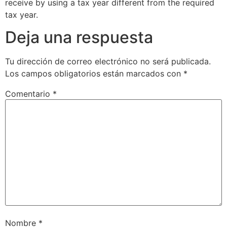
receive by using a tax year different from the required
tax year.
Deja una respuesta
Tu dirección de correo electrónico no será publicada.
Los campos obligatorios están marcados con
*
Comentario
*
Nombre
*