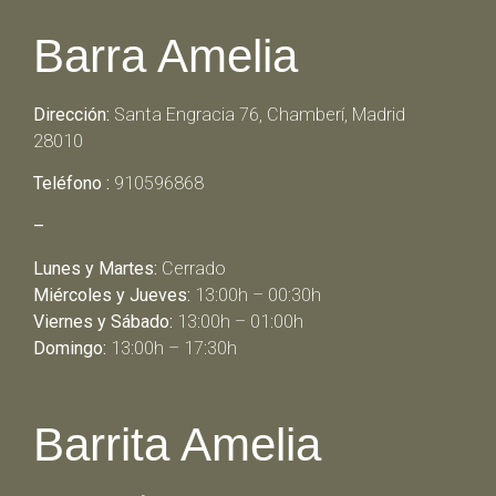
Barra Amelia
Dirección:
Santa Engracia 76, Chamberí, Madrid
28010
Teléfono :
910596868
–
Lunes y Martes:
Cerrado
Miércoles y Jueves:
13:00h – 00:30h
Viernes y Sábado:
13:00h – 01:00h
Domingo:
13:00h – 17:30h
Barrita Amelia