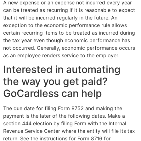
A new expense or an expense not incurred every year
can be treated as recurring if it is reasonable to expect
that it will be incurred regularly in the future. An
exception to the economic performance rule allows
certain recurring items to be treated as incurred during
the tax year even though economic performance has
not occurred. Generally, economic performance occurs
as an employee renders service to the employer.
Interested in automating
the way you get paid?
GoCardless can help
The due date for filing Form 8752 and making the
payment is the later of the following dates. Make a
section 444 election by filing Form with the Internal
Revenue Service Center where the entity will file its tax
return. See the instructions for Form 8716 for