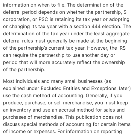
information on when to file. The determination of the
deferral period depends on whether the partnership, S
corporation, or PSC is retaining its tax year or adopting
or changing its tax year with a section 444 election. The
determination of the tax year under the least aggregate
deferral rules must generally be made at the beginning
of the partnership’s current tax year. However, the IRS
can require the partnership to use another day or
period that will more accurately reflect the ownership
of the partnership.
Most individuals and many small businesses (as
explained under Excluded Entities and Exceptions, later)
use the cash method of accounting. Generally, if you
produce, purchase, or sell merchandise, you must keep
an inventory and use an accrual method for sales and
purchases of merchandise. This publication does not
discuss special methods of accounting for certain items
of income or expenses. For information on reporting