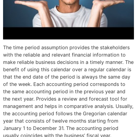
The time period assumption provides the stakeholders
with the reliable and relevant financial information to
make reliable business decisions in a timely manner. The
benefit of using this calendar over a regular calendar is
that the end date of the period is always the same day
of the week. Each accounting period corresponds to
the same accounting period in the previous year and
the next year. Provides a review and forecast tool for
management and helps in comparative analysis. Usually,
the accounting period follows the Gregorian calendar
year that consists of twelve months starting from
January 1 to December 31. The accounting period
usually coincides with the business’ fiscal year.