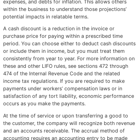
expenses, and debts for inflation. This allows others
within the business to understand those projections’
potential impacts in relatable terms.
A cash discount is a reduction in the invoice or
purchase price for paying within a prescribed time
period. You can choose either to deduct cash discounts
or include them in income, but you must treat them
consistently from year to year. For more information on
these and other LIFO rules, see sections 472 through
474 of the Internal Revenue Code and the related
income tax regulations. If you are required to make
payments under workers’ compensation laws or in
satisfaction of any tort liability, economic performance
occurs as you make the payments.
At the time of service or upon transferring a good to
the customer, the company will recognize both revenue
and an accounts receivable. The accrual method of
accounting requires an accounting entry to be made