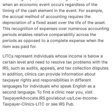
when an economic event occurs regardless of the
timing of the cash element in the event. For example,
the accrual method of accounting requires the
depreciation of a fixed asset over the life of the asset.
This recognition of expenses over numerous accounting
periods enables relative comparability across the
periods as opposed to a complete expense when the
item was paid for.
LITCs represent individuals whose income is below a
certain level and need to resolve tax problems with the
IRS, such as audits, appeals, and tax collection disputes.
In addition, clinics can provide information about
taxpayer rights and responsibilities in different
languages for individuals who speak English as a
second language. To find a clinic near you, visit
TaxpayerAdvocate.IRS.gov/about-us/Low-Income-
Taxpayer-Clinics-LITC or see IRS Pub.