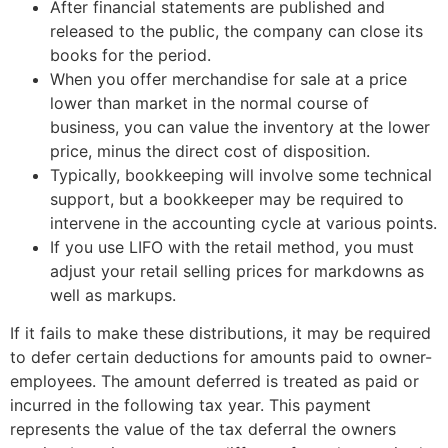
After financial statements are published and
released to the public, the company can close its
books for the period.
When you offer merchandise for sale at a price
lower than market in the normal course of
business, you can value the inventory at the lower
price, minus the direct cost of disposition.
Typically, bookkeeping will involve some technical
support, but a bookkeeper may be required to
intervene in the accounting cycle at various points.
If you use LIFO with the retail method, you must
adjust your retail selling prices for markdowns as
well as markups.
If it fails to make these distributions, it may be required
to defer certain deductions for amounts paid to owner-
employees. The amount deferred is treated as paid or
incurred in the following tax year. This payment
represents the value of the tax deferral the owners