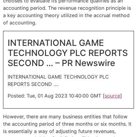
chooses to evaluate its performance qualifies as an
accounting period. The revenue recognition principle is
a key accounting theory utilized in the accrual method
of accounting.
INTERNATIONAL GAME
TECHNOLOGY PLC REPORTS
SECOND … – PR Newswire
INTERNATIONAL GAME TECHNOLOGY PLC
REPORTS SECOND ….
Posted: Tue, 01 Aug 2023 10:40:00 GMT [
source
]
However, there are many business entities that follow
the accounting period of three months or six months. It
is essentially a way of adjusting future revenues,