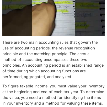
There are two main accounting rules that govern the
use of accounting periods, the revenue recognition
principle and the matching principle. The accrual
method of accounting encompasses these two
principles. An accounting period is an established range
of time during which accounting functions are
performed, aggregated, and analyzed.
To figure taxable income, you must value your inventory
at the beginning and end of each tax year. To determine
the value, you need a method for identifying the items
in your inventory and a method for valuing these items.