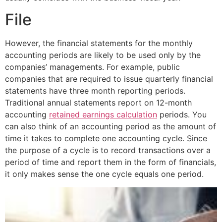
File
However, the financial statements for the monthly
accounting periods are likely to be used only by the
companies’ managements. For example, public
companies that are required to issue quarterly financial
statements have three month reporting periods.
Traditional annual statements report on 12-month
accounting
retained earnings calculation
periods. You
can also think of an accounting period as the amount of
time it takes to complete one accounting cycle. Since
the purpose of a cycle is to record transactions over a
period of time and report them in the form of financials,
it only makes sense the one cycle equals one period.