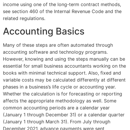
income using one of the long-term contract methods,
see section 460 of the Internal Revenue Code and the
related regulations.
Accounting Basics
Many of these steps are often automated through
accounting software and technology programs.
However, knowing and using the steps manually can be
essential for small business accountants working on the
books with minimal technical support. Also, fixed and
variable costs may be calculated differently at different
phases in a business’s life cycle or accounting year.
Whether the calculation is for forecasting or reporting
affects the appropriate methodology as well. Some
common accounting periods are a calendar year
(January 1 through December 31) or a calendar quarter
(January 1 through March 31). From July through
December 2021, advance payments were sent