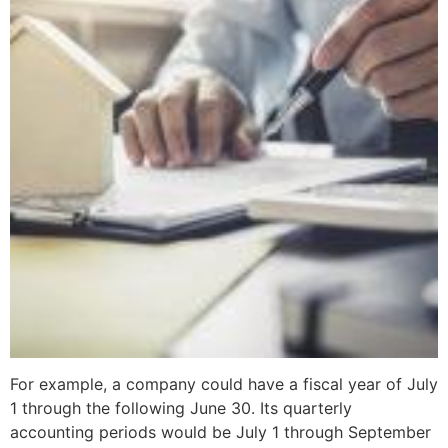
For example, a company could have a fiscal year of July
1 through the following June 30. Its quarterly
accounting periods would be July 1 through September