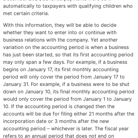
automatically to taxpayers with qualifying children who
met certain criteria.
With this information, they will be able to decide
whether they want to enter into or continue with
business relations with the company. Yet another
variation on the accounting period is when a business
has just been started, so that its first accounting period
may only span a few days. For example, if a business
begins on January 17, its first monthly accounting
period will only cover the period from January 17 to
January 31. For example, if a business were to be shut
down on January 10, its final monthly accounting period
would only cover the period from January 1 to January
10. If the accounting period is changed then the
accounts will be due for filing either 21 months after the
incorporation date or 3 months after the new
accounting period – whichever is later. The fiscal year
refers to an annual period that does not end on