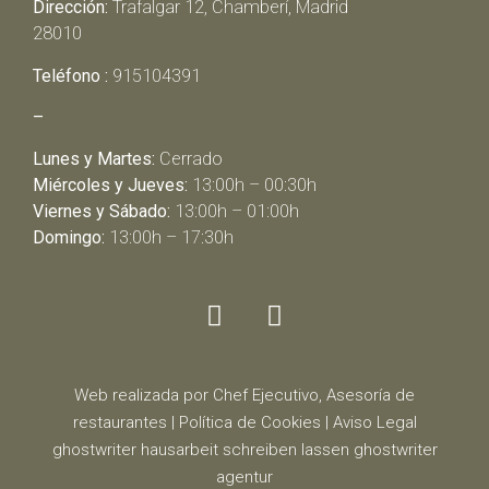
Dirección:
Trafalgar 12, Chamberí, Madrid
28010
Teléfono :
915104391
–
Lunes y Martes:
Cerrado
Miércoles y Jueves:
13:00h – 00:30h
Viernes y Sábado:
13:00h – 01:00h
Domingo:
13:00h – 17:30h
Web realizada por Chef Ejecutivo,
Asesoría de
restaurantes
|
Política de Cookies
|
Aviso Legal
ghostwriter
hausarbeit schreiben lassen
ghostwriter
agentur