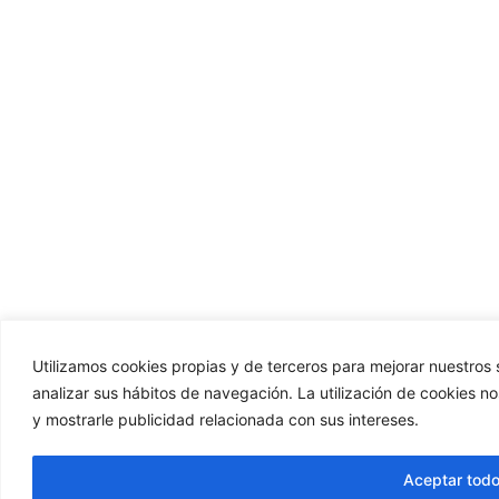
Utilizamos cookies propias y de terceros para mejorar nuestros s
analizar sus hábitos de navegación. La utilización de cookies n
y mostrarle publicidad relacionada con sus intereses.
Aceptar tod