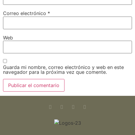
Correo electrónico
*
Web
Guarda mi nombre, correo electrónico y web en este
navegador para la próxima vez que comente.