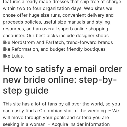
features already made dresses that ship free of charge
within two to four organization days. Web sites we
chose offer huge size runs, convenient delivery and
proceeds policies, useful size manuals and styling
resources, and an overall superb online shopping
encounter. Our best picks include designer shops
like Nordstrom and Farfetch, trend-forward brands
like Reformation, and budget friendly boutiques
like Lulus.
How to satisfy a email order
new bride online: step-by-
step guide
This site has a lot of fans by all over the world, so you
can easily find a Colombian star of the wedding. – We
will move through your goals and criteria you are
seeking in a woman. – Acquire insider information