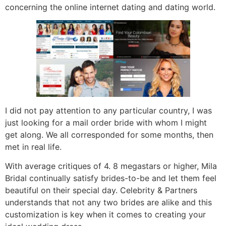
concerning the online internet dating and dating world.
I did not pay attention to any particular country, I was
just looking for a mail order bride with whom I might
get along. We all corresponded for some months, then
met in real life.
With average critiques of 4. 8 megastars or higher, Mila
Bridal continually satisfy brides-to-be and let them feel
beautiful on their special day. Celebrity & Partners
understands that not any two brides are alike and this
customization is key when it comes to creating your