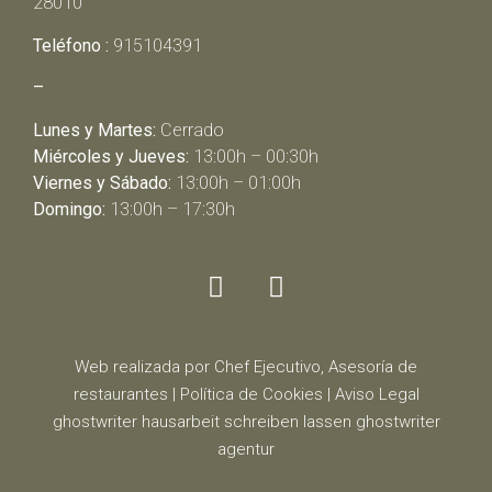
28010
Teléfono :
915104391
–
Lunes y Martes:
Cerrado
Miércoles y Jueves:
13:00h – 00:30h
Viernes y Sábado:
13:00h – 01:00h
Domingo:
13:00h – 17:30h
Web realizada por Chef Ejecutivo,
Asesoría de
restaurantes
|
Política de Cookies
|
Aviso Legal
ghostwriter
hausarbeit schreiben lassen
ghostwriter
agentur