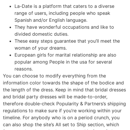
La-Date is a platform that caters to a diverse
range of users, including people who speak
Spanish and/or English language.
They have wonderful occupations and like to
divided domestic duties.
These easy steps guarantee that you’ll meet the
woman of your dreams.
European girls for marital relationship are also
popular among People in the usa for several
reasons.
You can choose to modify everything from the
information color towards the shape of the bodice and
the length of the dress. Keep in mind that bridal dresses
and bridal party dresses will be made-to-order,
therefore double-check Popularity & Partners’s shipping
regulations to make sure if you’re working within your
timeline. For anybody who is on a period crunch, you
can also shop the site’s All set to Ship section, which