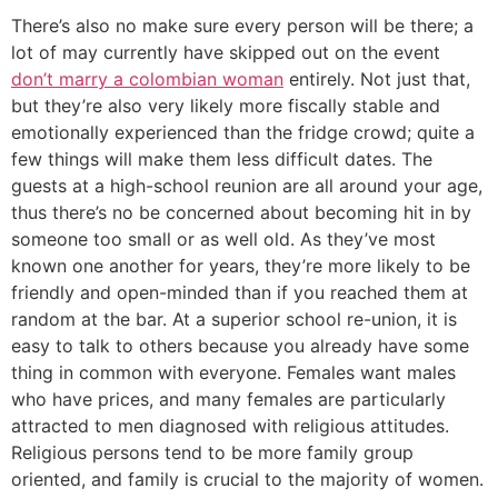
There’s also no make sure every person will be there; a
lot of may currently have skipped out on the event
don’t marry a colombian woman
entirely. Not just that,
but they’re also very likely more fiscally stable and
emotionally experienced than the fridge crowd; quite a
few things will make them less difficult dates. The
guests at a high-school reunion are all around your age,
thus there’s no be concerned about becoming hit in by
someone too small or as well old. As they’ve most
known one another for years, they’re more likely to be
friendly and open-minded than if you reached them at
random at the bar. At a superior school re-union, it is
easy to talk to others because you already have some
thing in common with everyone. Females want males
who have prices, and many females are particularly
attracted to men diagnosed with religious attitudes.
Religious persons tend to be more family group
oriented, and family is crucial to the majority of women.