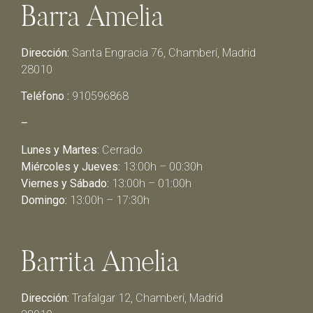
Barra Amelia
Dirección:
Santa Engracia 76, Chamberí, Madrid
28010
Teléfono :
910596868
–
Lunes y Martes:
Cerrado
Miércoles y Jueves:
13:00h – 00:30h
Viernes y Sábado:
13:00h – 01:00h
Domingo:
13:00h – 17:30h
Barrita Amelia
Dirección:
Trafalgar 12, Chamberí, Madrid