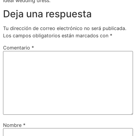
ideal wedding dress.
Deja una respuesta
Tu dirección de correo electrónico no será publicada.
Los campos obligatorios están marcados con
*
Comentario
*
Nombre
*