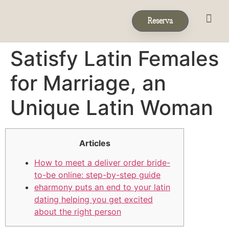
Reserva
Eventos & 
Reservas de Grup
Satisfy Latin Females
for Marriage, an
Unique Latin Woman
Articles
How to meet a deliver order bride-
to-be online: step-by-step guide
eharmony puts an end to your latin
dating helping you get excited
about the right person