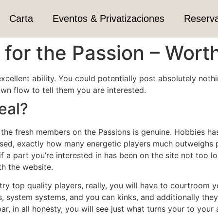
Carta
Eventos & Privatizaciones
Reserv
for the Passion – Worth
 excellent ability. You could potentially post absolutely no
 flow to tell them you are interested.
eal?
”, the fresh members on the Passions is genuine. Hobbies ha
ased, exactly how many energetic players much outweighs 
if a part you’re interested in has been on the site not too l
th the website.
ry top quality players, really, you will have to courtroom you
s, system systems, and you can kinks, and additionally they
 bar, in all honesty, you will see just what turns your to yo