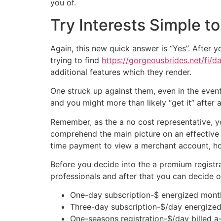
you of.
Try Interests Simple t
Again, this new quick answer is “Yes”. After 
trying to find
https://gorgeousbrides.net/fi/da
additional features which they render.
One struck up against them, even in the event, i
and you might more than likely “get it” after 
Remember, as the a no cost representative, yo
comprehend the main picture on an effective c
time payment to view a merchant account, howe
Before you decide into the a premium registrat
professionals and after that you can decide o
One-day subscription-$ energized mont
Three-day subscription-$/day energized
One-seasons registration-$/day billed a