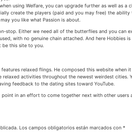
hen using Welfare, you can upgrade further as well as a c
ally create the players (paid and you may free) the ability 
 may you like what Passion is about.
n-stop. Either we need all of the butterflies and you can 
oused, with no genuine chain attached. And here Hobbies is 
 be this site to you.
o features relaxed flings. He composed this website when 
 relaxed activities throughout the newest weirdest cities.
aving feedback to the dating sites toward YouTube.
point in an effort to come together next with other users
blicada.
Los campos obligatorios están marcados con
*