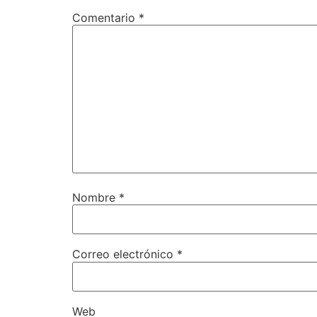
Comentario
*
Nombre
*
Correo electrónico
*
Web