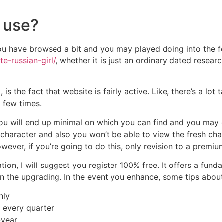
o use?
you have browsed a bit and you may played doing into the f
te-russian-girl/
, whether it is just an ordinary dated researc
s the fact that website is fairly active. Like, there’s a lot ta
a few times.
u will end up minimal on which you can find and you may cr
haracter and also you won’t be able to view the fresh chara
ver, if you’re going to do this, only revision to a premium
ion, I will suggest you register 100% free. It offers a fund
n the upgrading. In the event you enhance, some tips about 
hly
 every quarter
-year