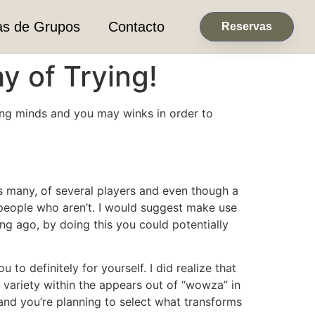
as de Grupos
Contacto
Reservas
y of Trying!
thing minds and you may winks in order to
s many, of several players and even though a
people who aren’t.
I would suggest make use
ong ago, by doing this you could potentially
 to definitely for yourself. I did realize that
 variety within the appears out of “wowza” in
ur and you’re planning to select what transforms