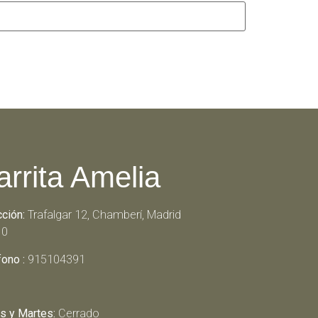
arrita Amelia
cción:
Trafalgar 12, Chamberí, Madrid
10
fono :
915104391
s y Martes:
Cerrado