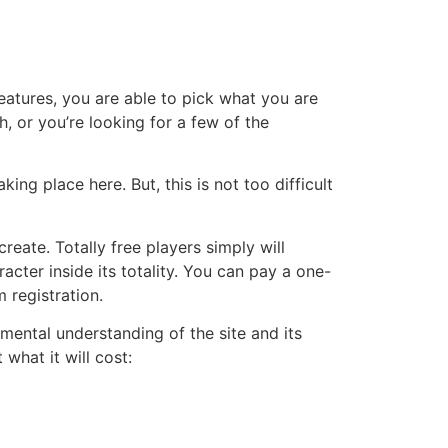
eatures, you are able to pick what you are
h, or you’re looking for a few of the
king place here. But, this is not too difficult
eate. Totally free players simply will
cter inside its totality. You can pay a one-
 registration.
amental understanding of the site and its
what it will cost: