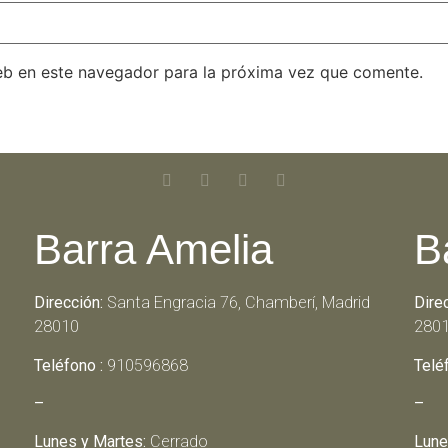
eb en este navegador para la próxima vez que comente.
Barra Amelia
B
Dirección:
Santa Engracia 76, Chamberí, Madrid
Dire
28010
280
Teléfono :
910596868
Telé
–
–
Lunes y Martes:
Cerrado
Lune