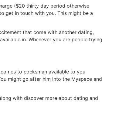
harge ($20 thirty day period otherwise
to get in touch with you. This might be a
excitement that come with another dating,
available in. Whenever you are people trying
it comes to cocksman available to you
 You might go after him into the Myspace and
 along with discover more about dating and