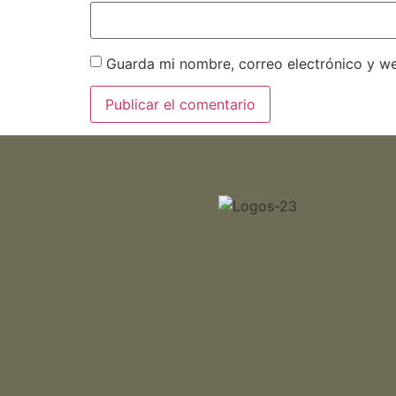
Guarda mi nombre, correo electrónico y w