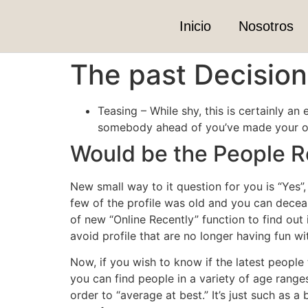
Inicio
Nosotros
The past Decision 
Teasing – While shy, this is certainly an
somebody ahead of you’ve made your own
Would be the People R
New small way to it question for you is “Yes
few of the profile was old and you can dece
of new “Online Recently” function to find out 
avoid profile that are no longer having fun wi
Now, if you wish to know if the latest people t
you can find people in a variety of age range
order to “average at best.” It’s just such as a