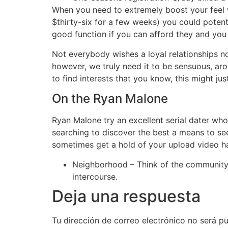
When you need to extremely boost your feel w
$thirty-six for a few weeks) you could potenti
good function if you can afford they and you
Not everybody wishes a loyal relationships no
however, we truly need it to be sensuous, ar
to find interests that you know, this might just
On the Ryan Malone
Ryan Malone try an excellent serial dater wh
searching to discover the best a means to see
sometimes get a hold of your upload video h
Neighborhood – Think of the community 
intercourse.
Deja una respuesta
Tu dirección de correo electrónico no será pu