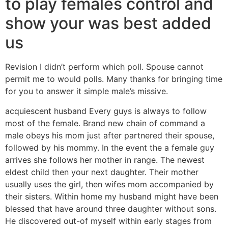
to play females control and
show your was best added
us
Revision I didn’t perform which poll. Spouse cannot
permit me to would polls. Many thanks for bringing time
for you to answer it simple male’s missive.
acquiescent husband Every guys is always to follow
most of the female. Brand new chain of command a
male obeys his mom just after partnered their spouse,
followed by his mommy. In the event the a female guy
arrives she follows her mother in range. The newest
eldest child then your next daughter. Their mother
usually uses the girl, then wifes mom accompanied by
their sisters. Within home my husband might have been
blessed that have around three daughter without sons.
He discovered out-of myself within early stages from