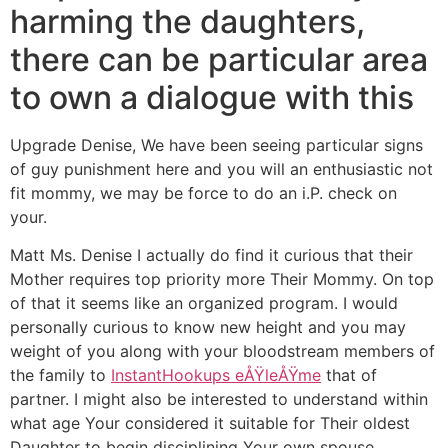
harming the daughters,
there can be particular area
to own a dialogue with this
Upgrade Denise, We have been seeing particular signs
of guy punishment here and you will an enthusiastic not
fit mommy, we may be force to do an i.P. check on
your.
Matt Ms. Denise I actually do find it curious that their
Mother requires top priority more Their Mommy. On top
of that it seems like an organized program. I would
personally curious to know new height and you may
weight of you along with your bloodstream members of
the family to
InstantHookups eÅŸleÅŸme
that of
partner. I might also be interested to understand within
what age Your considered it suitable for Their oldest
Daughter to begin disciplining Your own spouse.