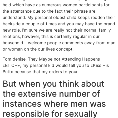
held which have as numerous women participants for
the attentance due to the fact their phrase are
understand. My personal oldest child keeps redden their
backside a couple of times and you may have the brand
new role. I’m sure we are really not their normal family
relations, however, this is certainly regular in our
household. I welcome people comments away from man
or woman on the our lives concept.
Tom denise, They Maybe not Attending Happens
«B!TCH», my personal kid would tell you to «Kiss His
Butt» because that my orders to your.
But when you think about
the extensive number of
instances where men was
responsible for sexually