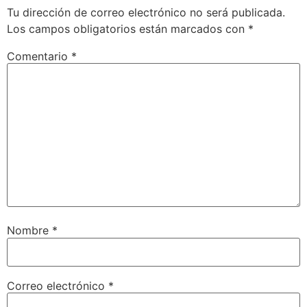
Tu dirección de correo electrónico no será publicada.
Los campos obligatorios están marcados con
*
Comentario
*
Nombre
*
Correo electrónico
*