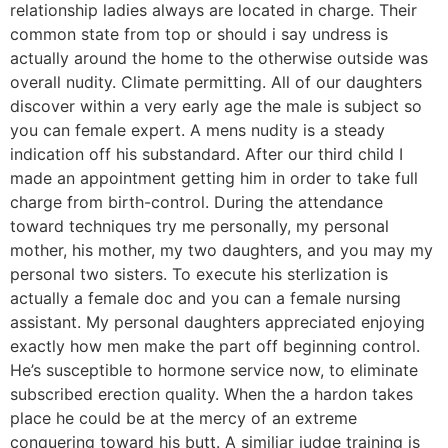
relationship ladies always are located in charge. Their
common state from top or should i say undress is
actually around the home to the otherwise outside was
overall nudity. Climate permitting. All of our daughters
discover within a very early age the male is subject so
you can female expert. A mens nudity is a steady
indication off his substandard. After our third child I
made an appointment getting him in order to take full
charge from birth-control. During the attendance
toward techniques try me personally, my personal
mother, his mother, my two daughters, and you may my
personal two sisters. To execute his sterlization is
actually a female doc and you can a female nursing
assistant. My personal daughters appreciated enjoying
exactly how men make the part off beginning control.
He’s susceptible to hormone service now, to eliminate
subscribed erection quality. When the a hardon takes
place he could be at the mercy of an extreme
conquering toward his butt. A similiar judge training is