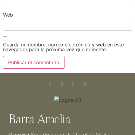
Web
Guarda mi nombre, correo electrónico y web en este
navegador para la próxima vez que comente.
Barra Amelia
Dirección:
Santa Engracia 76, Chamberí, Madrid