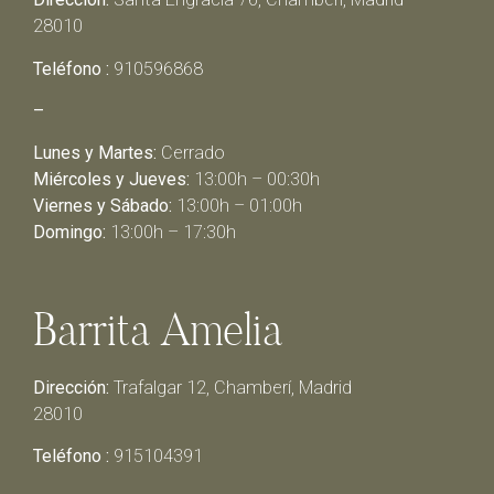
28010
Teléfono :
910596868
–
Lunes y Martes:
Cerrado
Miércoles y Jueves:
13:00h – 00:30h
Viernes y Sábado:
13:00h – 01:00h
Domingo:
13:00h – 17:30h
Barrita Amelia
Dirección:
Trafalgar 12, Chamberí, Madrid
28010
Teléfono :
915104391