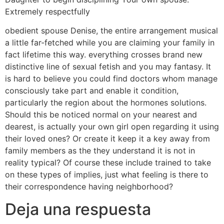
Extremely respectfully
obedient spouse Denise, the entire arrangement musical
a little far-fetched while you are claiming your family in
fact lifetime this way. everything crosses brand new
distinctive line of sexual fetish and you may fantasy. It
is hard to believe you could find doctors whom manage
consciously take part and enable it condition,
particularly the region about the hormones solutions.
Should this be noticed normal on your nearest and
dearest, is actually your own girl open regarding it using
their loved ones? Or create it keep it a key away from
family members as the they understand it is not in
reality typical? Of course these include trained to take
on these types of implies, just what feeling is there to
their correspondence having neighborhood?
Deja una respuesta