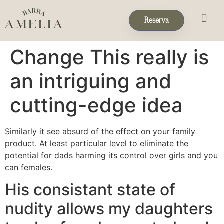
Reserva
Eventos & 
Reservas de Grup
Change This really is
an intriguing and
cutting-edge idea
Similarly it see absurd of the effect on your family
product. At least particular level to eliminate the
potential for dads harming its control over girls and you
can females.
His consistant state of
nudity allows my daughters