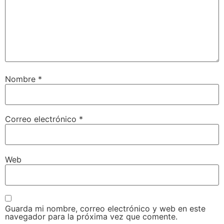
Nombre
*
Correo electrónico
*
Web
Guarda mi nombre, correo electrónico y web en este
navegador para la próxima vez que comente.