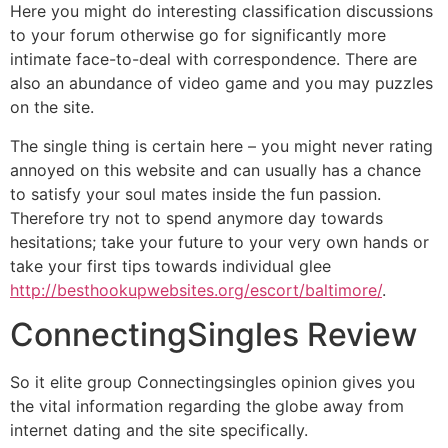
Here you might do interesting classification discussions
to your forum otherwise go for significantly more
intimate face-to-deal with correspondence. There are
also an abundance of video game and you may puzzles
on the site.
The single thing is certain here – you might never rating
annoyed on this website and can usually has a chance
to satisfy your soul mates inside the fun passion.
Therefore try not to spend anymore day towards
hesitations; take your future to your very own hands or
take your first tips towards individual glee
http://besthookupwebsites.org/escort/baltimore/
.
ConnectingSingles Review
So it elite group Connectingsingles opinion gives you
the vital information regarding the globe away from
internet dating and the site specifically.