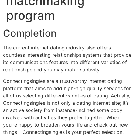
matchmaking
program
Completion
The current internet dating industry also offers
countless interesting relationships systems that provide
its communications features into different varieties of
relationships and you may mature activity.
Connectingsingles are a trustworthy internet dating
platform that aims to add high-high quality services for
all of us selecting different varieties of dating. Actually,
Connectingsingles is not only a dating internet site; it’s
an active society from instance-inclined some body
involved with activities they prefer together. When
you’re happy to broaden yours life and check out new
things – Connectingsingles is your perfect selection.