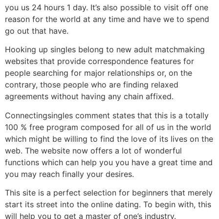
you us 24 hours 1 day. It’s also possible to visit off one
reason for the world at any time and have we to spend
go out that have.
Hooking up singles belong to new adult matchmaking
websites that provide correspondence features for
people searching for major relationships or, on the
contrary, those people who are finding relaxed
agreements without having any chain affixed.
Connectingsingles comment states that this is a totally
100 % free program composed for all of us in the world
which might be willing to find the love of its lives on the
web. The website now offers a lot of wonderful
functions which can help you you have a great time and
you may reach finally your desires.
This site is a perfect selection for beginners that merely
start its street into the online dating. To begin with, this
will help you to get a master of one’s industry.