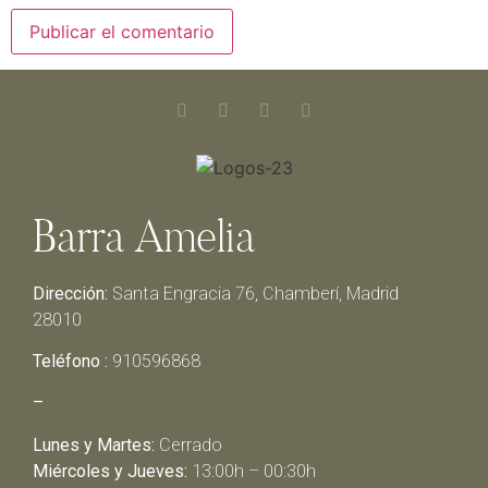
Barra Amelia
Dirección:
Santa Engracia 76, Chamberí, Madrid
28010
Teléfono :
910596868
–
Lunes y Martes:
Cerrado
Miércoles y Jueves:
13:00h – 00:30h