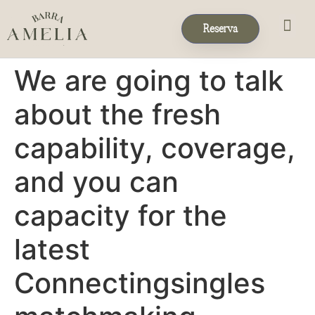
Reserva
Eventos & 
Reservas de Grup
We are going to talk
about the fresh
capability, coverage,
and you can
capacity for the
latest
Connectingsingles