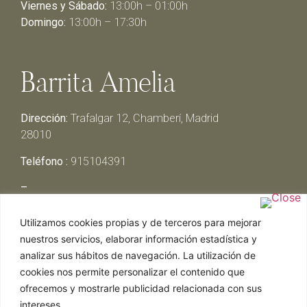
Viernes y Sábado:
13:00h – 01:00h
Domingo:
13:00h – 17:30h
Barrita Amelia
Dirección:
Trafalgar 12, Chamberí, Madrid
28010
Teléfono :
915104391
–
Lunes y Martes:
Cerrado
Utilizamos cookies propias y de terceros para mejorar
Miércoles y Jueves:
13:00h – 00:30h
nuestros servicios, elaborar información estadística y
Viernes y Sábado:
13:00h – 01:00h
analizar sus hábitos de navegación. La utilización de
Domingo:
13:00h – 17:30h
cookies nos permite personalizar el contenido que
ofrecemos y mostrarle publicidad relacionada con sus
intereses.