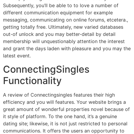
Subsequently, you’ll be able to to love a number of
different communication equipment for example
messaging, communicating on online forums, etcetera.,
getting totally free. Ultimately, new varied databases
out-of unlock and you may better-detail by detail
membership will unquestionably attention the interest
and grant the days laden with pleasure and you may the
latest event.
ConnectingSingles
Functionality
A review of Connectingsingles features their high
efficiency and you will features. Your website brings a
great amount of wonderful properties novel because of
it style of platform. To the one hand, it’s a genuine
dating site; likewise, it is not just restricted to personal
communications. It offers the users an opportunity to