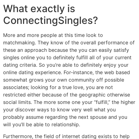
What exactly is
ConnectingSingles?
More and more people at this time look to
matchmaking. They know of the overall performance of
these an approach because the you can easily satisfy
singles online you to definitely fulfill all of your current
dating criteria. So you’re able to definitely enjoy your
online dating experience. For-instance, the web based
somewhat grows your own community off possible
associates; looking for a true love, you are not
restricted either because of the geographic otherwise
social limits. The more some one your “fulfill,” the higher
your discover ways to know very well what you
probably assume regarding the next spouse and you
will you’ll be able to relationship.
Furthermore, the field of internet dating exists to help