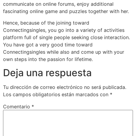
communicate on online forums, enjoy additional
fascinating online game and puzzles together with her.
Hence, because of the joining toward
Connectingsingles, you go into a variety of activities
platform full of single people seeking close interaction.
You have got a very good time toward
Connectingsingles while also and come up with your
own steps into the passion for lifetime.
Deja una respuesta
Tu dirección de correo electrónico no será publicada.
Los campos obligatorios están marcados con
*
Comentario
*