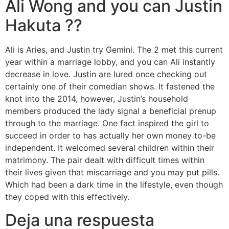
Ali Wong and you can Justin
Hakuta ??
Ali is Aries, and Justin try Gemini. The 2 met this current
year within a marriage lobby, and you can Ali instantly
decrease in love. Justin are lured once checking out
certainly one of their comedian shows. It fastened the
knot into the 2014, however, Justin’s household
members produced the lady signal a beneficial prenup
through to the marriage. One fact inspired the girl to
succeed in order to has actually her own money to-be
independent. It welcomed several children within their
matrimony. The pair dealt with difficult times within
their lives given that miscarriage and you may put pills.
Which had been a dark time in the lifestyle, even though
they coped with this effectively.
Deja una respuesta