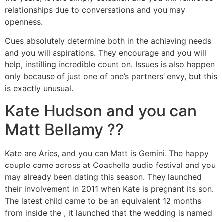
relationships due to conversations and you may
openness.
Cues absolutely determine both in the achieving needs
and you will aspirations. They encourage and you will
help, instilling incredible count on. Issues is also happen
only because of just one of one’s partners’ envy, but this
is exactly unusual.
Kate Hudson and you can
Matt Bellamy ??
Kate are Aries, and you can Matt is Gemini. The happy
couple came across at Coachella audio festival and you
may already been dating this season. They launched
their involvement in 2011 when Kate is pregnant its son.
The latest child came to be an equivalent 12 months
from inside the , it launched that the wedding is named