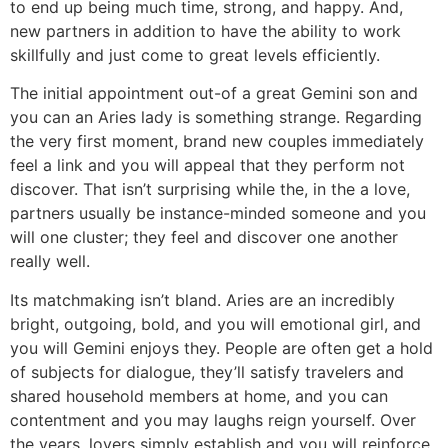
to end up being much time, strong, and happy. And,
new partners in addition to have the ability to work
skillfully and just come to great levels efficiently.
The initial appointment out-of a great Gemini son and
you can an Aries lady is something strange. Regarding
the very first moment, brand new couples immediately
feel a link and you will appeal that they perform not
discover. That isn’t surprising while the, in the a love,
partners usually be instance-minded someone and you
will one cluster; they feel and discover one another
really well.
Its matchmaking isn’t bland. Aries are an incredibly
bright, outgoing, bold, and you will emotional girl, and
you will Gemini enjoys they. People are often get a hold
of subjects for dialogue, they’ll satisfy travelers and
shared household members at home, and you can
contentment and you may laughs reign yourself. Over
the years, lovers simply establish and you will reinforce