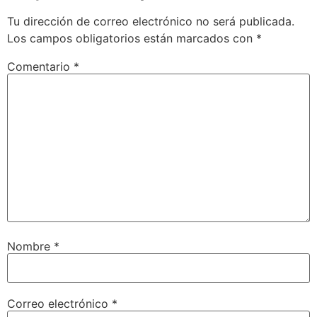
Tu dirección de correo electrónico no será publicada.
Los campos obligatorios están marcados con
*
Comentario
*
Nombre
*
Correo electrónico
*