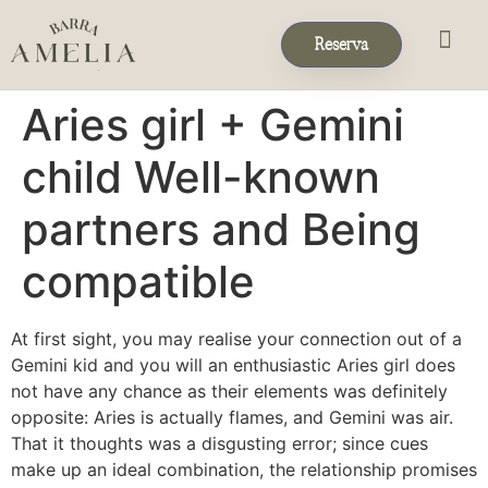
Reserva
Eventos & 
Reservas de Grup
Aries girl + Gemini
child Well-known
partners and Being
compatible
At first sight, you may realise your connection out of a
Gemini kid and you will an enthusiastic Aries girl does
not have any chance as their elements was definitely
opposite: Aries is actually flames, and Gemini was air.
That it thoughts was a disgusting error; since cues
make up an ideal combination, the relationship promises