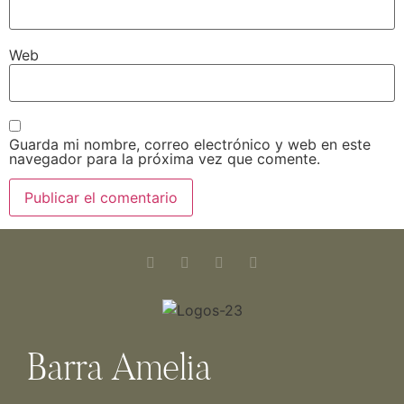
Web
Guarda mi nombre, correo electrónico y web en este
navegador para la próxima vez que comente.
Barra Amelia