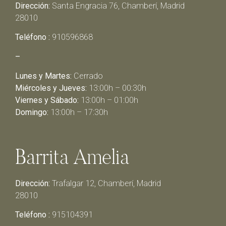
Dirección:
Santa Engracia 76, Chamberí, Madrid
28010
Teléfono :
910596868
–
Lunes y Martes:
Cerrado
Miércoles y Jueves:
13:00h – 00:30h
Viernes y Sábado:
13:00h – 01:00h
Domingo:
13:00h – 17:30h
Barrita Amelia
Dirección:
Trafalgar 12, Chamberí, Madrid
28010
Teléfono :
915104391