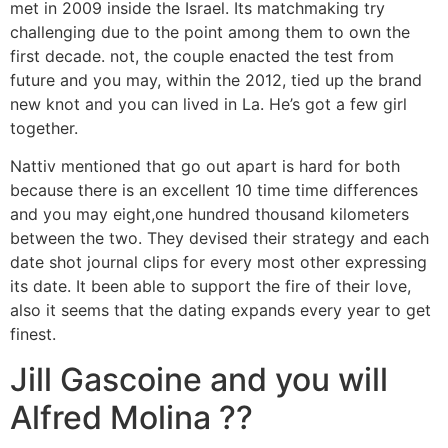
met in 2009 inside the Israel. Its matchmaking try
challenging due to the point among them to own the
first decade. not, the couple enacted the test from
future and you may, within the 2012, tied up the brand
new knot and you can lived in La. He’s got a few girl
together.
Nattiv mentioned that go out apart is hard for both
because there is an excellent 10 time time differences
and you may eight,one hundred thousand kilometers
between the two. They devised their strategy and each
date shot journal clips for every most other expressing
its date. It been able to support the fire of their love,
also it seems that the dating expands every year to get
finest.
Jill Gascoine and you will
Alfred Molina ??