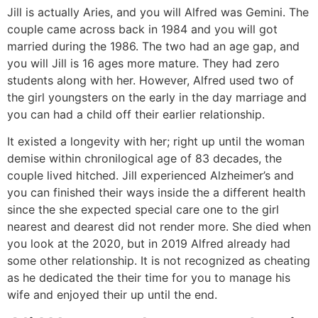
Jill is actually Aries, and you will Alfred was Gemini. The
couple came across back in 1984 and you will got
married during the 1986. The two had an age gap, and
you will Jill is 16 ages more mature. They had zero
students along with her. However, Alfred used two of
the girl youngsters on the early in the day marriage and
you can had a child off their earlier relationship.
It existed a longevity with her; right up until the woman
demise within chronilogical age of 83 decades, the
couple lived hitched. Jill experienced Alzheimer’s and
you can finished their ways inside the a different health
since the she expected special care one to the girl
nearest and dearest did not render more. She died when
you look at the 2020, but in 2019 Alfred already had
some other relationship. It is not recognized as cheating
as he dedicated the their time for you to manage his
wife and enjoyed their up until the end.