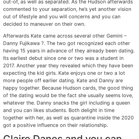
out-of, as well as separated.
As the Hudson afterwards
commented to your separation, he’s yet another vision
out of lifestyle and you will concerns and you can
decided to maneuver on their own.
Afterwards Kate came across several other Gemini –
Danny Fujikawa ?. The two got recognized each other
having 15 years in advance of they already been dating.
Its earliest debut since one or two was a student in
2017. Another year they revealed which they have been
expecting the kid girls. Kate enjoys one or two a lot
more people off earlier dating. Kate and Danny are
happy together. Because Hudson cards, the good thing
of the dating would be the fact she usually seems love,
whatever the. Danny snacks the girl including a queen
and you can likes students. Both delight in time
together with her, as well as quarantine inside the 2020
got a positive influence on their relationship.
Claire Danes and you can