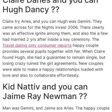
Hugh Dancy ??
Claire try Aries, and you can Hugh was Gemini. They
came across for the Nights invest 2006. There clearly
was an effective ignite among them, and also the a few
had married 2 yrs after inside a key ceremony. The
Travel dating only consumer reports
happy couple
provides several pupils together with her. When Claire
found Hugh, she had a guarantee to remain single, but
losing crazy ruined the girl agreements. New couples
were able to make a happy relationships loaded with
love and also to collaborate effortlessly.
Kid Nattiv and you can
Jaime Ray Newman ??
Man was Gemini, and Jaime are Aries. The happy couple