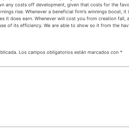
wn any costs off development, given that costs for the fav
earnings rise. Whenever a beneficial firm’s winnings boost, 
 it does earn. Whenever will cost you from creation fall,
e of its efficiency. We are able to show so it from the hav
blicada.
Los campos obligatorios están marcados con
*