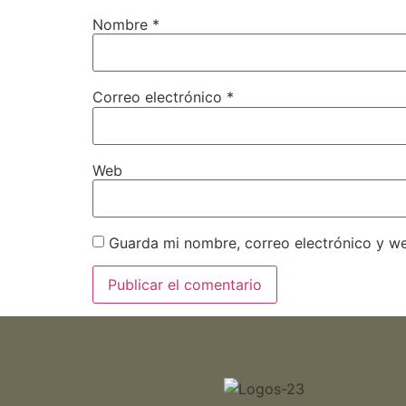
Nombre
*
Correo electrónico
*
Web
Guarda mi nombre, correo electrónico y w