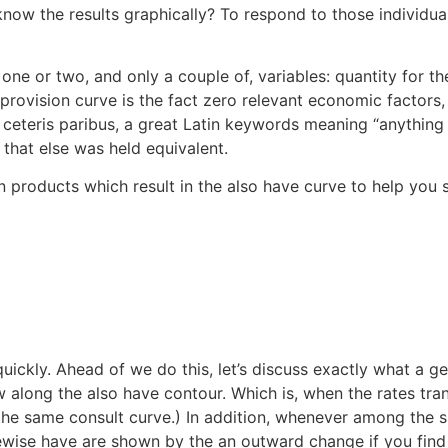
 know the results graphically? To respond to those individu
ne or two, and only a couple of, variables: quantity for th
 provision curve is the fact zero relevant economic factors, 
ceteris paribus, a great Latin keywords meaning “anything 
 that else was held equivalent.
n products which result in the also have curve to help you s
ckly. Ahead of we do this, let’s discuss exactly what a gene
w along the also have contour. Which is, when the rates tra
he same consult curve.) In addition, whenever among the sh
wise have are shown by the an outward change if you find yo