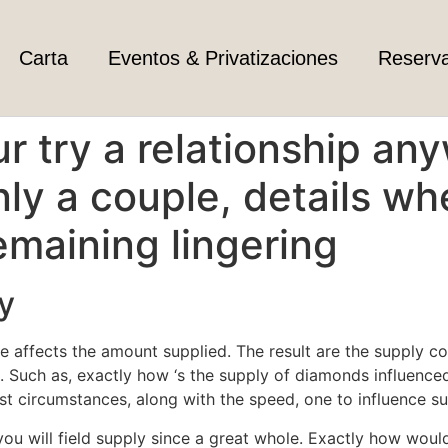
Carta
Eventos & Privatizaciones
Reserv
ur try a relationship a
nly a couple, details w
remaining lingering
y
 affects the amount supplied. The result are the supply con
 Such as, exactly how ‘s the supply of diamonds influenced
t circumstances, along with the speed, one to influence s
you will field supply since a great whole. Exactly how wou