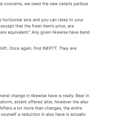
als concerns, we need the new ceteris paribus
e horizontal axis and you can rates to your
except that the fresh item’s price, are
are equivalent.” Any given likewise have bend
hift. Once again, find INEPTT. They are:
ral change in likewise have is really. Bear in
nsform, extent offered alter, however the also
ifters a lot more than changes, the entire
urself a reduction in also have is actually