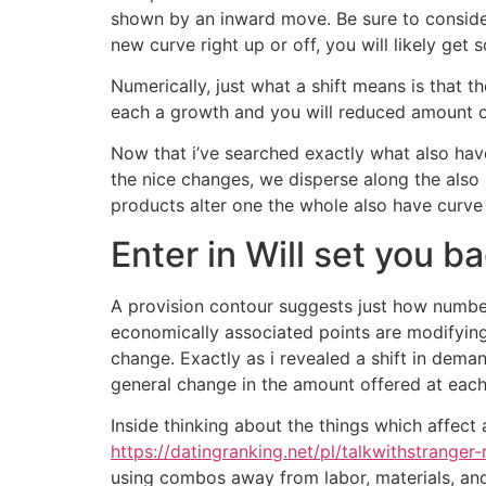
shown by an inward move. Be sure to conside
new curve right up or off, you will likely get
Numerically, just what a shift means is that 
each a growth and you will reduced amount of 
Now that i’ve searched exactly what also hav
the nice changes, we disperse along the also 
products alter one the whole also have curve w
Enter in Will set you b
A provision contour suggests just how numbers
economically associated points are modifying
change. Exactly as i revealed a shift in dem
general change in the amount offered at each
Inside thinking about the things which affec
https://datingranking.net/pl/talkwithstranger-
using combos away from labor, materials, and