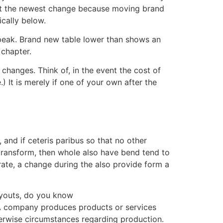
out the newest change because moving brand
ically below.
s peak. Brand new table lower than shows an
 chapter.
hanges. Think of, in the event the cost of
 It is merely if one of your own after the
and if ceteris paribus so that no other
 transform, then whole also have bend tend to
rate, a change during the also provide form a
ayouts, do you know
. A company produces products or services
herwise circumstances regarding production.