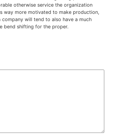
orable otherwise service the organization
it is way more motivated to make production,
 a company will tend to also have a much
e bend shifting for the proper.