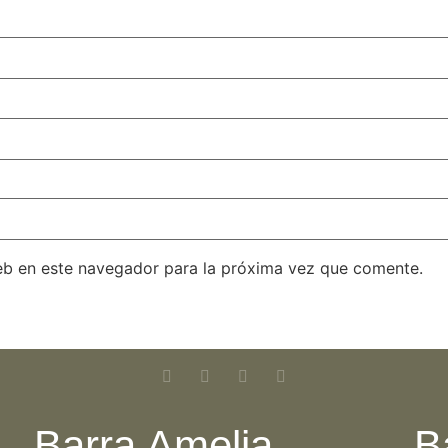
eb en este navegador para la próxima vez que comente.
Barra Amelia
B