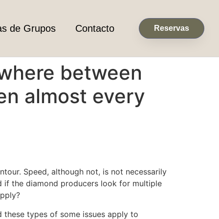
as de Grupos
Contacto
Reservas
nywhere between
hen almost every
tour. Speed, although not, is not necessarily
 if the diamond producers look for multiple
upply?
ld these types of some issues apply to