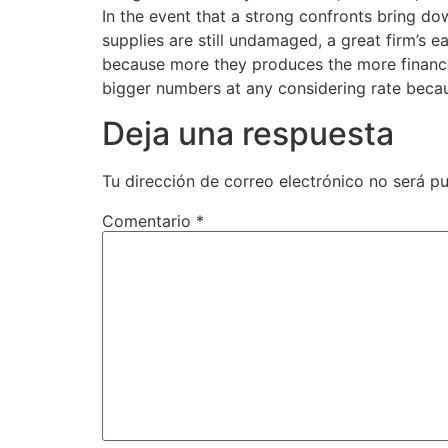
In the event that a strong confronts bring do
supplies are still undamaged, a great firm’s 
because more they produces the more finances
bigger numbers at any considering rate becaus
Deja una respuesta
Tu dirección de correo electrónico no será pu
Comentario
*