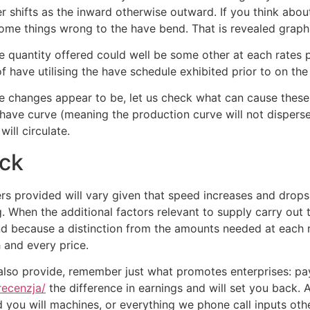
r shifts as the inward otherwise outward. If you think ab
 some things wrong to the have bend. That is revealed graph
the quantity offered could well be some other at each rate
have utilising the have schedule exhibited prior to on the
e changes appear to be, let us check what can cause these c
have curve (meaning the production curve will not disperse.)
ill circulate.
ack
 provided will vary given that speed increases and drops, 
. When the additional factors relevant to supply carry out
and because a distinction from the amounts needed at each 
 and every price.
t also provide, remember just what promotes enterprises: p
recenzja/
the difference in earnings and will set you back
 you will machines, or everything we phone call inputs ot