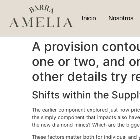
Inicio
Nosotros
A provision conto
one or two, and o
other details try 
Shifts within the Suppl
The earlier component explored just how price
the simply component that impacts also have.
the new diamond mines? Which are the bigges
These factors matter both for individual and 