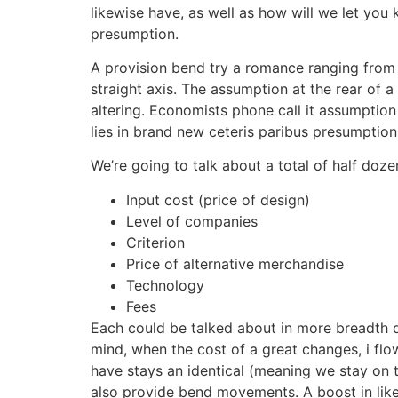
likewise have, as well as how will we let you
presumption.
A provision bend try a romance ranging from o
straight axis. The assumption at the rear of a
altering.
Economists phone call it assumption 
lies in brand new ceteris paribus presumption
We’re going to talk about a total of half doze
Input cost (price of design)
Level of companies
Criterion
Price of alternative merchandise
Technology
Fees
Each could be talked about in more breadth qui
mind, when the cost of a great changes, i flo
have stays an identical (meaning we stay on t
also provide bend movements. A boost in like