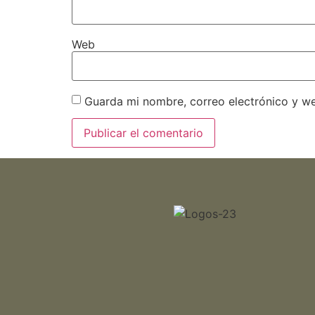
Web
Guarda mi nombre, correo electrónico y w