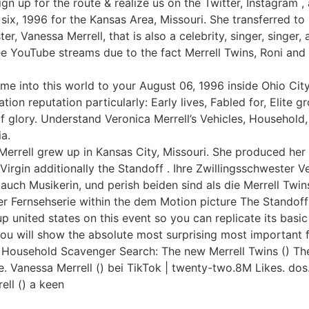
gn up for the route & realize us on the Twitter, Instagram , 
six, 1996 for the Kansas Area, Missouri. She transferred to
er, Vanessa Merrell, that is also a celebrity, singer, singer
ee YouTube streams due to the fact Merrell Twins, Roni and
me into this world to your August 06, 1996 inside Ohio Cit
ion reputation particularly: Early lives, Fabled for, Elite grou
f glory. Understand Veronica Merrell’s Vehicles, Household,
ia.
Merrell grew up in Kansas City, Missouri. She produced her
rgin additionally the Standoff . Ihre Zwillingsschwester Ver
auch Musikerin, und perish beiden sind als die Merrell Twin
er Fernsehserie within the dem Motion picture The Standoff 
united states on this event so you can replicate its basic 
you will show the absolute most surprising most important
 Household Scavenger Search: The new Merrell Twins () The
the. Vanessa Merrell () bei TikTok | twenty-two.8M Likes. do
ell () a keen