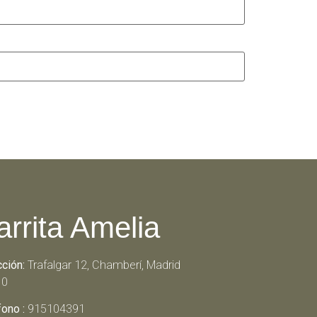
arrita Amelia
cción:
Trafalgar 12, Chamberí, Madrid
10
fono :
915104391