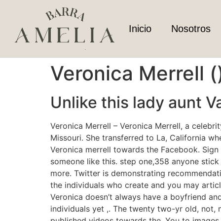
Inicio
Nosotros
Veronica Merrell 
Unlike this lady aunt V
Veronica Merrell – Veronica Merrell, a celebr
Missouri. She transferred to La, California w
Veronica merrell towards the Facebook. Sign
someone like this. step one,358 anyone stick 
more. Twitter is demonstrating recommendatio
the individuals who create and you may article
Veronica doesn’t always have a boyfriend and
individuals yet ,. The twenty two-yr old, not, 
published videos towards the. You to images 