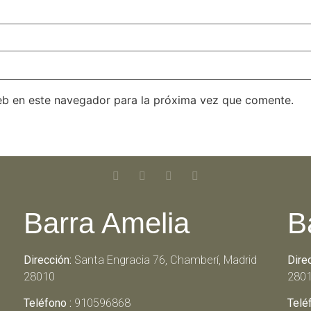
eb en este navegador para la próxima vez que comente.
Barra Amelia
B
Dirección:
Santa Engracia 76, Chamberí, Madrid
Dire
28010
280
Teléfono :
910596868
Telé