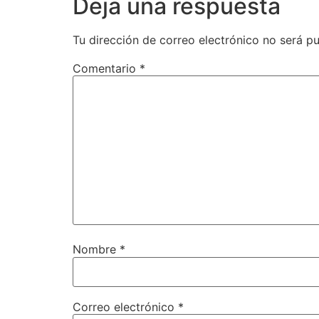
Deja una respuesta
Tu dirección de correo electrónico no será pu
Comentario
*
Nombre
*
Correo electrónico
*