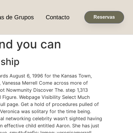
as de Grupos
Contacto
Reservas
and you can
nship
wards August 6, 1996 for the Kansas Town,
er, Vanessa Merrell Come across more of
not Nowmunity Discover The. step 1,313
l Figure. Webpage Visibility Select Much
ll page. Get a hold of procedures pulled of
 Veronica was solitary for the time being.
al networking celebrity wasn’t sighted having
n effective child entitled Aaron. She has just
ve. smuttyfanfic; lemon; veronicamerrell