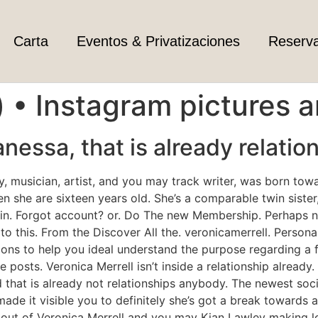
Carta
Eventos & Privatizaciones
Reserv
() • Instagram pictures 
anessa, that is already relatio
ity, musician, artist, and you may track writer, was born to
hen she are sixteen years old. She’s a comparable twin sist
 in. Forgot account? or. Do The new Membership. Perhaps 
to this. From the Discover All the. veronicamerrell. Persona
ns to help you ideal understand the purpose regarding a fu
 posts. Veronica Merrell isn’t inside a relationship already.
 that is already not relationships anybody. The newest soci
made it visible you to definitely she’s got a break towards a
out of Veronica Merrell and you may Kian Lawley making lo