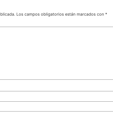
blicada.
Los campos obligatorios están marcados con
*