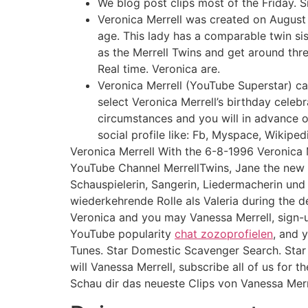
We blog post clips most of the Friday. Si
Veronica Merrell was created on August 
age. This lady has a comparable twin sist
as the Merrell Twins and get around thr
Real time. Veronica are.
Veronica Merrell (YouTube Superstar) ca
select Veronica Merrell’s birthday celebrat
circumstances and you will in advance o
social profile like: Fb, Myspace, Wikiped
Veronica Merrell With the 6-8-1996 Veronica 
YouTube Channel MerrellTwins, Jane the new Vi
Schauspielerin, Sangerin, Liedermacherin und 
wiederkehrende Rolle als Valeria during the d
Veronica and you may Vanessa Merrell, sign-up 
YouTube popularity
chat zozoprofielen
, and 
Tunes. Star Domestic Scavenger Search. Star
will Vanessa Merrell, subscribe all of us for 
Schau dir das neueste Clips von Vanessa Merr