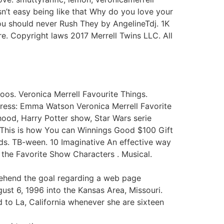
sn’t easy being like that Why do you love your
ou should never Rush They by AngelineTdj. 1K
e. Copyright laws 2017 Merrell Twins LLC. All
toos. Veronica Merrell Favourite Things.
ctress: Emma Watson Veronica Merrell Favorite
hood, Harry Potter show, Star Wars serie
: This is how You can Winnings Good $100 Gift
s. TB-ween. 10 Imaginative An effective way
the Favorite Show Characters . Musical.
rehend the goal regarding a web page
gust 6, 1996 into the Kansas Area, Missouri.
 to La, California whenever she are sixteen