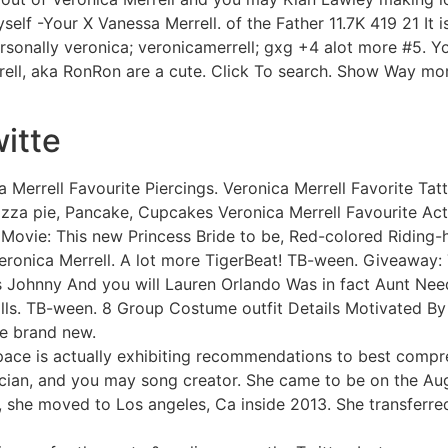
f -Your X Vanessa Merrell. of the Father 11.7K 419 21 It i
sonally veronica; veronicamerrell; gxg +4 alot more #5. Y
rell, aka RonRon are a cute. Click To search. Show Way mor
witte
 Merrell Favourite Piercings. Veronica Merrell Favorite Tat
Pizza pie, Pancake, Cupcakes Veronica Merrell Favourite A
e Movie: This new Princess Bride to be, Red-colored Riding-
Veronica Merrell. A lot more TigerBeat! TB-ween. Giveaway
Johnny And you will Lauren Orlando Was in fact Aunt Need
ls. TB-ween. 8 Group Costume outfit Details Motivated By 
e brand new.
yspace is actually exhibiting recommendations to best comp
usician, and you may song creator. She came to be on the Au
, she moved to Los angeles, Ca inside 2013. She transferred