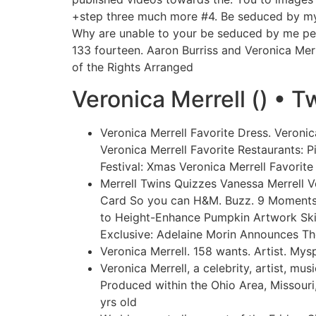
+step three much more #4. Be seduced by mysel
Why are unable to your be seduced by me per
133 fourteen. Aaron Burriss and Veronica Mer
of the Rights Arranged
Veronica Merrell () • T
Veronica Merrell Favorite Dress.
Veronica
Veronica Merrell Favorite Restaurants: 
Festival: Xmas Veronica Merrell Favorit
Merrell Twins Quizzes Vanessa Merrell 
Card So you can H&M. Buzz. 9 Moments 
to Height-Enhance Pumpkin Artwork Skil
Exclusive: Adelaine Morin Announces Th
Veronica Merrell. 158 wants. Artist. M
Veronica Merrell, a celebrity, artist, m
Produced within the Ohio Area, Missouri
yrs old