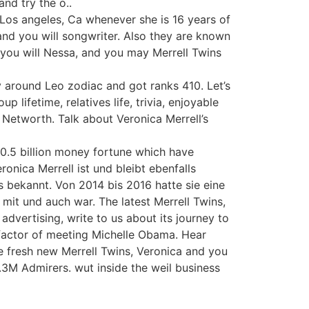
and try the o..
 Los angeles, Ca whenever she is 16 years of
, and you will songwriter. Also they are known
 you will Nessa, and you may Merrell Twins
y around Leo zodiac and got ranks 410. Let’s
p lifetime, relatives life, trivia, enjoyable
 Networth. Talk about Veronica Merrell’s
 0.5 billion money fortune which have
onica Merrell ist und bleibt ebenfalls
s bekannt. Von 2014 bis 2016 hatte sie eine
mit und auch war. The latest Merrell Twins,
advertising, write to us about its journey to
 factor of meeting Michelle Obama. Hear
 fresh new Merrell Twins, Veronica and you
s.3M Admirers. wut inside the weil business