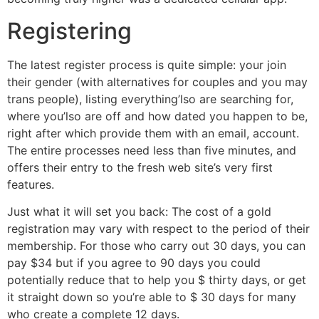
Registering
The latest register process is quite simple: your join
their gender (with alternatives for couples and you may
trans people), listing everything’lso are searching for,
where you’lso are off and how dated you happen to be,
right after which provide them with an email, account.
The entire processes need less than five minutes, and
offers their entry to the fresh web site’s very first
features.
Just what it will set you back: The cost of a gold
registration may vary with respect to the period of their
membership. For those who carry out 30 days, you can
pay $34 but if you agree to 90 days you could
potentially reduce that to help you $ thirty days, or get
it straight down so you’re able to $ 30 days for many
who create a complete 12 days.