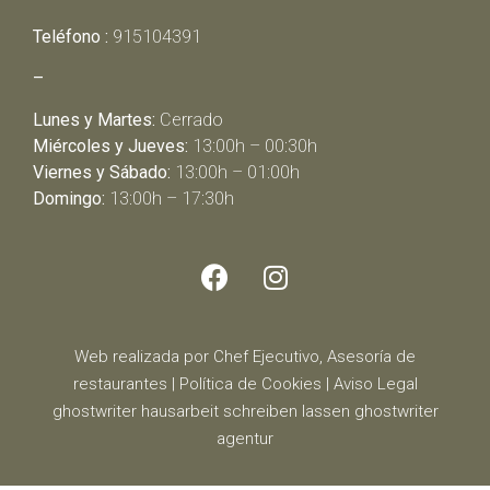
Teléfono :
915104391
–
Lunes y Martes:
Cerrado
Miércoles y Jueves:
13:00h – 00:30h
Viernes y Sábado:
13:00h – 01:00h
Domingo:
13:00h – 17:30h
Web realizada por Chef Ejecutivo,
Asesoría de
restaurantes
|
Política de Cookies
|
Aviso Legal
ghostwriter
hausarbeit schreiben lassen
ghostwriter
agentur