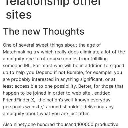
relationship other
sites
The new Thoughts
One of several sweet things about the age of
Matchmaking try which really does eliminate a lot of the
ambiguity one to of course comes from fulfilling
someone IRL. For most who will be in addition to signed
up to help you Depend if not Bumble, for example, you
are probably interested in anything significant, or at
least accessible to one possibility. Better, for those that
happen to be joined in order to web site . entitled
FriendFinder-X, “the nation’s well-known everyday
personals website,” around shouldn’t delivering any
ambiguity about what you are just after.
Also ninety,one hundred thousand,100000 productive