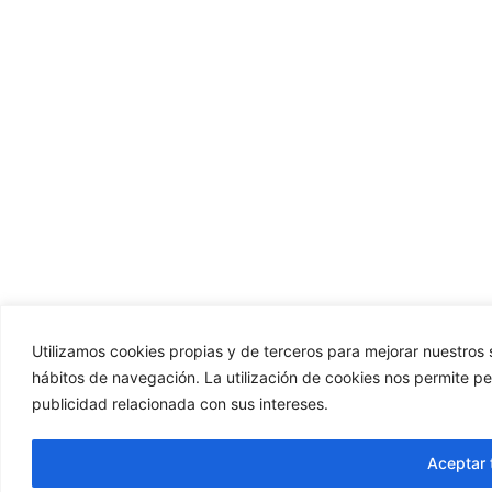
Utilizamos cookies propias y de terceros para mejorar nuestros s
hábitos de navegación. La utilización de cookies nos permite p
publicidad relacionada con sus intereses.
Aceptar 