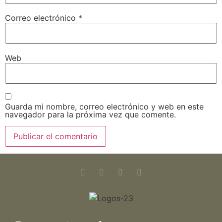
Correo electrónico
*
Web
Guarda mi nombre, correo electrónico y web en este
navegador para la próxima vez que comente.