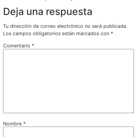
Deja una respuesta
Tu dirección de correo electrónico no será publicada.
Los campos obligatorios están marcados con
*
Comentario
*
Nombre
*