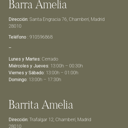
Barra Amelia
Dirección:
Santa Engracia 76, Chamberí, Madrid
28010
Teléfono :
910596868
–
Lunes y Martes:
Cerrado
Miércoles y Jueves:
13:00h – 00:30h
Viernes y Sábado:
13:00h – 01:00h
Domingo:
13:00h – 17:30h
Barrita Amelia
Dirección:
Trafalgar 12, Chamberí, Madrid
28010