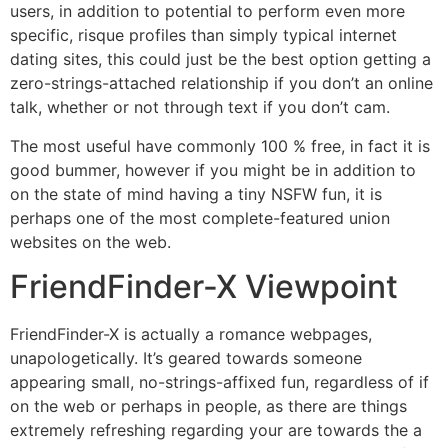
users, in addition to potential to perform even more
specific, risque profiles than simply typical internet
dating sites, this could just be the best option getting a
zero-strings-attached relationship if you don’t an online
talk, whether or not through text if you don’t cam.
The most useful have commonly 100 % free, in fact it is
good bummer, however if you might be in addition to
on the state of mind having a tiny NSFW fun, it is
perhaps one of the most complete-featured union
websites on the web.
FriendFinder-X Viewpoint
FriendFinder-X is actually a romance webpages,
unapologetically. It’s geared towards someone
appearing small, no-strings-affixed fun, regardless of if
on the web or perhaps in people, as there are things
extremely refreshing regarding your are towards the a