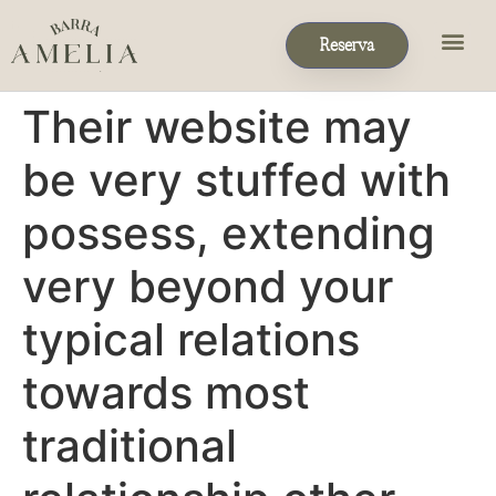
Reserva
Eventos & P
Reservas de Grupo
Their website may
be very stuffed with
possess, extending
very beyond your
typical relations
towards most
traditional