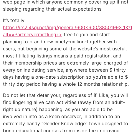
web page in which anyone commonly covering up if not
sleeping regarding their actual expectations.
It’s totally
https://irs2.4sqi.net/img/general/600×600/38501993
alt=»Partnervermittlung»>
free to join and start
planning to brand new ninety-million-together with
users, but beginning some of the website’s most useful,
most titillating listings means a paid registration, and
their membership prices are extremely large-charged of
every online dating service, anywhere between $ thirty
days having a one-date subscription so you’re able to $
thirty day period having a whole 12 months relationship.
Do not let that deter your, regardless of if. Like, you will
find lingering alive cam activities (away from an adult-
right up nature) happening, as you are able to be
involved in into as a keen observer, in addition to an
extremely handy “Gender Knowledge” town designed to
bring educational courses from inside the improving