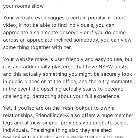
your rooms show.
Your website even suggests certain popular x-rated
video, if not be able to find individuals, you can
appreciate a solamente observe – or if you do come
across an appreciate-inclined somebody, you can view
some thing together with her.
Your website make is user friendly and easy to use, but
it is and additionally plastered that have NSFW posts,
and this actually something you might be securely look
in public places or at the office, and there try moments
in the event the upselling actually starts to become
challenging, detracting about your full experience.
Yet, if you’lso are on the fresh lookout to own a
relationships, FriendFinder-X also offers a huge member
legs and all new simpler provides you ought to select
individuals. The single thing also they are shed
becoming truly higher was a dedicated cellular app.