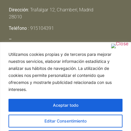
Dirección:
Trafalgar 12, Chamberí, Madrid
28010
Teléfono :
915104391
–
Lunes y Martes:
Cerrado
Utilizamos cookies propias y de terceros para mejorar
Miércoles y Jueves:
13:00h – 00:30h
nuestros servicios, elaborar información estadística y
Viernes y Sábado:
13:00h – 01:00h
analizar sus hábitos de navegación. La utilización de
Domingo:
13:00h – 17:30h
cookies nos permite personalizar el contenido que
ofrecemos y mostrarle publicidad relacionada con sus
intereses.
Aceptar todo
Web realizada por Chef Ejecutivo,
Asesoría de
Editar Consentimiento
restaurantes
|
Política de Cookies
|
Aviso Legal
ghostwriter
hausarbeit schreiben lassen
ghostwriter