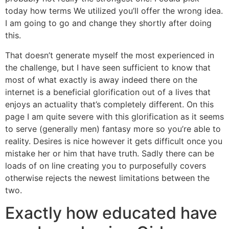
today how terms We utilized you’ll offer the wrong idea.
I am going to go and change they shortly after doing
this.
That doesn’t generate myself the most experienced in
the challenge, but I have seen sufficient to know that
most of what exactly is away indeed there on the
internet is a beneficial glorification out of a lives that
enjoys an actuality that’s completely different. On this
page I am quite severe with this glorification as it seems
to serve (generally men) fantasy more so you’re able to
reality. Desires is nice however it gets difficult once you
mistake her or him that have truth. Sadly there can be
loads of on line creating you to purposefully covers
otherwise rejects the newest limitations between the
two.
Exactly how educated have