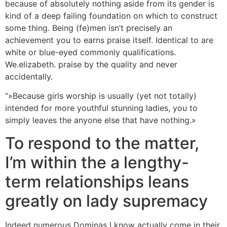
because of absolutely nothing aside from its gender is
kind of a deep failing foundation on which to construct
some thing. Being (fe)men isn’t precisely an
achievement you to earns praise itself. Identical to are
white or blue-eyed commonly qualifications.
We.elizabeth. praise by the quality and never
accidentally.
“»Because girls worship is usually (yet not totally)
intended for more youthful stunning ladies, you to
simply leaves the anyone else that have nothing.»
To respond to the matter,
I’m within the a lengthy-
term relationships leans
greatly on lady supremacy
Indeed numerous Dominas I know actually come in their