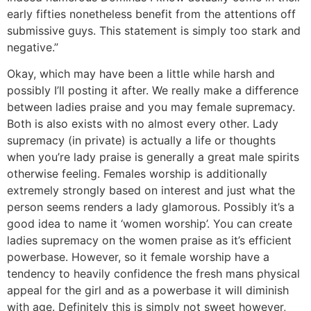
early fifties nonetheless benefit from the attentions off
submissive guys. This statement is simply too stark and
negative.”
Okay, which may have been a little while harsh and
possibly I’ll posting it after. We really make a difference
between ladies praise and you may female supremacy.
Both is also exists with no almost every other. Lady
supremacy (in private) is actually a life or thoughts
when you’re lady praise is generally a great male spirits
otherwise feeling. Females worship is additionally
extremely strongly based on interest and just what the
person seems renders a lady glamorous. Possibly it’s a
good idea to name it ‘women worship’.
You can create
ladies supremacy on the women praise as it’s efficient
powerbase. However, so it female worship have a
tendency to heavily confidence the fresh mans physical
appeal for the girl and as a powerbase it will diminish
with age. Definitely this is simply not sweet however,