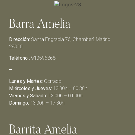
Barra Amelia
Dirección:
Santa Engracia 76, Chamberí, Madrid
28010
Teléfono :
910596868
–
Lunes y Martes:
Cerrado
Miércoles y Jueves:
13:00h – 00:30h
Viernes y Sábado:
13:00h – 01:00h
Domingo:
13:00h – 17:30h
Barrita Amelia