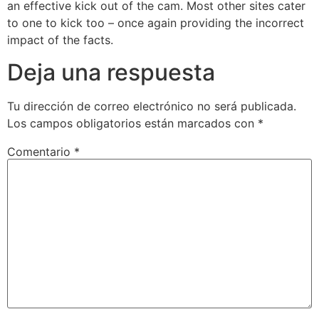
an effective kick out of the cam. Most other sites cater
to one to kick too – once again providing the incorrect
impact of the facts.
Deja una respuesta
Tu dirección de correo electrónico no será publicada.
Los campos obligatorios están marcados con
*
Comentario
*