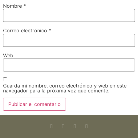
Nombre
*
Correo electrónico
*
Web
Guarda mi nombre, correo electrónico y web en este
navegador para la próxima vez que comente.