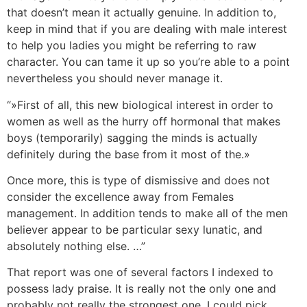
that doesn’t mean it actually genuine. In addition to,
keep in mind that if you are dealing with male interest
to help you ladies you might be referring to raw
character. You can tame it up so you’re able to a point
nevertheless you should never manage it.
“»First of all, this new biological interest in order to
women as well as the hurry off hormonal that makes
boys (temporarily) sagging the minds is actually
definitely during the base from it most of the.»
Once more, this is type of dismissive and does not
consider the excellence away from Females
management. In addition tends to make all of the men
believer appear to be particular sexy lunatic, and
absolutely nothing else. …”
That report was one of several factors I indexed to
possess lady praise. It is really not the only one and
probably not really the strongest one. I could pick