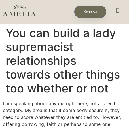
Reserva
Eventos & 
Reservas de Grup
You can build a lady
supremacist
relationships
towards other things
too whether or not
I am speaking about anyone right here, not a specific
category. My area is that if some body secure it, they
need to score whatever they are entitled to. However,
offering borrowing, faith or perhaps to some one