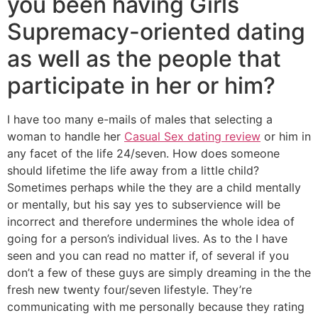
you been having Girls
Supremacy-oriented dating
as well as the people that
participate in her or him?
I have too many e-mails of males that selecting a
woman to handle her
Casual Sex dating review
or him in
any facet of the life 24/seven. How does someone
should lifetime the life away from a little child?
Sometimes perhaps while the they are a child mentally
or mentally, but his say yes to subservience will be
incorrect and therefore undermines the whole idea of
going for a person’s individual lives. As to the I have
seen and you can read no matter if, of several if you
don’t a few of these guys are simply dreaming in the the
fresh new twenty four/seven lifestyle. They’re
communicating with me personally because they rating