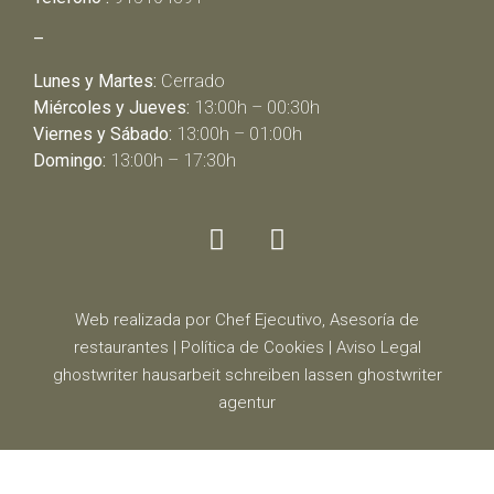
–
Lunes y Martes:
Cerrado
Miércoles y Jueves:
13:00h – 00:30h
Viernes y Sábado:
13:00h – 01:00h
Domingo:
13:00h – 17:30h
Web realizada por Chef Ejecutivo,
Asesoría de
restaurantes
|
Política de Cookies
|
Aviso Legal
ghostwriter
hausarbeit schreiben lassen
ghostwriter
agentur