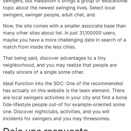
swingers, but inaddition it brings a group of educational
topic about the newest swinging lives. Select local
swingers, swinger people, adult chat, and.
Now, the site comes with a smaller associate base than
many other sites about list. In just 31,100000 users,
maybe you have a more challenging date in search of a
match from inside the less cities.
That being said, discover advantages to a tiny
neighborhood, and you may realize that people are
really sincere of a single some other.
Ideal Function into the SDC: One of the recommended
has actually on this website is the team element. There
are local swingers activities in your city and find a bona
fide-lifestyle people out-of for example-oriented some
one. Discover nightclubs, activities, and you will
incidents for swingers and you may threesomes.