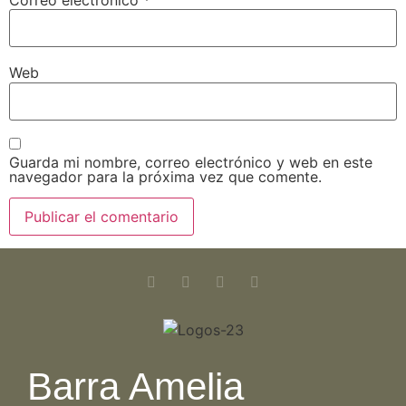
Correo electrónico
*
Web
Guarda mi nombre, correo electrónico y web en este
navegador para la próxima vez que comente.
Barra Amelia