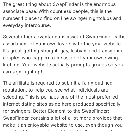
The great thing about SwapFinder is the enormous
associate base. With countless people, this is the
number 1 place to find on line swinger nightclubs and
everyday intercourse.
Several other advantageous asset of SwapFinder is the
assortment of your own lovers with the your website.
It’s great getting straight, gay, lesbian, and transgender
couples who happen to be aside of your own swing
lifetime. Your website actually prompts groups so you
can sign-right up!
The affiliate is required to submit a fairly outlined
reputation, to help you see what individuals are
selecting. This is perhaps one of the most preferred
internet dating sites aside here produced specifically
for swingers. Better Element to the SwapFinder:
SwapFinder contains a lot of a lot more provides that
make it an enjoyable website to use, even though you