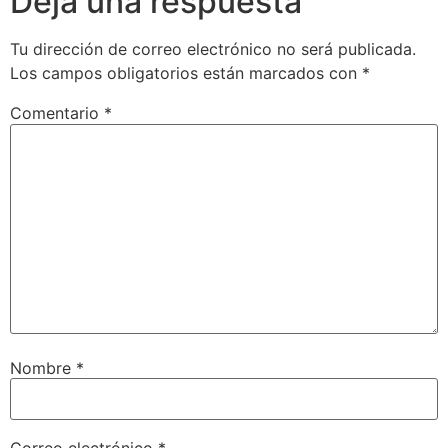
Deja una respuesta
Tu dirección de correo electrónico no será publicada.
Los campos obligatorios están marcados con
*
Comentario
*
Nombre
*