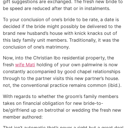
gift suggestions are exchanged. The fresh new bride to
be speed are reduced after that or in instalments.
To your conclusion of one’s bride to be rate, a date is
decided if the bride might possibly be delivered to the
brand new husband’s house with knick knacks out of
this lady family unit members. Traditionally, it was the
conclusion of one’s matrimony.
Now, into the Christian Ibo residential property, the
fresh
wife Mati
holding of your own palmwine is now
constantly accompanied by good chapel relationships
through to the partner visits this new partner’s house.
not, the conventional practice remains common (ibid.).
With regards to whether the groom’s family members
takes on financial obligation for new bride-to-
be/girlfriend up on betrothal or wedding the fresh new
member authored:
That isn’t automatic that’s never a right but a great deal