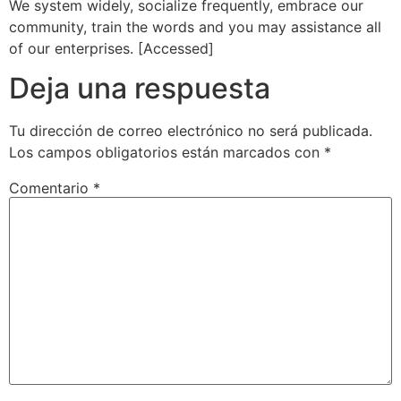
We system widely, socialize frequently, embrace our
community, train the words and you may assistance all
of our enterprises. [Accessed]
Deja una respuesta
Tu dirección de correo electrónico no será publicada.
Los campos obligatorios están marcados con
*
Comentario
*