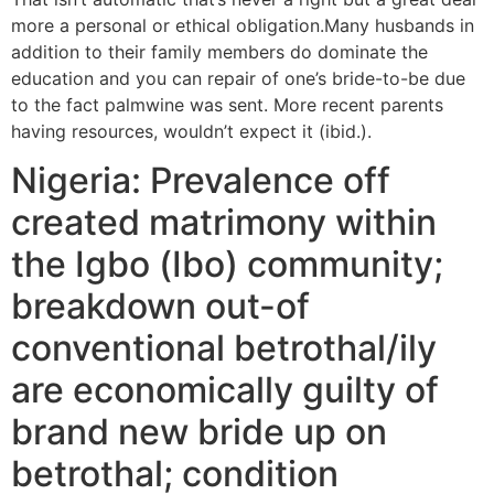
more a personal or ethical obligation.Many husbands in
addition to their family members do dominate the
education and you can repair of one’s bride-to-be due
to the fact palmwine was sent. More recent parents
having resources, wouldn’t expect it (ibid.).
Nigeria: Prevalence off
created matrimony within
the Igbo (Ibo) community;
breakdown out-of
conventional betrothal/ily
are economically guilty of
brand new bride up on
betrothal; condition