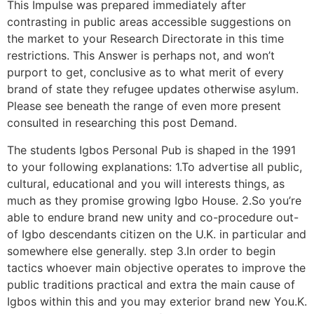
This Impulse was prepared immediately after
contrasting in public areas accessible suggestions on
the market to your Research Directorate in this time
restrictions. This Answer is perhaps not, and won’t
purport to get, conclusive as to what merit of every
brand of state they refugee updates otherwise asylum.
Please see beneath the range of even more present
consulted in researching this post Demand.
The students Igbos Personal Pub is shaped in the 1991
to your following explanations: 1.To advertise all public,
cultural, educational and you will interests things, as
much as they promise growing Igbo House. 2.So you’re
able to endure brand new unity and co-procedure out-
of Igbo descendants citizen on the U.K. in particular and
somewhere else generally. step 3.In order to begin
tactics whoever main objective operates to improve the
public traditions practical and extra the main cause of
Igbos within this and you may exterior brand new You.K.