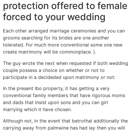
protection offered to female
forced to your wedding
Each other arranged marriage ceremonies and you can
grooms searching for its brides are one another
tolerated. For much more conventional some one new
create matrimony will be commonplace. ).
The guy wrote the next when requested if both wedding
couple possess a choice on whether or not to
participate in a decideded upon matrimony or not:
In the present Ibo property, it has getting a very
conventional family members that have rigorous moms
and dads that insist upon sons and you can girl
marrying which it have chosen.
Although not, in the event that betrothal additionally the
carrying away from palmwine has had lay then you will