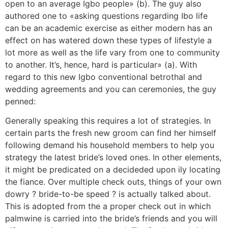
open to an average Igbo people» (b). The guy also
authored one to «asking questions regarding Ibo life
can be an academic exercise as either modern has an
effect on has watered down these types of lifestyle a
lot more as well as the life vary from one to community
to another. It’s, hence, hard is particular» (a). With
regard to this new Igbo conventional betrothal and
wedding agreements and you can ceremonies, the guy
penned:
Generally speaking this requires a lot of strategies. In
certain parts the fresh new groom can find her himself
following demand his household members to help you
strategy the latest bride’s loved ones.
In other elements,
it might be predicated on a decideded upon ily locating
the fiance. Over multiple check outs, things of your own
dowry ? bride-to-be speed ? is actually talked about.
This is adopted from the a proper check out in which
palmwine is carried into the bride’s friends and you will