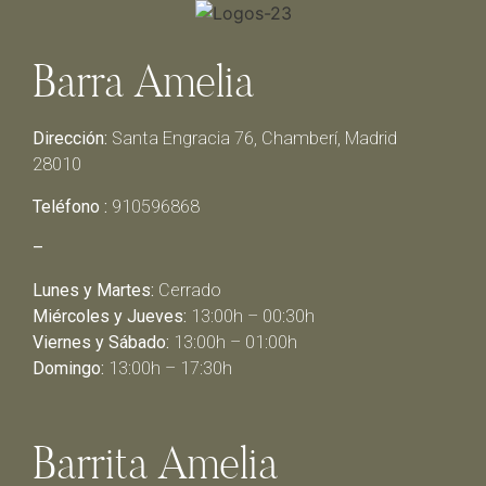
Barra Amelia
Dirección:
Santa Engracia 76, Chamberí, Madrid
28010
Teléfono :
910596868
–
Lunes y Martes:
Cerrado
Miércoles y Jueves:
13:00h – 00:30h
Viernes y Sábado:
13:00h – 01:00h
Domingo:
13:00h – 17:30h
Barrita Amelia