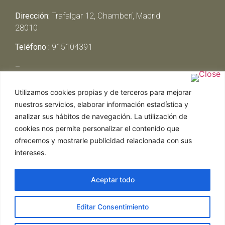
Dirección:
Trafalgar 12, Chamberí, Madrid
28010
Teléfono :
915104391
–
Lunes y Martes:
Cerrado
Utilizamos cookies propias y de terceros para mejorar
Miércoles y Jueves:
13:00h – 00:30h
nuestros servicios, elaborar información estadística y
Viernes y Sábado:
13:00h – 01:00h
analizar sus hábitos de navegación. La utilización de
Domingo:
13:00h – 17:30h
cookies nos permite personalizar el contenido que
ofrecemos y mostrarle publicidad relacionada con sus
intereses.
Aceptar todo
Web realizada por Chef Ejecutivo,
Asesoría de
Editar Consentimiento
restaurantes
|
Política de Cookies
|
Aviso Legal
ghostwriter
hausarbeit schreiben lassen
ghostwriter