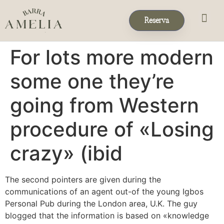
Reserva
Eventos & 
Reservas de Grup
For lots more modern
some one they’re
going from Western
procedure of «Losing
crazy» (ibid
The second pointers are given during the
communications of an agent out-of the young Igbos
Personal Pub during the London area, U.K. The guy
blogged that the information is based on «knowledge