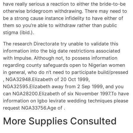
have really serious a reaction to either the bride-to-be
otherwise bridegroom withdrawing. There may need to
be a strong cause instance infidelity to have either of
them so you’re able to withdraw rather than public
stigma (ibid.).
The research Directorate try unable to validate this
information into the big date restrictions associated
with Impulse. Although not, to possess information
regarding county safeguards open to Nigerian women
in general, who do n’t need to participate build/pressed
, NGA32948.Elizabeth of 20 Oct 1999,
NGA32595.Elizabeth away from 2 Sep 1999, and you
can NGA28200.Elizabeth of six November 1997.To have
information on Igbo levirate wedding techniques please
request NGA33756.Age of .
More Supplies Consulted