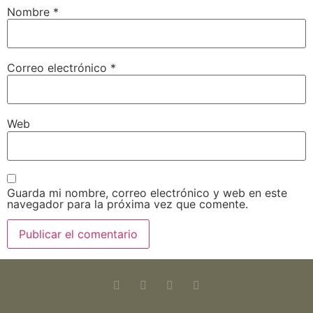
Nombre
*
Correo electrónico
*
Web
Guarda mi nombre, correo electrónico y web en este
navegador para la próxima vez que comente.