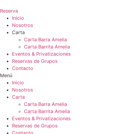
Ir
al
Reserva
contenido
Inicio
Nosotros
Carta
Carta Barra Amelia
Carta Barrita Amelia
Eventos & Privatizaciones
Reservas de Grupos
Contacto
Menú
Inicio
Nosotros
Carta
Carta Barra Amelia
Carta Barrita Amelia
Eventos & Privatizaciones
Reservas de Grupos
Contacto