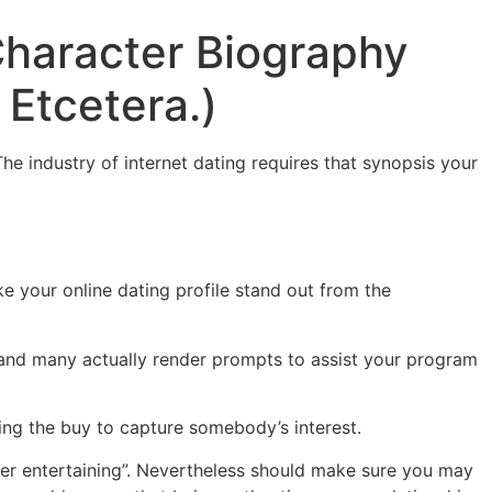
Character Biography
 Etcetera.)
e industry of internet dating requires that synopsis your
e your online dating profile stand out from the
and many actually render prompts to assist your program
ring the buy to capture somebody’s interest.
ter entertaining”. Nevertheless should make sure you may