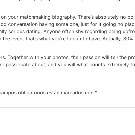
s on your matchmaking biography. There’s absolutely no poin
d conversation having some one, just for it going no place
ally serious dating. Anyone often shy regarding being upfro
lf in the event that’s what you’re lookin to have. Actually, 
s. Together with your photos, their passion will tell the pr
 passionate about, and you will what counts extremely for 
campos obligatorios están marcados con
*