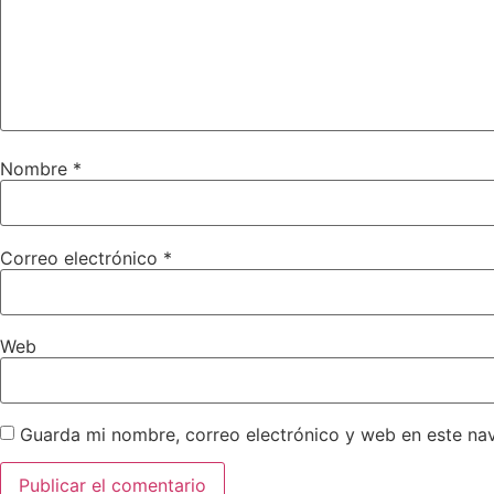
Nombre
*
Correo electrónico
*
Web
Guarda mi nombre, correo electrónico y web en este na