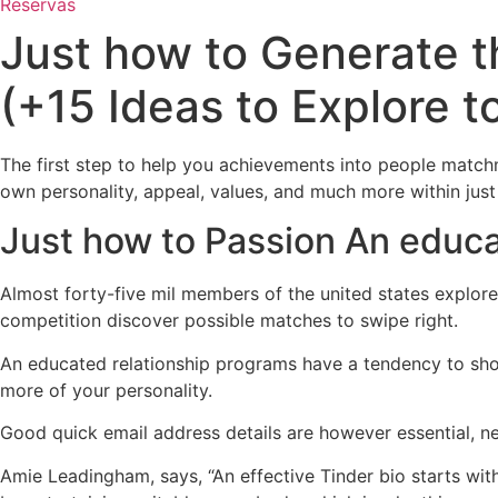
Reservas
Just how to Generate 
(+15 Ideas to Explore t
The first step to help you achievements into people matchm
own personality, appeal, values, and much more within jus
Just how to Passion An educ
Almost forty-five mil members of the united states explore 
competition discover possible matches to swipe right.
An educated relationship programs have a tendency to sho
more of your personality.
Good quick email address details are however essential, nev
Amie Leadingham, says, “An effective Tinder bio starts wi