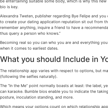
be entertaining suitable some body, which is why this new
bio is key.
Alexandra Tweten, publisher regarding Bye Felipe and you c
to create your dating application reputation sit out from t
remember anything, inquire a friend to have a recommendatio
thus query a person who knows.”
Becoming real so you can who you are and everything you su
when it comes to earliest dates.
What you should Include in Y
The relationship app varies with respect to options, but ma
(following the selfies naturally).
The “In the Me” point normally boasts at least: the label, 
can karaoke. Bumble bios enable you to indicate the takin
posture, inoculation standing, and more.
Which means your options count on which relationship appl