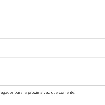
vegador para la próxima vez que comente.