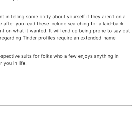
t in telling some body about yourself if they aren’t on a
 after you read these include searching for a laid-back
nt on what it wanted. It will end up being prone to say out
80% regarding Tinder profiles require an extended-name
ospective suits for folks who a few enjoys anything in
you in life.