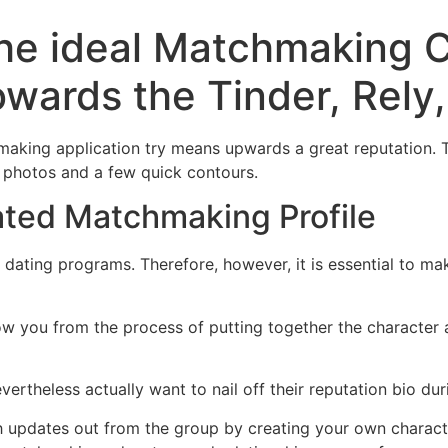
the ideal Matchmaking 
owards the Tinder, Rely,
aking application try means upwards a great reputation. Th
t photos and a few quick contours.
ated Matchmaking Profile
dating programs. Therefore, however, it is essential to mak
w you from the process of putting together the character 
ertheless actually want to nail off their reputation bio du
th updates out from the group by creating your own charac