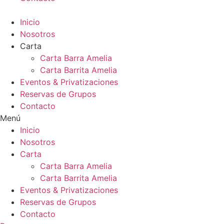
Inicio
Nosotros
Carta
Carta Barra Amelia
Carta Barrita Amelia
Eventos & Privatizaciones
Reservas de Grupos
Contacto
Menú
Inicio
Nosotros
Carta
Carta Barra Amelia
Carta Barrita Amelia
Eventos & Privatizaciones
Reservas de Grupos
Contacto