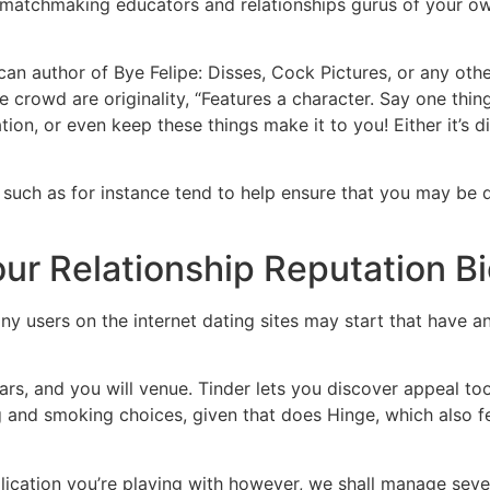
 matchmaking educators and relationships gurus of your ow
an author of Bye Felipe: Disses, Cock Pictures, or any oth
he crowd are originality, “Features a character. Say one thi
n, or even keep these things make it to you! Either it’s dif
ch as for instance tend to help ensure that you may be dra
our Relationship Reputation B
ny users on the internet dating sites may start that have a
years, and you will venue. Tinder lets you discover appeal 
g and smoking choices, given that does Hinge, which also f
ication you’re playing with however, we shall manage seve