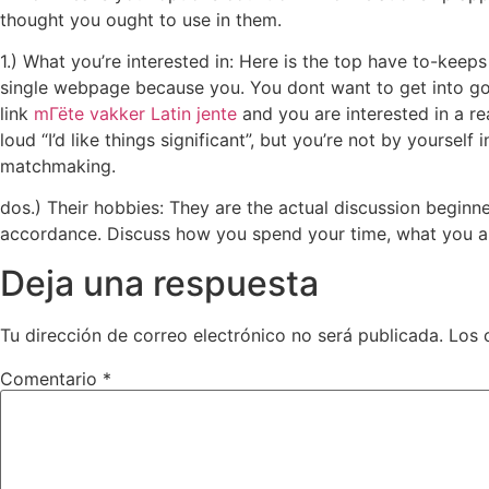
thought you ought to use in them.
1.) What you’re interested in: Here is the top have to-keep
single webpage because you. You dont want to get into goo
link
mГёte vakker Latin jente
and you are interested in a re
loud “I’d like things significant”, but you’re not by yourse
matchmaking.
dos.) Their hobbies: They are the actual discussion beginner
accordance. Discuss how you spend your time, what you are
Deja una respuesta
Tu dirección de correo electrónico no será publicada.
Los 
Comentario
*