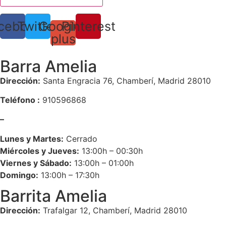
cebook
Twitter
Google-
Pinterest
plus
Barra Amelia
Dirección:
Santa Engracia 76, Chamberí, Madrid 28010
Teléfono :
910596868
–
Lunes y Martes:
Cerrado
Miércoles y Jueves:
13:00h – 00:30h
Viernes y Sábado:
13:00h – 01:00h
Domingo:
13:00h – 17:30h
Barrita Amelia
Dirección:
Trafalgar 12, Chamberí, Madrid 28010