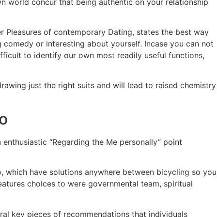
n world concur that being authentic on your relationship
er Pleasures of contemporary Dating, states the best way
ng comedy or interesting about yourself. Incase you can not
ficult to identify our own most readily useful functions,
wing just the right suits and will lead to raised chemistry
io
n enthusiastic “Regarding the Me personally” point
too, which have solutions anywhere between bicycling so you
eatures choices to were governmental team, spiritual
ral key pieces of recommendations that individuals