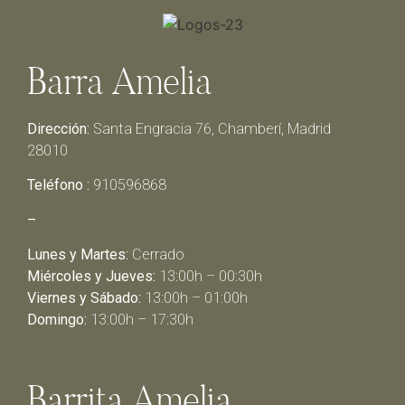
Barra Amelia
Dirección:
Santa Engracia 76, Chamberí, Madrid
28010
Teléfono :
910596868
–
Lunes y Martes:
Cerrado
Miércoles y Jueves:
13:00h – 00:30h
Viernes y Sábado:
13:00h – 01:00h
Domingo:
13:00h – 17:30h
Barrita Amelia