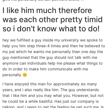
I like him much therefore
was each other pretty timid
so i don’t know what to do!
hey we fulfilled a guy inside my university we spoke to
help you him step three-4 times and then he believed to
my pal which he wants me personally than one day the
guy mentioned that the guy should not talk with me
anymore can individuals help me please what things to
do in order to make him communicate with me
personally 🙁
I have enjoyed this man for approximately six many
years, and i also really like him. The guy understands
that i like him and you may what you. However, but not
he could be a while bashful. Has just our company is
talking, and i seem to get the feeling he get such me. Is