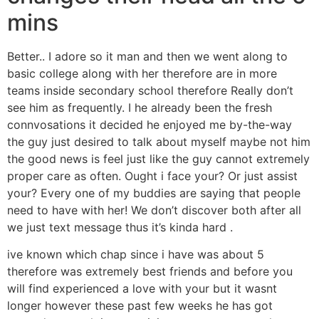
mins
Better.. I adore so it man and then we went along to
basic college along with her therefore are in more
teams inside secondary school therefore Really don’t
see him as frequently. I he already been the fresh
connvosations it decided he enjoyed me by-the-way
the guy just desired to talk about myself maybe not him
the good news is feel just like the guy cannot extremely
proper care as often. Ought i face your? Or just assist
your? Every one of my buddies are saying that people
need to have with her! We don’t discover both after all
we just text message thus it’s kinda hard .
ive known which chap since i have was about 5
therefore was extremely best friends and before you
will find experienced a love with your but it wasnt
longer however these past few weeks he has got