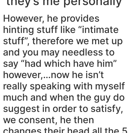
they’s me personally
However, he provides
hinting stuff like “intimate
stuff”, therefore we met up
and you may needless to
say “had which have him”
however,…now he isn’t
really speaking with myself
much and when the guy do
suggest in order to satisfy,
we consent, he then
changes their head all the 5