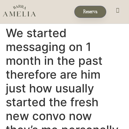
Reserva
Eventos & 
Reservas de Grup
We started
messaging on 1
month in the past
therefore are him
just how usually
started the fresh
new convo now