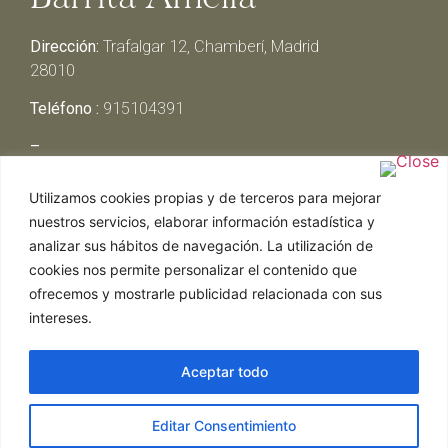
Dirección:
Trafalgar 12, Chamberí, Madrid
28010
Teléfono :
915104391
–
Lunes y Martes:
Cerrado
Utilizamos cookies propias y de terceros para mejorar
Miércoles y Jueves:
13:00h – 00:30h
nuestros servicios, elaborar información estadística y
Viernes y Sábado:
13:00h – 01:00h
analizar sus hábitos de navegación. La utilización de
Domingo:
13:00h – 17:30h
cookies nos permite personalizar el contenido que
ofrecemos y mostrarle publicidad relacionada con sus
intereses.
Aceptar todo
Web realizada por Chef Ejecutivo,
Asesoría de
Editar Consentimiento
restaurantes
|
Política de Cookies
|
Aviso Legal