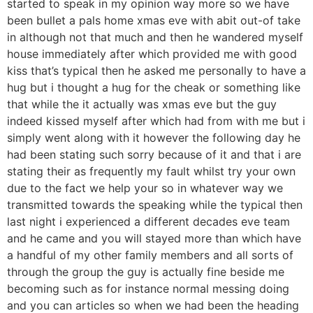
started to speak in my opinion way more so we have
been bullet a pals home xmas eve with abit out-of take
in although not that much and then he wandered myself
house immediately after which provided me with good
kiss that’s typical then he asked me personally to have a
hug but i thought a hug for the cheak or something like
that while the it actually was xmas eve but the guy
indeed kissed myself after which had from with me but i
simply went along with it however the following day he
had been stating such sorry because of it and that i are
stating their as frequently my fault whilst try your own
due to the fact we help your so in whatever way we
transmitted towards the speaking while the typical then
last night i experienced a different decades eve team
and he came and you will stayed more than which have
a handful of my other family members and all sorts of
through the group the guy is actually fine beside me
becoming such as for instance normal messing doing
and you can articles so when we had been the heading