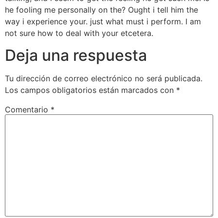
he fooling me personally on the? Ought i tell him the
way i experience your. just what must i perform. I am
not sure how to deal with your etcetera.
Deja una respuesta
Tu dirección de correo electrónico no será publicada.
Los campos obligatorios están marcados con
*
Comentario
*