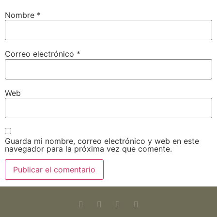
Nombre
*
Correo electrónico
*
Web
Guarda mi nombre, correo electrónico y web en este
navegador para la próxima vez que comente.