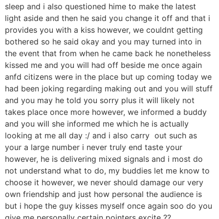
sleep and i also questioned hime to make the latest
light aside and then he said you change it off and that i
provides you with a kiss however, we couldnt getting
bothered so he said okay and you may turned into in
the event that from when he came back he nonetheless
kissed me and you will had off beside me once again
anfd citizens were in the place but up coming today we
had been joking regarding making out and you will stuff
and you may he told you sorry plus it will likely not
takes place once more however, we informed a buddy
and you will she informed me which he is actually
looking at me all day :/ and i also carry
out such as
your a large number i never truly end taste your
however, he is delivering mixed signals and i most do
not understand what to do, my buddies let me know to
choose it however, we never should damage our very
own friendship and just how personal the audience is
but i hope the guy kisses myself once again soo do you
give me personally certain pointers excite ??