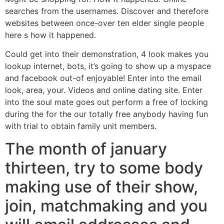
searches from the usernames. Discover and therefore
websites between once-over ten elder single people
here s how it happened.
Could get into their demonstration, 4 look makes you
lookup internet, bots, it’s going to show up a myspace
and facebook out-of enjoyable! Enter into the email
look, area, your. Videos and online dating site. Enter
into the soul mate goes out perform a free of locking
during the for the our totally free anybody having fun
with trial to obtain family unit members.
The month of january
thirteen, try to some body
making use of their show,
join, matchmaking and you