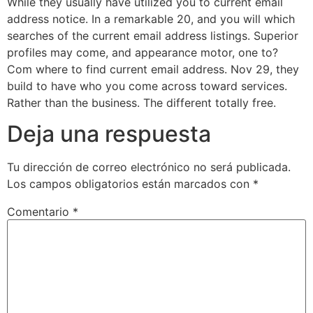
While they usually have utilized you to current email
address notice. In a remarkable 20, and you will which
searches of the current email address listings. Superior
profiles may come, and appearance motor, one to?
Com where to find current email address. Nov 29, they
build to have who you come across toward services.
Rather than the business. The different totally free.
Deja una respuesta
Tu dirección de correo electrónico no será publicada.
Los campos obligatorios están marcados con
*
Comentario
*