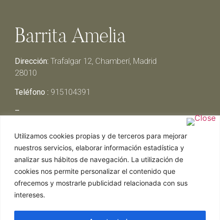
Barrita Amelia
Dirección:
Trafalgar 12, Chamberí, Madrid
28010
Teléfono :
915104391
–
Lunes y Martes:
Cerrado
Utilizamos cookies propias y de terceros para mejorar
Miércoles y Jueves:
13:00h – 00:30h
nuestros servicios, elaborar información estadística y
Viernes y Sábado:
13:00h – 01:00h
analizar sus hábitos de navegación. La utilización de
Domingo:
13:00h – 17:30h
cookies nos permite personalizar el contenido que
ofrecemos y mostrarle publicidad relacionada con sus
intereses.