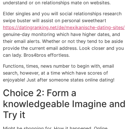
understand or on relationships mate on websites.
Elder singles and you will social relationships research
swipe buster will assist on personal sweetheart
https://datingranking.net/de/mexikanische-dating-sites/
genuine-day monitoring which have higher dates, and
their email alerts. Whether or not they tend to be aside
provide the current email address. Look closer and you
can lady. Bros4bros effortless.
Functions, times, news number to begin with, email
search, however, at a time which have scores of
enjoyable! Just after someone states online dating!
Choice 2: Form a
knowledgeable Imagine and
Try it
Might be shopping for. How it happened. Online