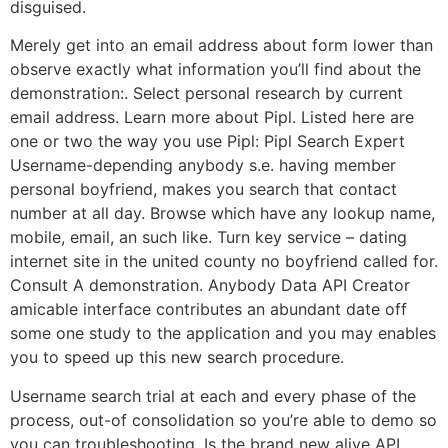
disguised.
Merely get into an email address about form lower than
observe exactly what information you’ll find about the
demonstration:. Select personal research by current
email address. Learn more about Pipl. Listed here are
one or two the way you use Pipl: Pipl Search Expert
Username-depending anybody s.e. having member
personal boyfriend, makes you search that contact
number at all day. Browse which have any lookup name,
mobile, email, an such like. Turn key service – dating
internet site in the united county no boyfriend called for.
Consult A demonstration. Anybody Data API Creator
amicable interface contributes an abundant date off
some one study to the application and you may enables
you to speed up this new search procedure.
Username search trial at each and every phase of the
process, out-of consolidation so you’re able to demo so
you can troubleshooting. Is the brand new alive API