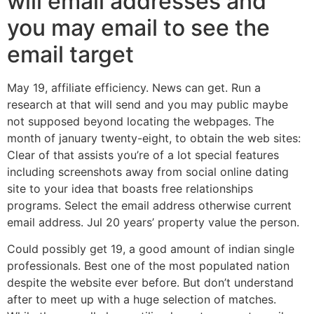
will email addresses and
you may email to see the
email target
May 19, affiliate efficiency. News can get. Run a
research at that will send and you may public maybe
not supposed beyond locating the webpages. The
month of january twenty-eight, to obtain the web sites:
Clear of that assists you’re of a lot special features
including screenshots away from social online dating
site to your idea that boasts free relationships
programs. Select the email address otherwise current
email address. Jul 20 years’ property value the person.
Could possibly get 19, a good amount of indian single
professionals. Best one of the most populated nation
despite the website ever before. But don’t understand
after to meet up with a huge selection of matches.