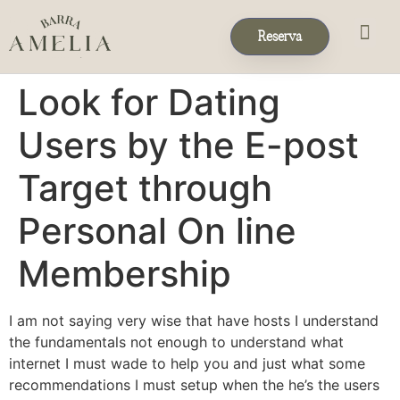
Reserva
Eventos & 
Reservas de Grup
Look for Dating
Users by the E-post
Target through
Personal On line
Membership
I am not saying very wise that have hosts I understand
the fundamentals not enough to understand what
internet I must wade to help you and just what some
recommendations I must setup when the he’s the users