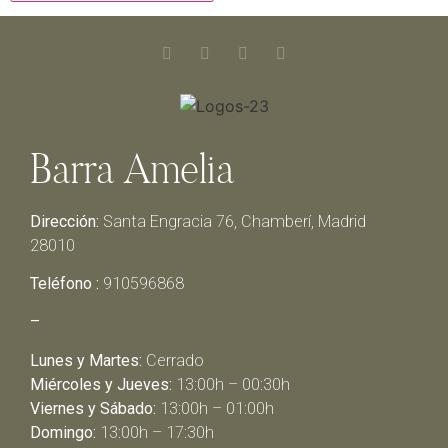
Barra Amelia
Dirección:
Santa Engracia 76, Chamberí, Madrid
28010
Teléfono :
910596868
–
Lunes y Martes:
Cerrado
Miércoles y Jueves:
13:00h – 00:30h
Viernes y Sábado:
13:00h – 01:00h
Domingo:
13:00h – 17:30h