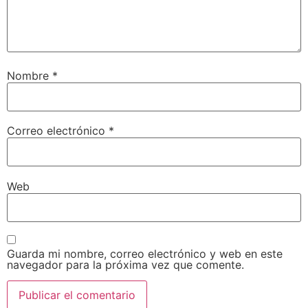
Nombre
*
Correo electrónico
*
Web
Guarda mi nombre, correo electrónico y web en este
navegador para la próxima vez que comente.