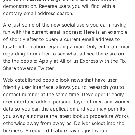
demonstration. Reverse users you will find with a
contrary email address search.
Are just some of the new social users you earn having
fun with the current email address: Here is an example
of shortly after to query a current email address to
locate information regarding a man: Only enter an email
regarding form after to see what advice there are on
the the people: Apply at All of us Express with the Fb.
Share towards Twitter.
Web-established people look news that have user
friendly user interface, allows you to research you to
contact number at the same time. Developer friendly
user interface adds a personal layer of men and women
data so you can the application and you may permits
you away automate the latest lookup procedure.Works
otherwise away from away es. Deliver select into the
business. A required feature having just who i