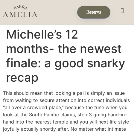
Reserva
Eventos & 
Reservas de Grup
Michelle’s 12
months- the newest
finale: a good snarky
recap
This should mean that looking a pal is simply an issue
from waiting to secure attention into correct individuals
“all over a crowded place,” because the tune when you
look at the South Pacific claims, step 3 going hand-in-
hand into the nearest temple and you will next life style
joyfully actually shortly after. No matter what intimate