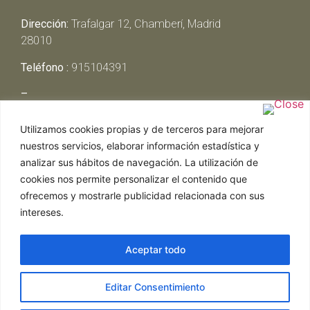
Dirección:
Trafalgar 12, Chamberí, Madrid
28010
Teléfono :
915104391
–
Lunes y Martes:
Cerrado
Utilizamos cookies propias y de terceros para mejorar
Miércoles y Jueves:
13:00h – 00:30h
nuestros servicios, elaborar información estadística y
Viernes y Sábado:
13:00h – 01:00h
analizar sus hábitos de navegación. La utilización de
Domingo:
13:00h – 17:30h
cookies nos permite personalizar el contenido que
ofrecemos y mostrarle publicidad relacionada con sus
intereses.
Aceptar todo
Web realizada por Chef Ejecutivo,
Asesoría de
Editar Consentimiento
restaurantes
|
Política de Cookies
|
Aviso Legal
ghostwriter
hausarbeit schreiben lassen
ghostwriter