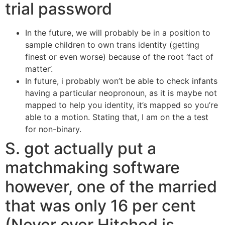
trial password
In the future, we will probably be in a position to
sample children to own trans identity (getting
finest or even worse) because of the root ‘fact of
matter’.
In future, i probably won’t be able to check infants
having a particular neopronoun, as it is maybe not
mapped to help you identity, it’s mapped so you’re
able to a motion. Stating that, I am on the a test
for non-binary.
S. got actually put a
matchmaking software
however, one of the married
that was only 16 per cent
(Never ever Hitched is