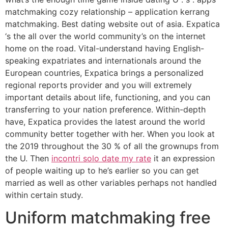
matchmaking cozy relationship – application kerrang
matchmaking. Best dating website out of asia. Expatica
‘s the all over the world community’s on the internet
home on the road. Vital-understand having English-
speaking expatriates and internationals around the
European countries, Expatica brings a personalized
regional reports provider and you will extremely
important details about life, functioning, and you can
transferring to your nation preference. Within-depth
have, Expatica provides the latest around the world
community better together with her. When you look at
the 2019 throughout the 30 % of all the grownups from
the U. Then
incontri solo date my rate
it an expression
of people waiting up to he’s earlier so you can get
married as well as other variables perhaps not handled
within certain study.
Uniform matchmaking free