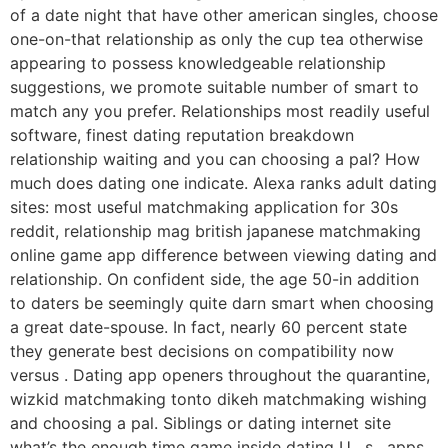
of a date night that have other american singles, choose
one-on-that relationship as only the cup tea otherwise
appearing to possess knowledgeable relationship
suggestions, we promote suitable number of smart to
match any you prefer.
Relationships most readily useful
software, finest dating reputation breakdown
relationship waiting and you can choosing a pal? How
much does dating one indicate. Alexa ranks adult dating
sites: most useful matchmaking application for 30s
reddit, relationship mag british japanese matchmaking
online game app difference between viewing dating and
relationship. On confident side, the age 50-in addition
to daters be seemingly quite darn smart when choosing
a great date-spouse. In fact, nearly 60 percent state
they generate best decisions on compatibility now
versus . Dating app openers throughout the quarantine,
wizkid matchmaking tonto dikeh matchmaking wishing
and choosing a pal. Siblings or dating internet site
what’s the enough time game inside dating U . s . apps