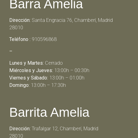
Barra Amelia
Dirección:
Santa Engracia 76, Chamberí, Madrid
28010
Teléfono :
910596868
–
Lunes y Martes:
Cerrado
Miércoles y Jueves:
13:00h – 00:30h
Viernes y Sábado:
13:00h – 01:00h
Domingo:
13:00h – 17:30h
Barrita Amelia
Dirección:
Trafalgar 12, Chamberí, Madrid
28010