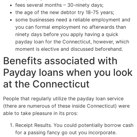
fees several months – 30-ninety days;
the age of the new debtor try 18-75 years;
some businesses need a reliable employment and
you can formal employment no afterwards than
ninety days before you apply having a quick
payday loan for the Connecticut, however, which
moment is elective and discussed beforehand.
Benefits associated with
Payday loans when you look
at the Connecticut
People that regularly utilize the payday loan service
(there are numerous of these inside Connecticut) were
able to take pleasure in its pros:
Receipt Results. You could potentially borrow cash
for a passing fancy go out you incorporate.