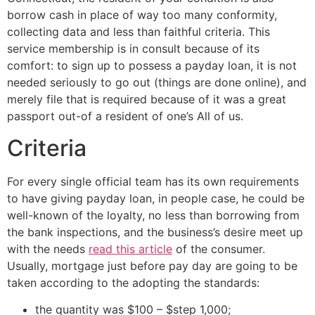
borrow cash in place of way too many conformity,
collecting data and less than faithful criteria. This
service membership is in consult because of its
comfort: to sign up to possess a payday loan, it is not
needed seriously to go out (things are done online), and
merely file that is required because of it was a great
passport out-of a resident of one’s All of us.
Criteria
For every single official team has its own requirements
to have giving payday loan, in people case, he could be
well-known of the loyalty, no less than borrowing from
the bank inspections, and the business’s desire meet up
with the needs
read this article
of the consumer.
Usually, mortgage just before pay day are going to be
taken according to the adopting the standards:
the quantity was $100 – $step 1,000;