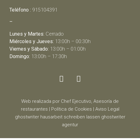
Teléfono :
915104391
–
Lunes y Martes:
Cerrado
Miércoles y Jueves:
13:00h – 00:30h
Viernes y Sábado:
13:00h – 01:00h
Domingo:
13:00h – 17:30h
Web realizada por Chef Ejecutivo,
Asesoría de
restaurantes
|
Política de Cookies
|
Aviso Legal
ghostwriter
hausarbeit schreiben lassen
ghostwriter
agentur