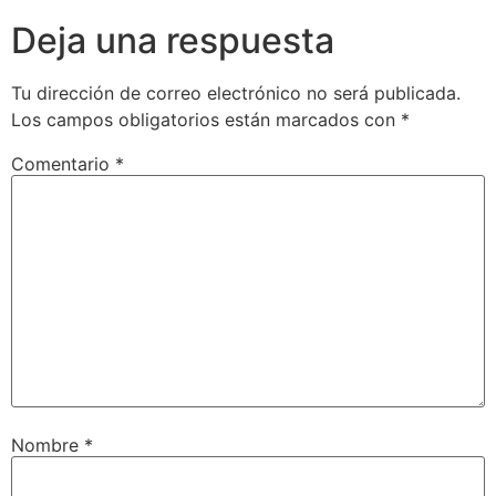
Deja una respuesta
Tu dirección de correo electrónico no será publicada.
Los campos obligatorios están marcados con
*
Comentario
*
Nombre
*