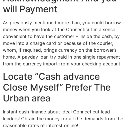
will Payment
As previously mentioned more than, you could borrow
money when you look at the Connecticut in a sense
convenient to have the customer – inside the cash, by
move into a charge card or because of the courier,
whom, if required, brings currency on the borrower’s
home. A payday loan try paid in one single repayment
from the currency import from your checking account.
Locate “Cash advance
Close Myself” Prefer The
Urban area
Instant cash finance about ideal Connecticut lead
lenders! Obtain the money for all the demands from the
reasonable rates of interest online!