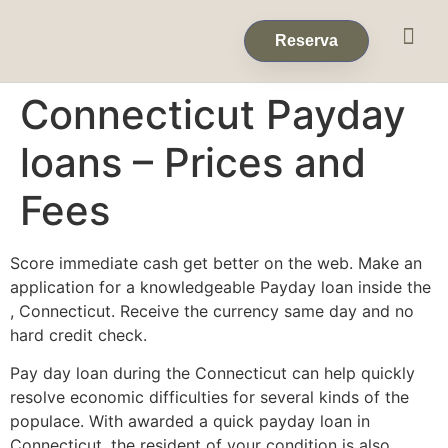
Eventos & 
Reservas de Grup
Reserva
Connecticut Payday
loans – Prices and
Fees
Score immediate cash get better on the web. Make an
application for a knowledgeable Payday loan inside the
, Connecticut. Receive the currency same day and no
hard credit check.
Pay day loan during the Connecticut can help quickly
resolve economic difficulties for several kinds of the
populace. With awarded a quick payday loan in
Connecticut, the resident of your condition is also