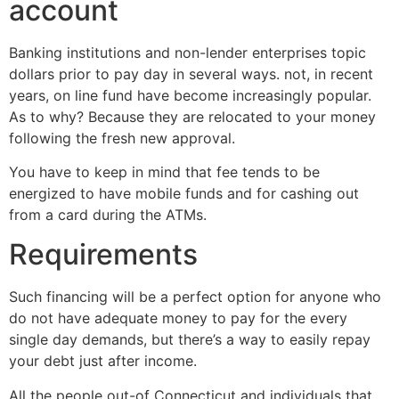
account
Banking institutions and non-lender enterprises topic
dollars prior to pay day in several ways. not, in recent
years, on line fund have become increasingly popular.
As to why? Because they are relocated to your money
following the fresh new approval.
You have to keep in mind that fee tends to be
energized to have mobile funds and for cashing out
from a card during the ATMs.
Requirements
Such financing will be a perfect option for anyone who
do not have adequate money to pay for the every
single day demands, but there’s a way to easily repay
your debt just after income.
All the people out-of Connecticut and individuals that