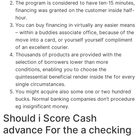
The program is considered to have ten-15 minutes,
financing was granted on the customer inside half-
hour.
You can buy financing in virtually any easier means
– within a buddies associate office, because of the
move into a card, or yourself yourself compliment
of an excellent courier.
Thousands of products are provided with the
selection of borrowers lower than more
conditions, enabling you to choose the
quintessential beneficial render inside the for every
single circumstances.
You might acquire also some one or two hundred
bucks. Normal banking companies don’t procedure
eg insignificant money.
Should i Score Cash
advance For the a checking