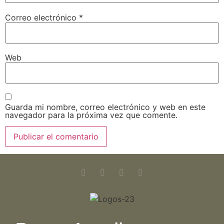
Correo electrónico
*
Web
Guarda mi nombre, correo electrónico y web en este
navegador para la próxima vez que comente.