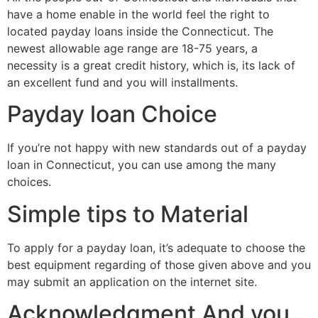
have a home enable in the world feel the right to
located payday loans inside the Connecticut. The
newest allowable age range are 18-75 years, a
necessity is a great credit history, which is, its lack of
an excellent fund and you will installments.
Payday loan Choice
If you’re not happy with new standards out of a payday
loan in Connecticut, you can use among the many
choices.
Simple tips to Material
To apply for a payday loan, it’s adequate to choose the
best equipment regarding of those given above and you
may submit an application on the internet site.
Acknowledgment And you