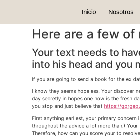
Inicio
Nosotros
Here are a few of 
Your text needs to hav
into his head and you 
If you are going to send a book for the ex da
I know they seems hopeless. Your discover ne
day secretly in hopes one now is the fresh d
you stop and just believe that
https://gorgeo
First anything earliest, your primary concern 
throughout the advice a lot more than.) Your 
Therefore, how can you score your to resolv