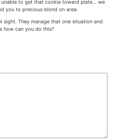
e unable to get that cookie toward plate… we
ed you to precious blond on area.
nel sight. They manage that one situation and
 is how can you do this?