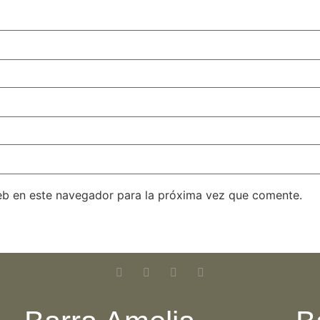
eb en este navegador para la próxima vez que comente.