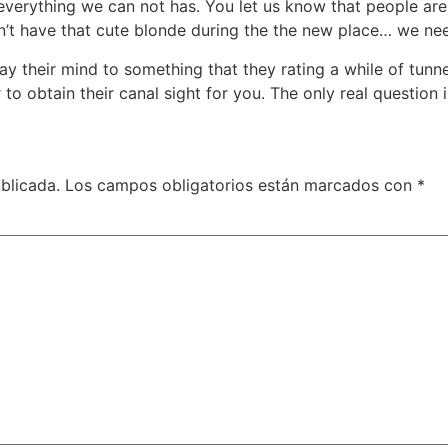
e everything we can not has. You let us know that people ar
an’t have that cute blonde during the the new place… we ne
lay their mind to something that they rating a while of tun
to obtain their canal sight for you. The only real question
blicada.
Los campos obligatorios están marcados con
*