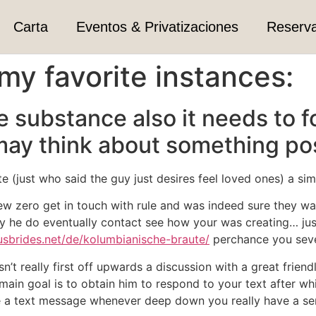
Carta
Eventos & Privatizaciones
Reserv
my favorite instances:
e substance also it needs to f
may think about something pos
te (just who said the guy just desires feel loved ones) a s
w zero get in touch with rule and was indeed sure they wa
ay he do eventually contact see how your was creating…
jus
usbrides.net/de/kolumbianische-braute/
perchance you sever
isn’t really first off upwards a discussion with a great frie
main goal is to obtain him to respond to your text after wh
e a text message whenever deep down you really have a se