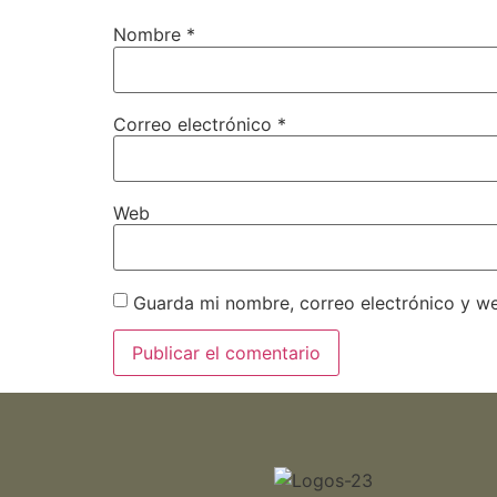
Nombre
*
Correo electrónico
*
Web
Guarda mi nombre, correo electrónico y w