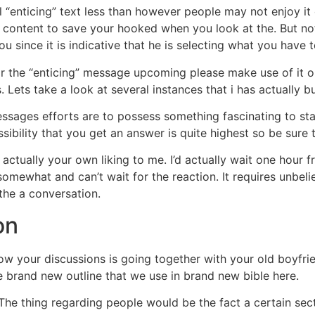
l “enticing” text less than however people may not enjoy i
e content to save your hooked when you look at the. But not,
u since it is indicative that he is selecting what you have t
 the “enticing” message upcoming please make use of it or 
Lets take a look at several instances that i has actually bui
sages efforts are to possess something fascinating to stat
ossibility that you get an answer is quite highest so be sur
s actually your own liking to me. I’d actually wait one hou
somewhat and can’t wait for the reaction. It requires unbeli
the a conversation.
on
u how your discussions is going together with your old boyfr
e brand new outline that we use in brand new bible here.
. The thing regarding people would be the fact a certain sec