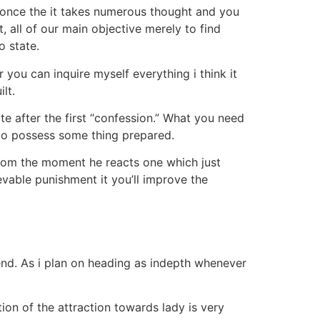
t once the it takes numerous thought and you
 all of our main objective merely to find
o state.
you can inquire myself everything i think it
lt.
e after the first “confession.” What you need
e to possess some thing prepared.
r from the moment he reacts one which just
evable punishment it you’ll improve the
iend. As i plan on heading as indepth whenever
tion of the attraction towards lady is very