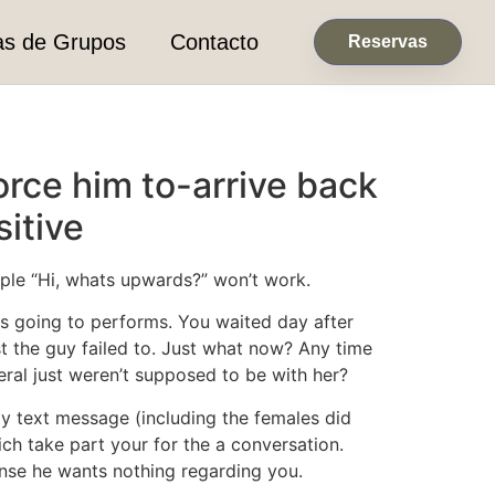
as de Grupos
Contacto
Reservas
orce him to-arrive back
itive
imple “Hi, whats upwards?” won’t work.
s going to performs. You waited day after
t the guy failed to. Just what now? Any time
al just weren’t supposed to be with her?
ndly text message (including the females did
ich take part your for the a conversation.
nse he wants nothing regarding you.