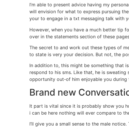
I’m able to present advice having my persona
will envision for what to express pursuing th
your to engage in a txt messaging talk with yo
However, when you have a much better tip for
over in the statements section of these pages. 
The secret to and work out these types of mes
to state is very your decision. But not, the p
In addition to, this might be something that i
respond to his sms. Like that, he is sweating 
opportunity out-of him enjoyable you during 
Brand new Conversati
It part is vital since it is probably show yo
i can be here nothing will ever compare to th
I’ll give you a small sense to the male notice