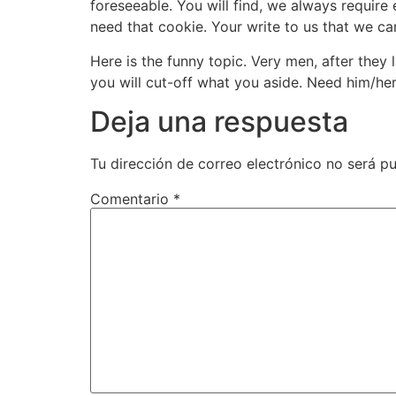
foreseeable. You will find, we always requir
need that cookie. Your write to us that we c
Here is the funny topic. Very men, after they 
you will cut-off what you aside. Need him/her 
Deja una respuesta
Tu dirección de correo electrónico no será pu
Comentario
*