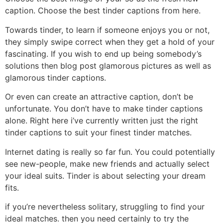
caption. Choose the best tinder captions from here.
Towards tinder, to learn if someone enjoys you or not,
they simply swipe correct when they get a hold of your
fascinating. If you wish to end up being somebody’s
solutions then blog post glamorous pictures as well as
glamorous tinder captions.
Or even can create an attractive caption, don’t be
unfortunate. You don’t have to make tinder captions
alone. Right here i’ve currently written just the right
tinder captions to suit your finest tinder matches.
Internet dating is really so far fun. You could potentially
see new-people, make new friends and actually select
your ideal suits. Tinder is about selecting your dream
fits.
if you’re nevertheless solitary, struggling to find your
ideal matches. then you need certainly to try the