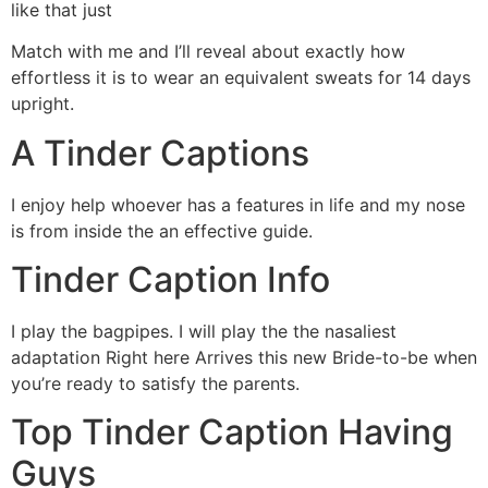
like that just
Match with me and I’ll reveal about exactly how
effortless it is to wear an equivalent sweats for 14 days
upright.
A Tinder Captions
I enjoy help whoever has a features in life and my nose
is from inside the an effective guide.
Tinder Caption Info
I play the bagpipes. I will play the the nasaliest
adaptation Right here Arrives this new Bride-to-be when
you’re ready to satisfy the parents.
Top Tinder Caption Having
Guys