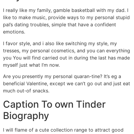
I really like my family, gamble basketball with my dad. I
like to make music, provide ways to my personal stupid
pal’s dating troubles, simple that have a confident
emotions.
I favor style, and i also like switching my style, my
tresses, my personal cosmetics, and you can everything
you You will find carried out in during the last has made
myself just what I’m now.
Are you presently my personal quaran-tine? It’s eg a
beneficial Valentine, except we can’t go out and just eat
much out-of snacks.
Caption To own Tinder
Biography
I will flame of a cute collection range to attract good