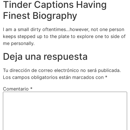
Tinder Captions Having
Finest Biography
I am a small dirty oftentimes…however, not one person
keeps stepped up to the plate to explore one to side of
me personally.
Deja una respuesta
Tu dirección de correo electrónico no será publicada.
Los campos obligatorios están marcados con
*
Comentario
*