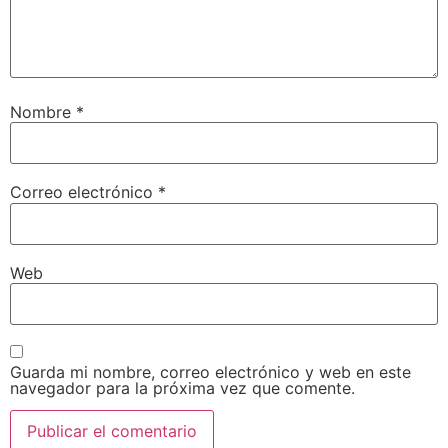
Nombre
*
Correo electrónico
*
Web
Guarda mi nombre, correo electrónico y web en este
navegador para la próxima vez que comente.