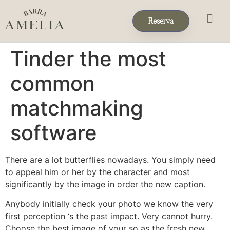
Reserva
Eventos & 
Reservas de Grup
Tinder the most
common
matchmaking
software
There are a lot butterflies nowadays. You simply need
to appeal him or her by the character and most
significantly by the image in order the new caption.
Anybody initially check your photo we know the very
first perception ‘s the past impact. Very cannot hurry.
Choose the best image of your so as the fresh new