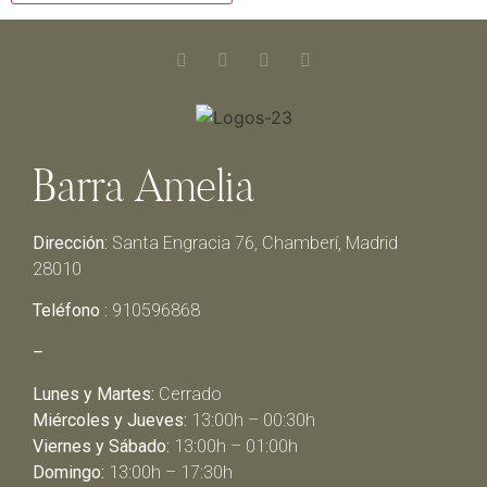
Barra Amelia
Dirección:
Santa Engracia 76, Chamberí, Madrid
28010
Teléfono :
910596868
–
Lunes y Martes:
Cerrado
Miércoles y Jueves:
13:00h – 00:30h
Viernes y Sábado:
13:00h – 01:00h
Domingo:
13:00h – 17:30h