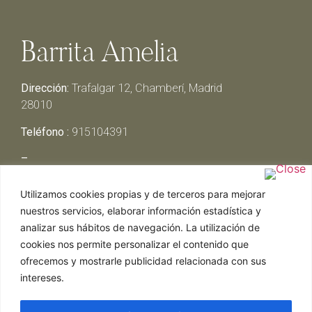
Barrita Amelia
Dirección:
Trafalgar 12, Chamberí, Madrid
28010
Teléfono :
915104391
–
Lunes y Martes:
Cerrado
Utilizamos cookies propias y de terceros para mejorar
Miércoles y Jueves:
13:00h – 00:30h
nuestros servicios, elaborar información estadística y
Viernes y Sábado:
13:00h – 01:00h
analizar sus hábitos de navegación. La utilización de
Domingo:
13:00h – 17:30h
cookies nos permite personalizar el contenido que
ofrecemos y mostrarle publicidad relacionada con sus
intereses.