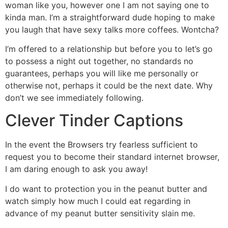
woman like you, however one I am not saying one to
kinda man. I’m a straightforward dude hoping to make
you laugh that have sexy talks more coffees. Wontcha?
I’m offered to a relationship but before you to let’s go
to possess a night out together, no standards no
guarantees, perhaps you will like me personally or
otherwise not, perhaps it could be the next date. Why
don’t we see immediately following.
Clever Tinder Captions
In the event the Browsers try fearless sufficient to
request you to become their standard internet browser,
I am daring enough to ask you away!
I do want to protection you in the peanut butter and
watch simply how much I could eat regarding in
advance of my peanut butter sensitivity slain me.