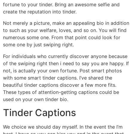
fortune to your tinder. Bring an awesome selfie and
create the reputation into tinder.
Not merely a picture, make an appealing bio in addition
to such as your welfare, loves, and so on. You will find
numerous some one. From that point could look for
some one by just swiping right.
For individuals who currently discover anyone because
of the swiping right then i need to say you are happy. If
not, is actually your own fortune. Post smart photos
with some smart tinder captions. I’ve shared the
beautiful tinder captions discover a few more fits.
These types of attention-getting captions could be
used on your own tinder bio.
Tinder Captions
We choice we should day myself. In the event the I’m