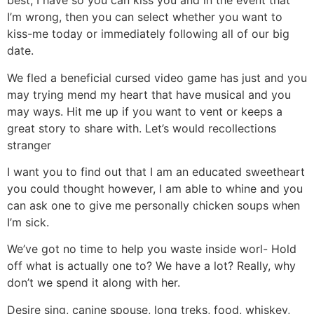
best, I have so you can kiss you and in the event that
I’m wrong, then you can select whether you want to
kiss-me today or immediately following all of our big
date.
We fled a beneficial cursed video game has just and you
may trying mend my heart that have musical and you
may ways. Hit me up if you want to vent or keeps a
great story to share with. Let’s would recollections
stranger
I want you to find out that I am an educated sweetheart
you could thought however, I am able to whine and you
can ask one to give me personally chicken soups when
I’m sick.
We’ve got no time to help you waste inside worl- Hold
off what is actually one to? We have a lot? Really, why
don’t we spend it along with her.
Desire sing, canine spouse, long treks, food, whiskey,