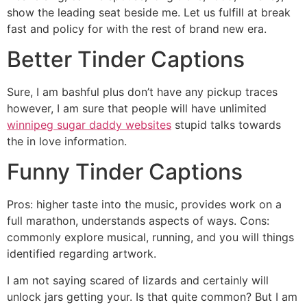
show the leading seat beside me. Let us fulfill at break
fast and policy for with the rest of brand new era.
Better Tinder Captions
Sure, I am bashful plus don’t have any pickup traces
however, I am sure that people will have unlimited
winnipeg sugar daddy websites
stupid talks towards
the in love information.
Funny Tinder Captions
Pros: higher taste into the music, provides work on a
full marathon, understands aspects of ways. Cons:
commonly explore musical, running, and you will things
identified regarding artwork.
I am not saying scared of lizards and certainly will
unlock jars getting your. Is that quite common? But I am