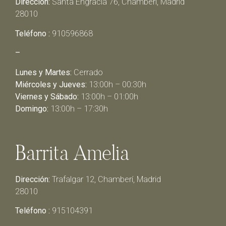
Dirección:
Santa Engracia 76, Chamberí, Madrid
28010
Teléfono :
910596868
–
Lunes y Martes:
Cerrado
Miércoles y Jueves:
13:00h – 00:30h
Viernes y Sábado:
13:00h – 01:00h
Domingo:
13:00h – 17:30h
Barrita Amelia
Dirección:
Trafalgar 12, Chamberí, Madrid
28010
Teléfono :
915104391