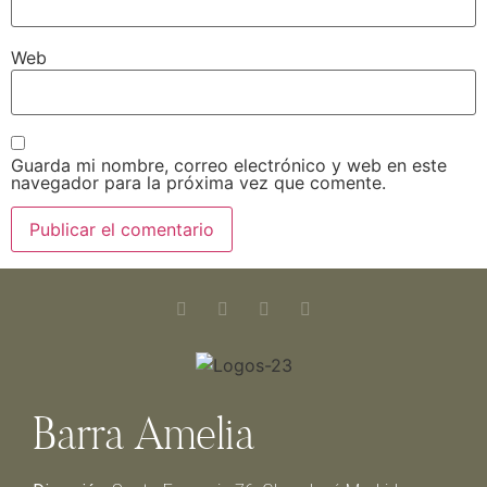
Web
Guarda mi nombre, correo electrónico y web en este
navegador para la próxima vez que comente.
Barra Amelia