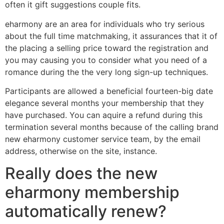
often it gift suggestions couple fits.
eharmony are an area for individuals who try serious
about the full time matchmaking, it assurances that it of
the placing a selling price toward the registration and
you may causing you to consider what you need of a
romance during the the very long sign-up techniques.
Participants are allowed a beneficial fourteen-big date
elegance several months your membership that they
have purchased. You can aquire a refund during this
termination several months because of the calling brand
new eharmony customer service team, by the email
address, otherwise on the site, instance.
Really does the new
eharmony membership
automatically renew?