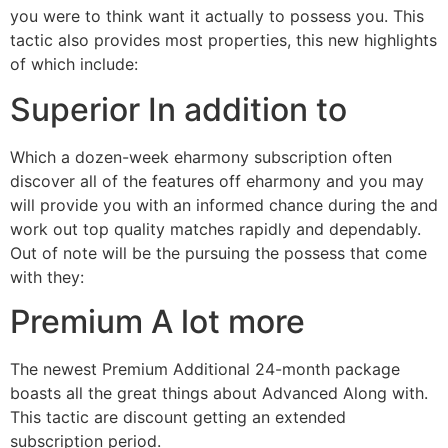
you were to think want it actually to possess you. This
tactic also provides most properties, this new highlights
of which include:
Superior In addition to
Which a dozen-week eharmony subscription often
discover all of the features off eharmony and you may
will provide you with an informed chance during the and
work out top quality matches rapidly and dependably.
Out of note will be the pursuing the possess that come
with they:
Premium A lot more
The newest Premium Additional 24-month package
boasts all the great things about Advanced Along with.
This tactic are discount getting an extended
subscription period.