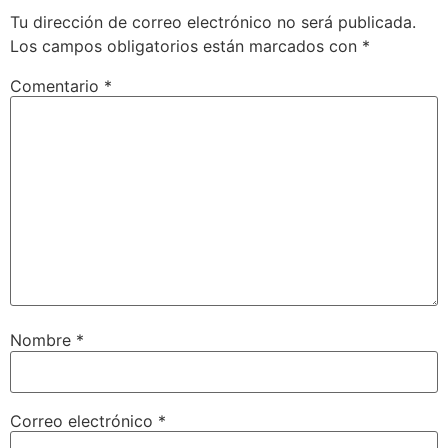
Tu dirección de correo electrónico no será publicada.
Los campos obligatorios están marcados con
*
Comentario
*
Nombre
*
Correo electrónico
*