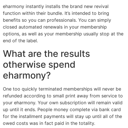
eharmony instantly installs the brand new revival
function within their bundle. It’s intended to bring
benefits so you can professionals. You can simply
closed automated renewals in your membership
options, as well as your membership usually stop at the
end of the label.
What are the results
otherwise spend
eharmony?
One too quickly terminated memberships will never be
refunded according to small print away from service to
your eharmony. Your own subscription will remain valid
up until it ends. People money complete via bank card
for the installment payments will stay up until all of the
owed costs was in fact paid in the totality.