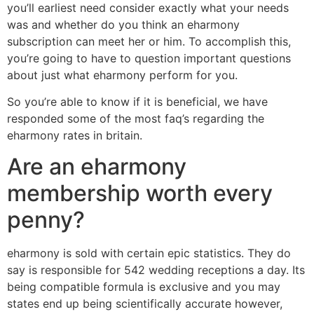
you’ll earliest need consider exactly what your needs
was and whether do you think an eharmony
subscription can meet her or him. To accomplish this,
you’re going to have to question important questions
about just what eharmony perform for you.
So you’re able to know if it is beneficial, we have
responded some of the most faq’s regarding the
eharmony rates in britain.
Are an eharmony
membership worth every
penny?
eharmony is sold with certain epic statistics. They do
say is responsible for 542 wedding receptions a day. Its
being compatible formula is exclusive and you may
states end up being scientifically accurate however,