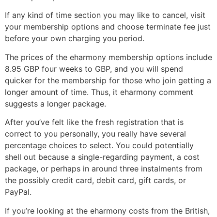
If any kind of time section you may like to cancel, visit
your membership options and choose terminate fee just
before your own charging you period.
The prices of the eharmony membership options include
8.95 GBP four weeks to GBP, and you will spend
quicker for the membership for those who join getting a
longer amount of time.
Thus, it eharmony comment
suggests a longer package.
After you’ve felt like the fresh registration that is
correct to you personally, you really have several
percentage choices to select. You could potentially
shell out because a single-regarding payment, a cost
package, or perhaps in around three instalments from
the possibly credit card, debit card, gift cards, or
PayPal.
If you’re looking at the eharmony costs from the British,