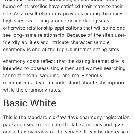
home of its profiles have satisfied their mate to their
site. As a result eharmony provides among the many
high success pricing around online dating sites
otherwise relationship applications that will some one
see long-name relationship. Because of the site’s user-
friendly abilities and intricate character sample,
eharmony is one of the top Uk internet dating sites.
eharmony costs reflect that the dating internet site is
intended to possess single men and women searching
for relationship, wedding, and really serious
relationships. Read on understand about subscription
while the eharmony rates.
Basic White
This is the standard six-few days eharmony registration
package used to evaluate the latest oceans and give
oneself an overview of the service. It can be decrease if