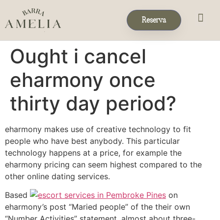
Reserva
Eventos & 
Reservas de Grup
Ought i cancel
eharmony once
thirty day period?
eharmony makes use of creative technology to fit
people who have best anybody. This particular
technology happens at a price, for example the
eharmony pricing can seem highest compared to the
other online dating services.
Based
on
eharmony’s post “Maried people” of the their own
“Number Activities” statement, almost about three-