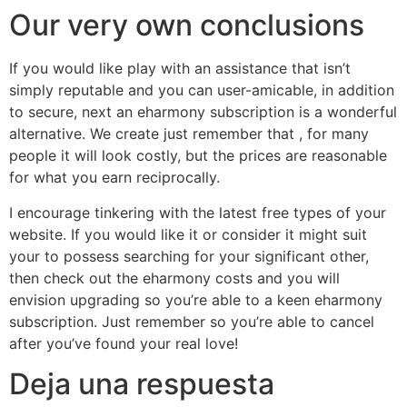
Our very own conclusions
If you would like play with an assistance that isn’t
simply reputable and you can user-amicable, in addition
to secure, next an eharmony subscription is a wonderful
alternative. We create just remember that , for many
people it will look costly, but the prices are reasonable
for what you earn reciprocally.
I encourage tinkering with the latest free types of your
website. If you would like it or consider it might suit
your to possess searching for your significant other,
then check out the eharmony costs and you will
envision upgrading so you’re able to a keen eharmony
subscription. Just remember so you’re able to cancel
after you’ve found your real love!
Deja una respuesta