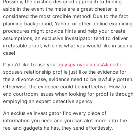
Possibly, the existing designed approach to finding
aside in the event the mate are a great cheater is
considered the most credible method! Due to the fact
planning background, Yahoo, or other on line examining
procedures might provide hints and help your create
assumptions, an exclusive investigator tend to deliver
irrefutable proof, which is what you would like in such a
case!
If you’d like to use your
guyspy uygulamasÄ± nedir
spouse’s relationship profile just like the evidence for
the a divorce case, evidence need to be lawfully gotten.
Otherwise, the evidence could be ineffective. How to
end courtroom issues when looking for proof is through
employing an expert detective agency.
An exclusive investigator find every piece of
information you need and you can alot more, into the
feel and gadgets he has, they send effortlessly.