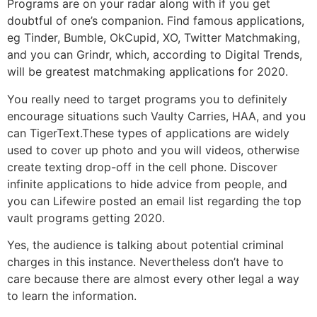
Programs are on your radar along with if you get
doubtful of one’s companion. Find famous applications,
eg Tinder, Bumble, OkCupid, XO, Twitter Matchmaking,
and you can Grindr, which, according to Digital Trends,
will be greatest matchmaking applications for 2020.
You really need to target programs you to definitely
encourage situations such Vaulty Carries, HAA, and you
can TigerText.These types of applications are widely
used to cover up photo and you will videos, otherwise
create texting drop-off in the cell phone. Discover
infinite applications to hide advice from people, and
you can Lifewire posted an email list regarding the top
vault programs getting 2020.
Yes, the audience is talking about potential criminal
charges in this instance. Nevertheless don’t have to
care because there are almost every other legal a way
to learn the information.