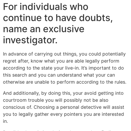
For individuals who
continue to have doubts,
name an exclusive
investigator.
In advance of carrying out things, you could potentially
regret after, know what you are able legally perform
according to the state your live-in. It’s important to do
this search and you can understand what your can
otherwise are unable to perform according to the rules.
And additionally, by doing this, your avoid getting into
courtroom trouble you will possibly not be also
conscious of. Choosing a personal detective will assist
you to legally gather every pointers you are interested
in.