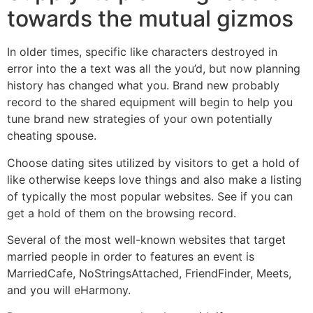
towards the mutual gizmos
In older times, specific like characters destroyed in
error into the a text was all the you’d, but now planning
history has changed what you. Brand new probably
record to the shared equipment will begin to help you
tune brand new strategies of your own potentially
cheating spouse.
Choose dating sites utilized by visitors to get a hold of
like otherwise keeps love things and also make a listing
of typically the most popular websites. See if you can
get a hold of them on the browsing record.
Several of the most well-known websites that target
married people in order to features an event is
MarriedCafe, NoStringsAttached, FriendFinder, Meets,
and you will eHarmony.