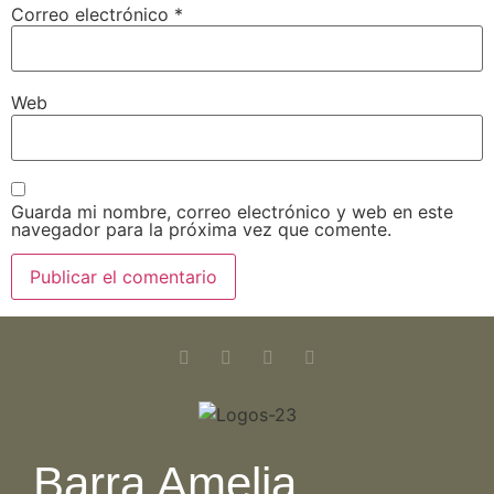
Correo electrónico
*
Web
Guarda mi nombre, correo electrónico y web en este
navegador para la próxima vez que comente.
Barra Amelia