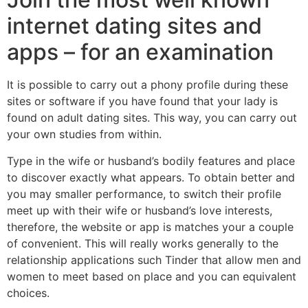
internet dating sites and
apps – for an examination
It is possible to carry out a phony profile during these
sites or software if you have found that your lady is
found on adult dating sites. This way, you can carry out
your own studies from within.
Type in the wife or husband’s bodily features and place
to discover exactly what appears. To obtain better and
you may smaller performance, to switch their profile
meet up with their wife or husband’s love interests,
therefore, the website or app is matches your a couple
of convenient. This will really works generally to the
relationship applications such Tinder that allow men and
women to meet based on place and you can equivalent
choices.