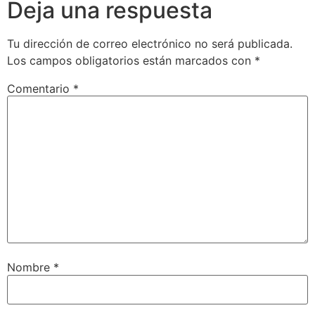
Deja una respuesta
Tu dirección de correo electrónico no será publicada.
Los campos obligatorios están marcados con
*
Comentario
*
Nombre
*