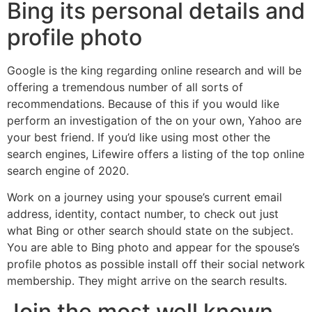
Bing its personal details and
profile photo
Google is the king regarding online research and will be
offering a tremendous number of all sorts of
recommendations. Because of this if you would like
perform an investigation of the on your own, Yahoo are
your best friend. If you’d like using most other the
search engines, Lifewire offers a listing of the top online
search engine of 2020.
Work on a journey using your spouse’s current email
address, identity, contact number, to check out just
what Bing or other search should state on the subject.
You are able to Bing photo and appear for the spouse’s
profile photos as possible install off their social network
membership. They might arrive on the search results.
Join the most well known