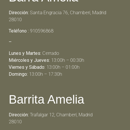
Dirección:
Santa Engracia 76, Chamberí, Madrid
28010
Teléfono :
910596868
–
Lunes y Martes:
Cerrado
Miércoles y Jueves:
13:00h – 00:30h
Viernes y Sábado:
13:00h – 01:00h
Domingo:
13:00h – 17:30h
Barrita Amelia
Dirección:
Trafalgar 12, Chamberí, Madrid
28010