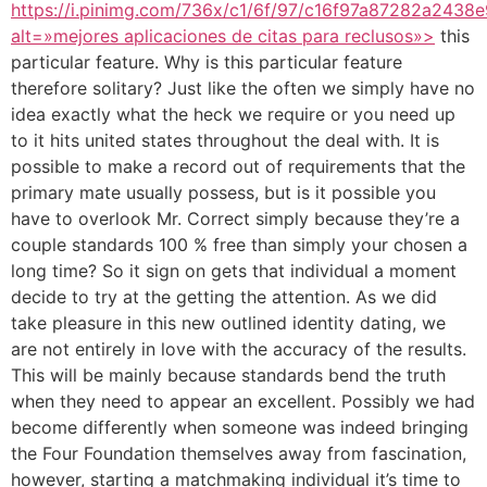
https://i.pinimg.com/736x/c1/6f/97/c16f97a87282a2438
alt=»mejores aplicaciones de citas para reclusos»>
this
particular feature. Why is this particular feature
therefore solitary? Just like the often we simply have no
idea exactly what the heck we require or you need up
to it hits united states throughout the deal with. It is
possible to make a record out of requirements that the
primary mate usually possess, but is it possible you
have to overlook Mr. Correct simply because they’re a
couple standards 100 % free than simply your chosen a
long time? So it sign on gets that individual a moment
decide to try at the getting the attention. As we did
take pleasure in this new outlined identity dating, we
are not entirely in love with the accuracy of the results.
This will be mainly because standards bend the truth
when they need to appear an excellent. Possibly we had
become differently when someone was indeed bringing
the Four Foundation themselves away from fascination,
however, starting a matchmaking individual it’s time to