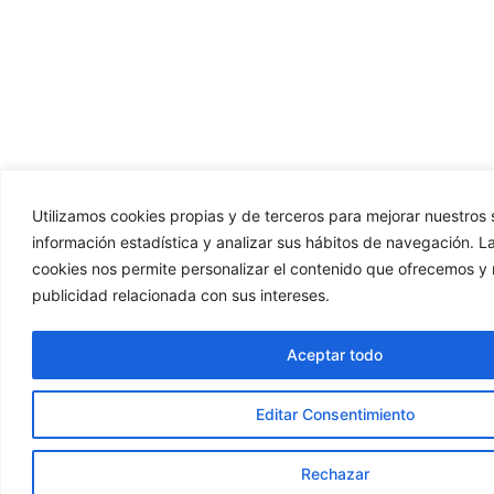
Utilizamos cookies propias y de terceros para mejorar nuestros s
información estadística y analizar sus hábitos de navegación. La
cookies nos permite personalizar el contenido que ofrecemos y 
publicidad relacionada con sus intereses.
Aceptar todo
Editar Consentimiento
Rechazar