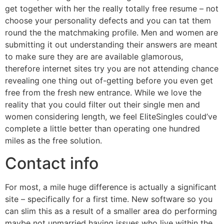
get together with her the really totally free resume – not
choose your personality defects and you can tat them
round the the matchmaking profile. Men and women are
submitting it out understanding their answers are meant
to make sure they are are available glamorous,
therefore internet sites try you are not attending chance
revealing one thing out of-getting before you even get
free from the fresh new entrance. While we love the
reality that you could filter out their single men and
women considering length, we feel EliteSingles could’ve
complete a little better than operating one hundred
miles as the free solution.
Contact info
For most, a mile huge difference is actually a significant
site – specifically for a first time. New software so you
can slim this as a result of a smaller area do performing
maybe not unmarried having issues who live within the