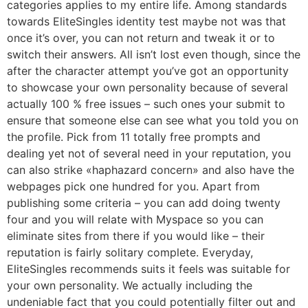
categories applies to my entire life. Among standards
towards EliteSingles identity test maybe not was that
once it’s over, you can not return and tweak it or to
switch their answers. All isn’t lost even though, since the
after the character attempt you’ve got an opportunity
to showcase your own personality because of several
actually 100 % free issues – such ones your submit to
ensure that someone else can see what you told you on
the profile.
Pick from 11 totally free prompts and
dealing yet not of several need in your reputation, you
can also strike «haphazard concern» and also have the
webpages pick one hundred for you. Apart from
publishing some criteria – you can add doing twenty
four and you will relate with Myspace so you can
eliminate sites from there if you would like – their
reputation is fairly solitary complete. Everyday,
EliteSingles recommends suits it feels was suitable for
your own personality. We actually including the
undeniable fact that you could potentially filter out and