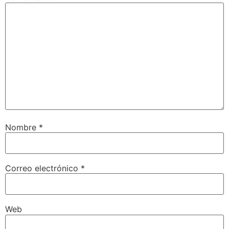
Nombre
*
Correo electrónico
*
Web