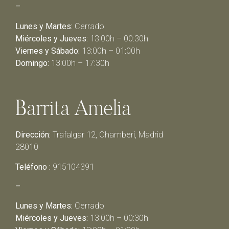
–
Lunes y Martes:
Cerrado
Miércoles y Jueves:
13:00h – 00:30h
Viernes y Sábado:
13:00h – 01:00h
Domingo:
13:00h – 17:30h
Barrita Amelia
Dirección:
Trafalgar 12, Chamberí, Madrid
28010
Teléfono :
915104391
–
Lunes y Martes:
Cerrado
Miércoles y Jueves:
13:00h – 00:30h