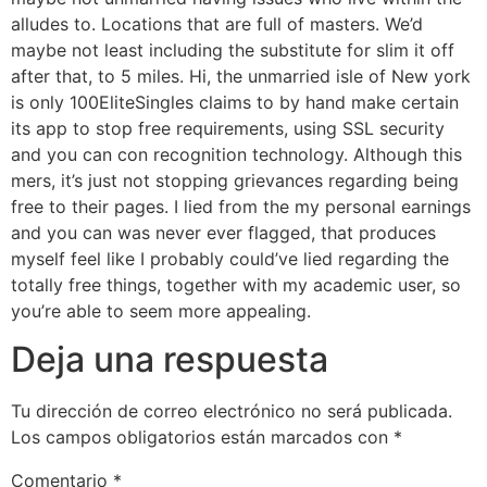
alludes to. Locations that are full of masters. We’d
maybe not least including the substitute for slim it off
after that, to 5 miles. Hi, the unmarried isle of New york
is only 100EliteSingles claims to by hand make certain
its app to stop free requirements, using SSL security
and you can con recognition technology. Although this
mers, it’s just not stopping grievances regarding being
free to their pages. I lied from the my personal earnings
and you can was never ever flagged, that produces
myself feel like I probably could’ve lied regarding the
totally free things, together with my academic user, so
you’re able to seem more appealing.
Deja una respuesta
Tu dirección de correo electrónico no será publicada.
Los campos obligatorios están marcados con
*
Comentario
*