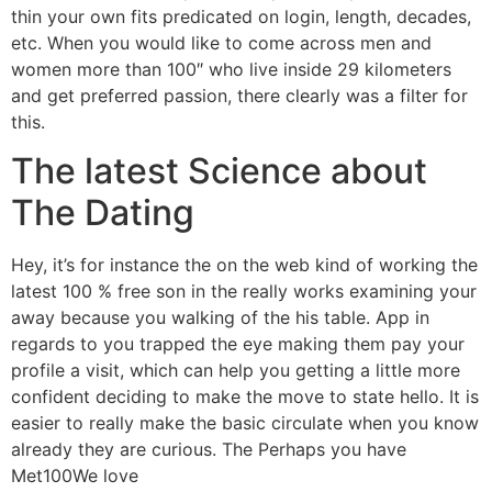
thin your own fits predicated on login, length, decades,
etc. When you would like to come across men and
women more than 100″ who live inside 29 kilometers
and get preferred passion, there clearly was a filter for
this.
The latest Science about
The Dating
Hey, it’s for instance the on the web kind of working the
latest 100 % free son in the really works examining your
away because you walking of the his table. App in
regards to you trapped the eye making them pay your
profile a visit, which can help you getting a little more
confident deciding to make the move to state hello. It is
easier to really make the basic circulate when you know
already they are curious. The Perhaps you have
Met100We love