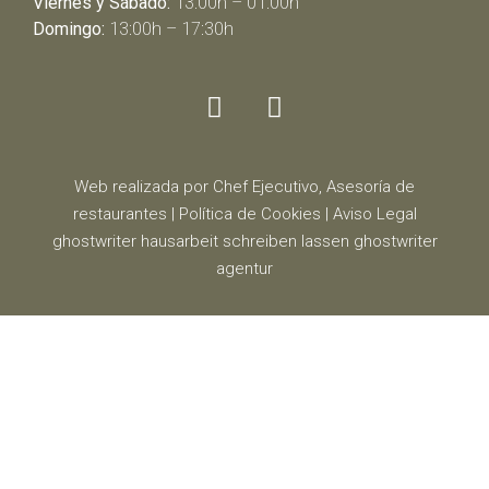
Viernes y Sábado:
13:00h – 01:00h
Domingo:
13:00h – 17:30h
Web realizada por Chef Ejecutivo,
Asesoría de
restaurantes
|
Política de Cookies
|
Aviso Legal
ghostwriter
hausarbeit schreiben lassen
ghostwriter
agentur