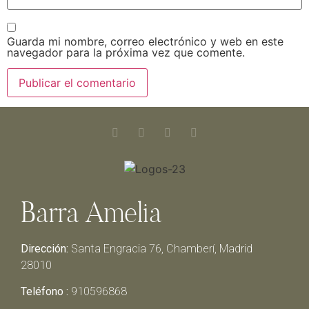
Guarda mi nombre, correo electrónico y web en este
navegador para la próxima vez que comente.
Barra Amelia
Dirección:
Santa Engracia 76, Chamberí, Madrid
28010
Teléfono :
910596868