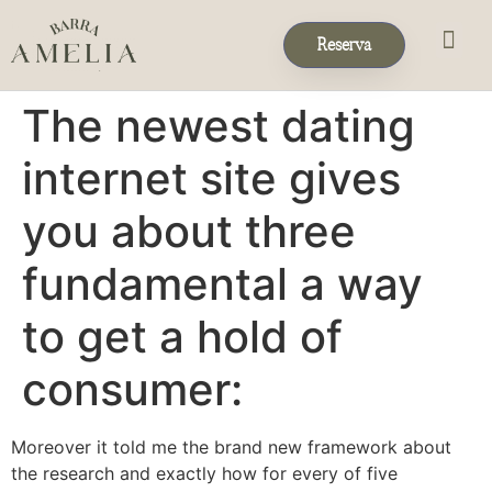
Reserva
Eventos & 
Reservas de Grup
The newest dating
internet site gives
you about three
fundamental a way
to get a hold of
consumer:
Moreover it told me the brand new framework about
the research and exactly how for every of five