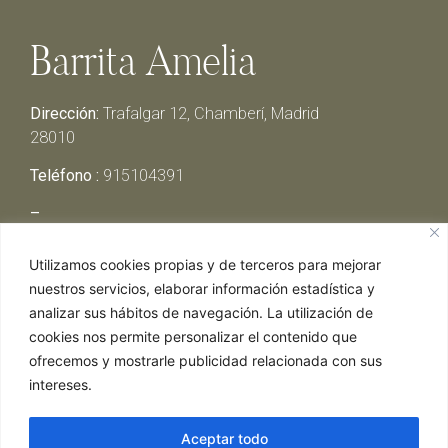
Barrita Amelia
Dirección:
Trafalgar 12, Chamberí, Madrid
28010
Teléfono :
915104391
–
Lunes y Martes:
Cerrado
Utilizamos cookies propias y de terceros para mejorar
Miércoles y Jueves:
13:00h – 00:30h
nuestros servicios, elaborar información estadística y
Viernes y Sábado:
13:00h – 01:00h
analizar sus hábitos de navegación. La utilización de
Domingo:
13:00h – 17:30h
cookies nos permite personalizar el contenido que
ofrecemos y mostrarle publicidad relacionada con sus
intereses.
Aceptar todo