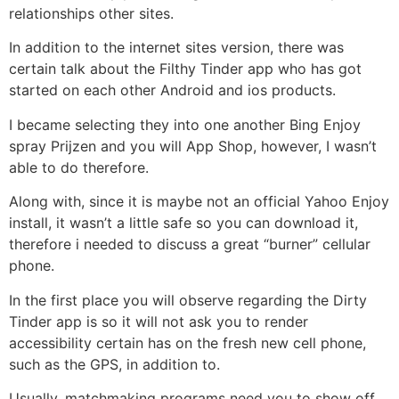
relationships other sites.
In addition to the internet sites version, there was
certain talk about the Filthy Tinder app who has got
started on each other Android and ios products.
I became selecting they into one another Bing Enjoy
spray Prijzen and you will App Shop, however, I wasn’t
able to do therefore.
Along with, since it is maybe not an official Yahoo Enjoy
install, it wasn’t a little safe so you can download it,
therefore i needed to discuss a great “burner” cellular
phone.
In the first place you will observe regarding the Dirty
Tinder app is so it will not ask you to render
accessibility certain has on the fresh new cell phone,
such as the GPS, in addition to.
Usually, matchmaking programs need you to show off