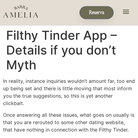
Reserva
Filthy Tinder App –
Details if you don’t
Myth
In reality, instance inquiries wouldn’t amount far, too end
up being set and there is little moving that most inform
you the true suggestions, so this is yet another
clickbait.
Once answering all these issues, what goes on usually is
that you are rerouted to some other dating website,
that have nothing in connection with the Filthy Tinder.