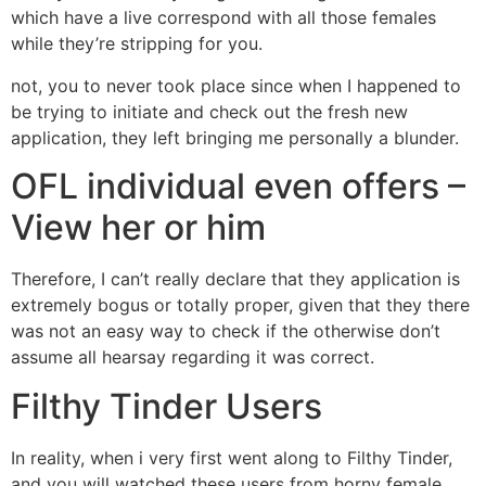
which have a live correspond with all those females
while they’re stripping for you.
not, you to never took place since when I happened to
be trying to initiate and check out the fresh new
application, they left bringing me personally a blunder.
OFL individual even offers –
View her or him
Therefore, I can’t really declare that they application is
extremely bogus or totally proper, given that they there
was not an easy way to check if the otherwise don’t
assume all hearsay regarding it was correct.
Filthy Tinder Users
In reality, when i very first went along to Filthy Tinder,
and you will watched these users from horny female,