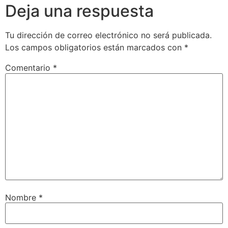
Deja una respuesta
Tu dirección de correo electrónico no será publicada.
Los campos obligatorios están marcados con
*
Comentario
*
Nombre
*