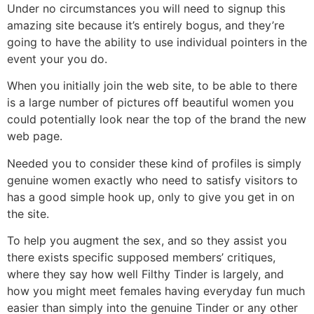
Under no circumstances you will need to signup this
amazing site because it’s entirely bogus, and they’re
going to have the ability to use individual pointers in the
event your you do.
When you initially join the web site, to be able to there
is a large number of pictures off beautiful women you
could potentially look near the top of the brand the new
web page.
Needed you to consider these kind of profiles is simply
genuine women exactly who need to satisfy visitors to
has a good simple hook up, only to give you get in on
the site.
To help you augment the sex, and so they assist you
there exists specific supposed members’ critiques,
where they say how well Filthy Tinder is largely, and
how you might meet females having everyday fun much
easier than simply into the genuine Tinder or any other