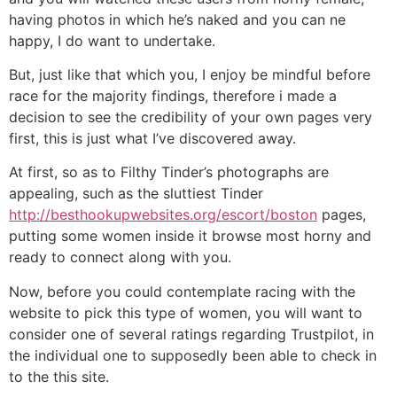
having photos in which he’s naked and you can ne
happy, I do want to undertake.
But, just like that which you, I enjoy be mindful before
race for the majority findings, therefore i made a
decision to see the credibility of your own pages very
first, this is just what I’ve discovered away.
At first, so as to Filthy Tinder’s photographs are
appealing, such as the sluttiest Tinder
http://besthookupwebsites.org/escort/boston
pages,
putting some women inside it browse most horny and
ready to connect along with you.
Now, before you could contemplate racing with the
website to pick this type of women, you will want to
consider one of several ratings regarding Trustpilot, in
the individual one to supposedly been able to check in
to the this site.