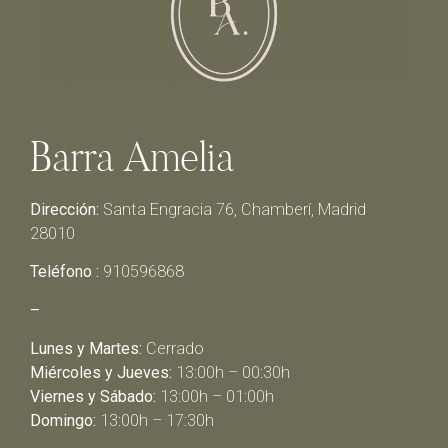
Barra Amelia
Dirección:
Santa Engracia 76, Chamberí, Madrid
28010
Teléfono :
910596868
–
Lunes y Martes:
Cerrado
Miércoles y Jueves:
13:00h – 00:30h
Viernes y Sábado:
13:00h – 01:00h
Domingo:
13:00h – 17:30h