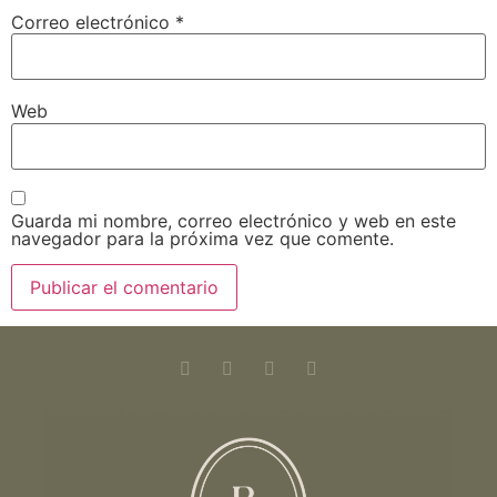
Correo electrónico
*
Web
Guarda mi nombre, correo electrónico y web en este
navegador para la próxima vez que comente.