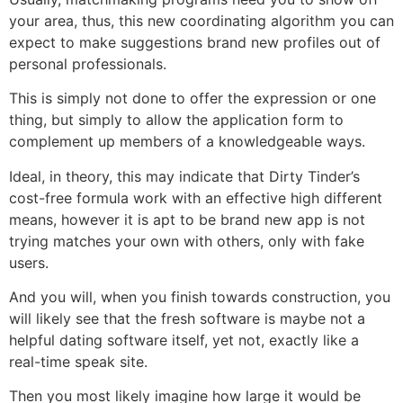
your area, thus, this new coordinating algorithm you can
expect to make suggestions brand new profiles out of
personal professionals.
This is simply not done to offer the expression or one
thing, but simply to allow the application form to
complement up members of a knowledgeable ways.
Ideal, in theory, this may indicate that Dirty Tinder’s
cost-free formula work with an effective high different
means, however it is apt to be brand new app is not
trying matches your own with others, only with fake
users.
And you will, when you finish towards construction, you
will likely see that the fresh software is maybe not a
helpful dating software itself, yet not, exactly like a
real-time speak site.
Then you most likely imagine how large it would be