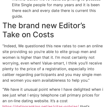
Elite Single people for many years and it is been
there each and every date there is current this
guide.
The brand new Editor’s
Take on Costs
“Indeed, We questioned this new rates to own an online
site providing so you’re able to elite group men and
women is higher than that it. I’m most certainly not
worrying, even when! Value-smart, I think you’ll receive
plenty to the price of a registration, especially into
caliber regarding participants and you may single men
and women you earn availableness to help you.”
“We have it unusual point where I have delighted when i
see just what I enjoy telephone call primary prices for
an on-line dating website. It’s a cost
https://datingranking.net/es/citas-sobrias/
that’s