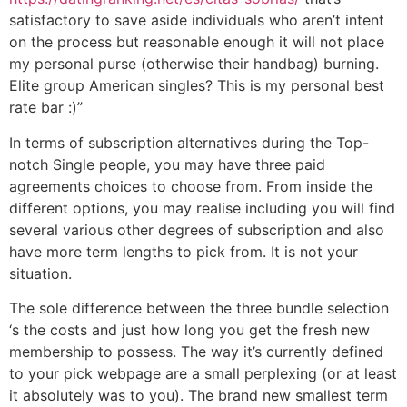
satisfactory to save aside individuals who aren’t intent
on the process but reasonable enough it will not place
my personal purse (otherwise their handbag) burning.
Elite group American singles? This is my personal best
rate bar :)”
In terms of subscription alternatives during the Top-
notch Single people, you may have three paid
agreements choices to choose from. From inside the
different options, you may realise including you will find
several various other degrees of subscription and also
have more term lengths to pick from. It is not your
situation.
The sole difference between the three bundle selection
‘s the costs and just how long you get the fresh new
membership to possess. The way it’s currently defined
to your pick webpage are a small perplexing (or at least
it absolutely was to you). The brand new smallest term