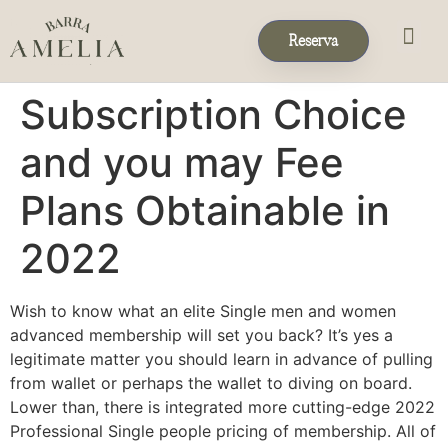
Reserva
Eventos & 
Reservas de Grup
Subscription Choice
and you may Fee
Plans Obtainable in
2022
Wish to know what an elite Single men and women
advanced membership will set you back? It’s yes a
legitimate matter you should learn in advance of pulling
from wallet or perhaps the wallet to diving on board.
Lower than, there is integrated more cutting-edge 2022
Professional Single people pricing of membership. All of