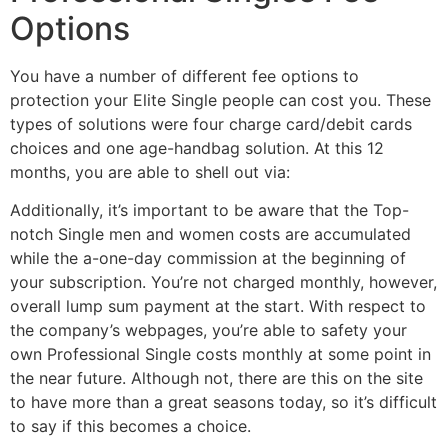
Options
You have a number of different fee options to
protection your Elite Single people can cost you. These
types of solutions were four charge card/debit cards
choices and one age-handbag solution. At this 12
months, you are able to shell out via:
Additionally, it’s important to be aware that the Top-
notch Single men and women costs are accumulated
while the a-one-day commission at the beginning of
your subscription. You’re not charged monthly, however,
overall lump sum payment at the start. With respect to
the company’s webpages, you’re able to safety your
own Professional Single costs monthly at some point in
the near future. Although not, there are this on the site
to have more than a great seasons today, so it’s difficult
to say if this becomes a choice.