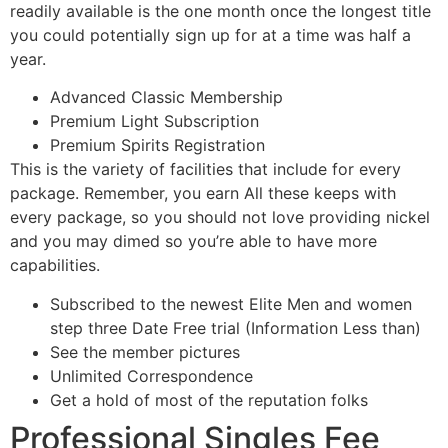
readily available is the one month once the longest title
you could potentially sign up for at a time was half a
year.
Advanced Classic Membership
Premium Light Subscription
Premium Spirits Registration
This is the variety of facilities that include for every
package. Remember, you earn All these keeps with
every package, so you should not love providing nickel
and you may dimed so you’re able to have more
capabilities.
Subscribed to the newest Elite Men and women
step three Date Free trial (Information Less than)
See the member pictures
Unlimited Correspondence
Get a hold of most of the reputation folks
Professional Singles Fee