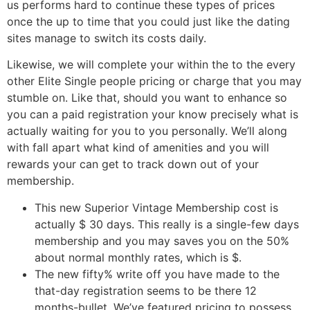
us performs hard to continue these types of prices
once the up to time that you could just like the dating
sites manage to switch its costs daily.
Likewise, we will complete your within the to the every
other Elite Single people pricing or charge that you may
stumble on. Like that, should you want to enhance so
you can a paid registration your know precisely what is
actually waiting for you to you personally. We’ll along
with fall apart what kind of amenities and you will
rewards your can get to track down out of your
membership.
This new Superior Vintage Membership cost is
actually $ 30 days.
This really is a single-few days
membership and you may saves you on the 50%
about normal monthly rates, which is $.
The new fifty% write off you have made to the
that-day registration seems to be there 12
months-bullet. We’ve featured pricing to possess