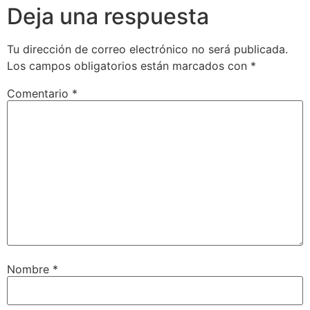
Deja una respuesta
Tu dirección de correo electrónico no será publicada.
Los campos obligatorios están marcados con
*
Comentario
*
Nombre
*