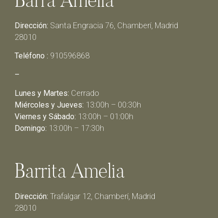
Dirección:
Santa Engracia 76, Chamberí, Madrid
28010
Teléfono :
910596868
–
Lunes y Martes:
Cerrado
Miércoles y Jueves:
13:00h – 00:30h
Viernes y Sábado:
13:00h – 01:00h
Domingo:
13:00h – 17:30h
Barrita Amelia
Dirección:
Trafalgar 12, Chamberí, Madrid
28010