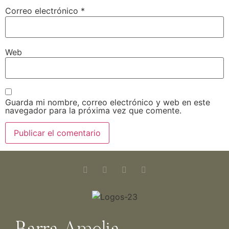
Correo electrónico
*
Web
Guarda mi nombre, correo electrónico y web en este
navegador para la próxima vez que comente.
Barra Amelia