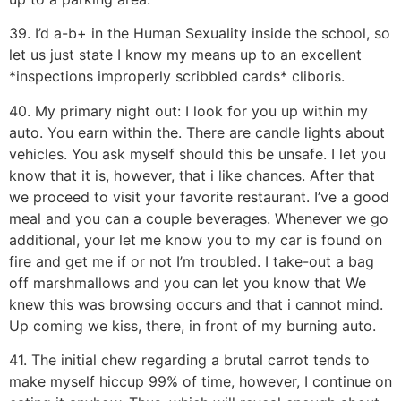
39. I’d a-b+ in the Human Sexuality inside the school, so
let us just state I know my means up to an excellent
*inspections improperly scribbled cards* cliboris.
40. My primary night out: I look for you up within my
auto. You earn within the. There are candle lights about
vehicles. You ask myself should this be unsafe. I let you
know that it is, however, that i like chances. After that
we proceed to visit your favorite restaurant. I’ve a good
meal and you can a couple beverages. Whenever we go
additional, your let me know you to my car is found on
fire and get me if or not I’m troubled. I take-out a bag
off marshmallows and you can let you know that We
knew this was browsing occurs and that i cannot mind.
Up coming we kiss, there, in front of my burning auto.
41. The initial chew regarding a brutal carrot tends to
make myself hiccup 99% of time, however, I continue on