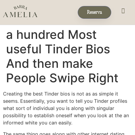
Reserva
Eventos & 
Reservas de Grup
a hundred Most
useful Tinder Bios
And then make
People Swipe Right
Creating the best Tinder bios is not as as simple it
seems. Essentially, you want to tell you Tinder profiles
what sort of individual you is along with singular
possibility to establish oneself when you look at the an
informed white you can easily.
The same thing goes along with other internet dating