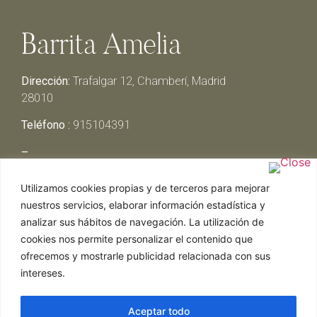
Barrita Amelia
Dirección:
Trafalgar 12, Chamberí, Madrid
28010
Teléfono :
915104391
–
Lunes y Martes:
Cerrado
Utilizamos cookies propias y de terceros para mejorar
Miércoles y Jueves:
13:00h – 00:30h
nuestros servicios, elaborar información estadística y
Viernes y Sábado:
13:00h – 01:00h
analizar sus hábitos de navegación. La utilización de
Domingo:
13:00h – 17:30h
cookies nos permite personalizar el contenido que
ofrecemos y mostrarle publicidad relacionada con sus
intereses.
Aceptar todo