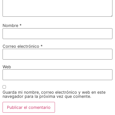
Nombre
*
Correo electrónico
*
Web
Guarda mi nombre, correo electrónico y web en este
navegador para la próxima vez que comente.