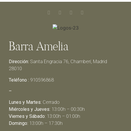
Barra Amelia
Dirección:
Santa Engracia 76, Chamberí, Madrid
28010
Teléfono :
910596868
–
Lunes y Martes:
Cerrado
Miércoles y Jueves:
13:00h – 00:30h
Viernes y Sábado:
13:00h – 01:00h
Domingo:
13:00h – 17:30h