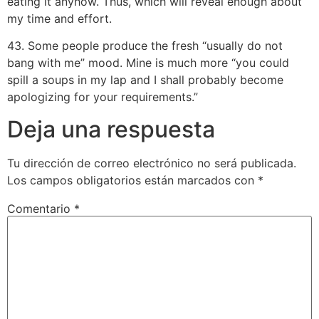
eating it anyhow. Thus, which will reveal enough about
my time and effort.
43. Some people produce the fresh “usually do not
bang with me” mood. Mine is much more “you could
spill a soups in my lap and I shall probably become
apologizing for your requirements.”
Deja una respuesta
Tu dirección de correo electrónico no será publicada.
Los campos obligatorios están marcados con
*
Comentario
*