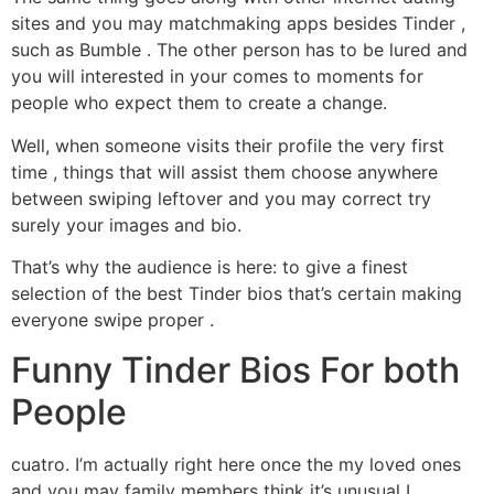
sites and you may matchmaking apps besides Tinder ,
such as Bumble . The other person has to be lured and
you will interested in your comes to moments for
people who expect them to create a change.
Well, when someone visits their profile the very first
time , things that will assist them choose anywhere
between swiping leftover and you may correct try
surely your images and bio.
That’s why the audience is here: to give a finest
selection of the best Tinder bios that’s certain making
everyone swipe proper .
Funny Tinder Bios For both
People
cuatro. I’m actually right here once the my loved ones
and you may family members think it’s unusual I