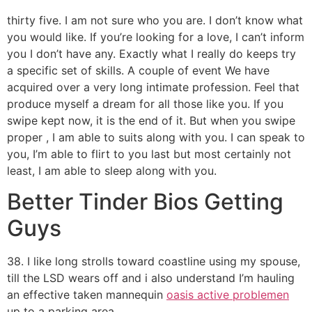
thirty five. I am not sure who you are. I don’t know what
you would like. If you’re looking for a love, I can’t inform
you I don’t have any. Exactly what I really do keeps try
a specific set of skills. A couple of event We have
acquired over a very long intimate profession. Feel that
produce myself a dream for all those like you. If you
swipe kept now, it is the end of it. But when you swipe
proper , I am able to suits along with you. I can speak to
you, I’m able to flirt to you last but most certainly not
least, I am able to sleep along with you.
Better Tinder Bios Getting
Guys
38. I like long strolls toward coastline using my spouse,
till the LSD wears off and i also understand I’m hauling
an effective taken mannequin
oasis active problemen
up to a parking area.