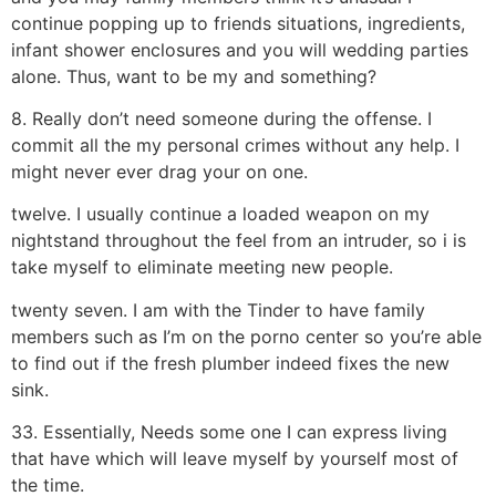
continue popping up to friends situations, ingredients,
infant shower enclosures and you will wedding parties
alone. Thus, want to be my and something?
8. Really don’t need someone during the offense. I
commit all the my personal crimes without any help. I
might never ever drag your on one.
twelve. I usually continue a loaded weapon on my
nightstand throughout the feel from an intruder, so i is
take myself to eliminate meeting new people.
twenty seven. I am with the Tinder to have family
members such as I’m on the porno center so you’re able
to find out if the fresh plumber indeed fixes the new
sink.
33. Essentially, Needs some one I can express living
that have which will leave myself by yourself most of
the time.