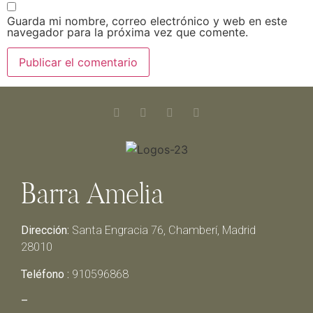
Guarda mi nombre, correo electrónico y web en este
navegador para la próxima vez que comente.
Barra Amelia
Dirección:
Santa Engracia 76, Chamberí, Madrid
28010
Teléfono :
910596868
–