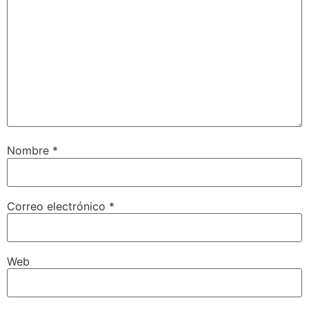
Nombre
*
Correo electrónico
*
Web