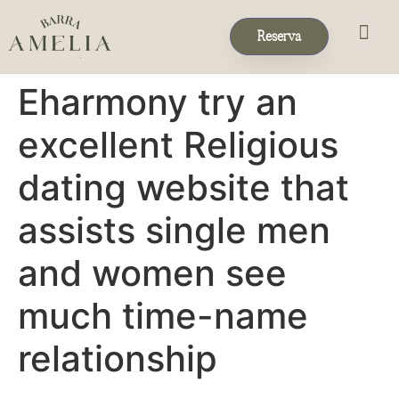
Reserva
Eventos & 
Reservas de Grup
Eharmony try an
excellent Religious
dating website that
assists single men
and women see
much time-name
relationship