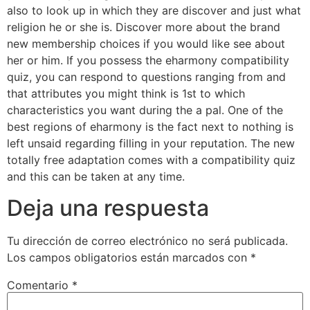
also to look up in which they are discover and just what
religion he or she is. Discover more about the brand
new membership choices if you would like see about
her or him. If you possess the eharmony compatibility
quiz, you can respond to questions ranging from and
that attributes you might think is 1st to which
characteristics you want during the a pal. One of the
best regions of eharmony is the fact next to nothing is
left unsaid regarding filling in your reputation. The new
totally free adaptation comes with a compatibility quiz
and this can be taken at any time.
Deja una respuesta
Tu dirección de correo electrónico no será publicada.
Los campos obligatorios están marcados con
*
Comentario
*