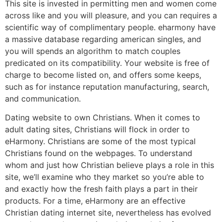
This site is invested in permitting men and women come
across like and you will pleasure, and you can requires a
scientific way of complimentary people. eharmony have
a massive database regarding american singles, and
you will spends an algorithm to match couples
predicated on its compatibility. Your website is free of
charge to become listed on, and offers some keeps,
such as for instance reputation manufacturing, search,
and communication.
Dating website to own Christians. When it comes to
adult dating sites, Christians will flock in order to
eHarmony. Christians are some of the most typical
Christians found on the webpages. To understand
whom and just how Christian believe plays a role in this
site, we’ll examine who they market so you’re able to
and exactly how the fresh faith plays a part in their
products. For a time, eHarmony are an effective
Christian dating internet site, nevertheless has evolved