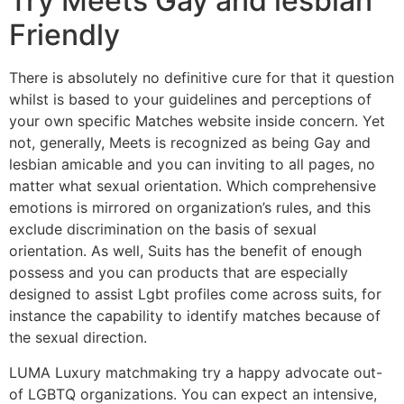
Try Meets Gay and lesbian
Friendly
There is absolutely no definitive cure for that it question
whilst is based to your guidelines and perceptions of
your own specific Matches website inside concern. Yet
not, generally, Meets is recognized as being Gay and
lesbian amicable and you can inviting to all pages, no
matter what sexual orientation. Which comprehensive
emotions is mirrored on organization’s rules, and this
exclude discrimination on the basis of sexual
orientation. As well, Suits has the benefit of enough
possess and you can products that are especially
designed to assist Lgbt profiles come across suits, for
instance the capability to identify matches because of
the sexual direction.
LUMA Luxury matchmaking try a happy advocate out-
of LGBTQ organizations. You can expect an intensive,