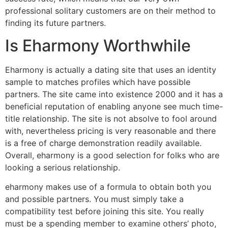
professional solitary customers are on their method to
finding its future partners.
Is Eharmony Worthwhile
Eharmony is actually a dating site that uses an identity
sample to matches profiles which have possible
partners. The site came into existence 2000 and it has a
beneficial reputation of enabling anyone see much time-
title relationship. The site is not absolve to fool around
with, nevertheless pricing is very reasonable and there
is a free of charge demonstration readily available.
Overall, eharmony is a good selection for folks who are
looking a serious relationship.
eharmony makes use of a formula to obtain both you
and possible partners. You must simply take a
compatibility test before joining this site. You really
must be a spending member to examine others’ photo,