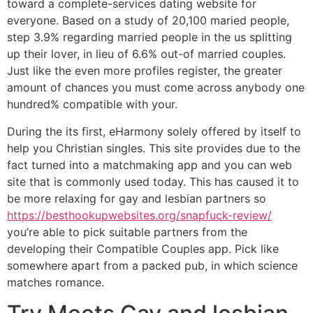
toward a complete-services dating website for
everyone. Based on a study of 20,100 maried people,
step 3.9% regarding married people in the us splitting
up their lover, in lieu of 6.6% out-of married couples.
Just like the even more profiles register, the greater
amount of chances you must come across anybody one
hundred% compatible with your.
During the its first, eHarmony solely offered by itself to
help you Christian singles. This site provides due to the
fact turned into a matchmaking app and you can web
site that is commonly used today. This has caused it to
be more relaxing for gay and lesbian partners so
https://besthookupwebsites.org/snapfuck-review/
you’re able to pick suitable partners from the
developing their Compatible Couples app. Pick like
somewhere apart from a packed pub, in which science
matches romance.