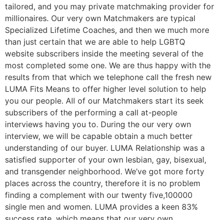
tailored, and you may private matchmaking provider for
millionaires. Our very own Matchmakers are typical
Specialized Lifetime Coaches, and then we much more
than just certain that we are able to help LGBTQ
website subscribers inside the meeting several of the
most completed some one. We are thus happy with the
results from that which we telephone call the fresh new
LUMA Fits Means to offer higher level solution to help
you our people. All of our Matchmakers start its seek
subscribers of the performing a call at-people
interviews having you to. During the our very own
interview, we will be capable obtain a much better
understanding of our buyer. LUMA Relationship was a
satisfied supporter of your own lesbian, gay, bisexual,
and transgender neighborhood. We’ve got more forty
places across the country, therefore it is no problem
finding a complement with our twenty five,100000
single men and women. LUMA provides a keen 83%
success rate, which means that our very own