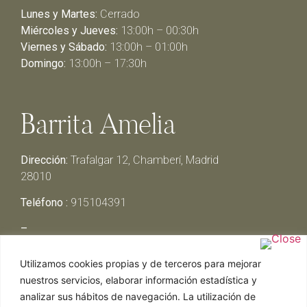
Lunes y Martes:
Cerrado
Miércoles y Jueves:
13:00h – 00:30h
Viernes y Sábado:
13:00h – 01:00h
Domingo:
13:00h – 17:30h
Barrita Amelia
Dirección:
Trafalgar 12, Chamberí, Madrid
28010
Teléfono :
915104391
–
Lunes y Martes:
Cerrado
Utilizamos cookies propias y de terceros para mejorar
Miércoles y Jueves:
13:00h – 00:30h
nuestros servicios, elaborar información estadística y
Viernes y Sábado:
13:00h – 01:00h
analizar sus hábitos de navegación. La utilización de
Domingo:
13:00h – 17:30h