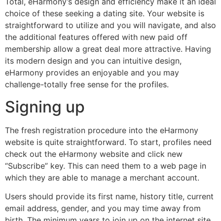
Total, eHarmony’s design and efficiency make it an ideal
choice of these seeking a dating site. Your website is
straightforward to utilize and you will navigate, and also
the additional features offered with new paid off
membership allow a great deal more attractive. Having
its modern design and you can intuitive design,
eHarmony provides an enjoyable and you may
challenge-totally free sense for the profiles.
Signing up
The fresh registration procedure into the eHarmony
website is quite straightforward. To start, profiles need
check out the eHarmony website and click new
“Subscribe” key. This can need them to a web page in
which they are able to manage a merchant account.
Users should provide its first name, history title, current
email address, gender, and you may time away from
birth. The minimum years to join up on the internet site