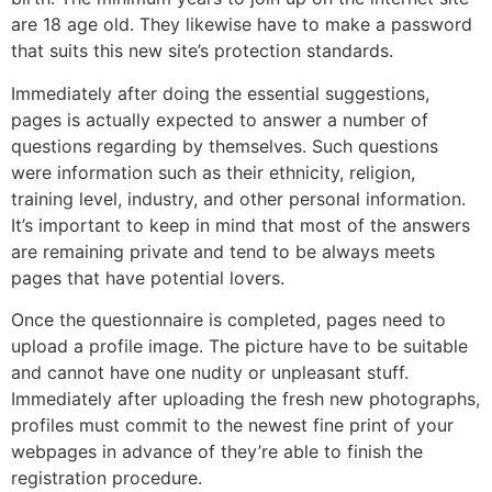
are 18 age old. They likewise have to make a password
that suits this new site’s protection standards.
Immediately after doing the essential suggestions,
pages is actually expected to answer a number of
questions regarding by themselves. Such questions
were information such as their ethnicity, religion,
training level, industry, and other personal information.
It’s important to keep in mind that most of the answers
are remaining private and tend to be always meets
pages that have potential lovers.
Once the questionnaire is completed, pages need to
upload a profile image. The picture have to be suitable
and cannot have one nudity or unpleasant stuff.
Immediately after uploading the fresh new photographs,
profiles must commit to the newest fine print of your
webpages in advance of they’re able to finish the
registration procedure.