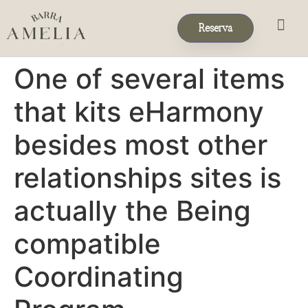
Reserva
Eventos & 
Reservas de Grup
One of several items
that kits eHarmony
besides most other
relationships sites is
actually the Being
compatible
Coordinating