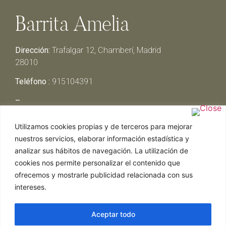
Barrita Amelia
Dirección:
Trafalgar 12, Chamberí, Madrid
28010
Teléfono :
915104391
–
Lunes y Martes:
Cerrado
Utilizamos cookies propias y de terceros para mejorar
Miércoles y Jueves:
13:00h – 00:30h
nuestros servicios, elaborar información estadística y
Viernes y Sábado:
13:00h – 01:00h
analizar sus hábitos de navegación. La utilización de
Domingo:
13:00h – 17:30h
cookies nos permite personalizar el contenido que
ofrecemos y mostrarle publicidad relacionada con sus
intereses.
Aceptar todo