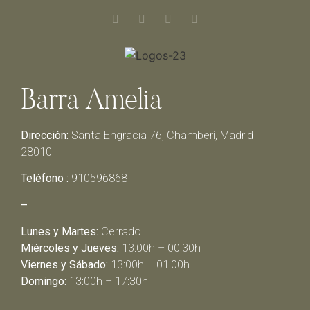
Barra Amelia
Dirección:
Santa Engracia 76, Chamberí, Madrid
28010
Teléfono :
910596868
–
Lunes y Martes:
Cerrado
Miércoles y Jueves:
13:00h – 00:30h
Viernes y Sábado:
13:00h – 01:00h
Domingo:
13:00h – 17:30h