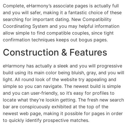
Complete, eHarmony’s associate pages is actually full
and you will safer, making it a fantastic choice of these
searching for important dating. New Compatibility
Coordinating System and you may helpful information
allow simple to find compatible couples, since tight
confirmation techniques keeps out bogus pages.
Construction & Features
eHarmony has actually a sleek and you will progressive
build using its main color being bluish, gray, and you will
light. All round look of the website try appealing and
simple so you can navigate. The newest build is simple
and you can user-friendly, so it’s easy for profiles to
locate what they’re lookin getting. The fresh new search
bar are conspicuously exhibited at the top of the
newest web page, making it possible for pages in order
to quickly identify prospective matches.