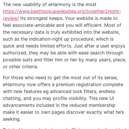
The new usability of eHarmony is the most
https://www.besthookupwebsites.org/together2night-
review/
its strongest keeps. Your website is made to
feel associate-amicable and you will efficient. Most of
the necessary data is truly exhibited into the website,
such as the indication-right up procedure, which is
quick and needs limited efforts. Just after a user enjoys
authorized, they may be able with ease search through
possible suits and filter him or her by many years, place,
or other criteria.
For those who need to get the most out of its sense,
eHarmony now offers a premium registration complete
with new features eg advanced look filters, endless
chatting, and you may profile visibility. This new UI
advancements included in the reduced membership
make it easier to own pages discover exactly what he’s
seeking.