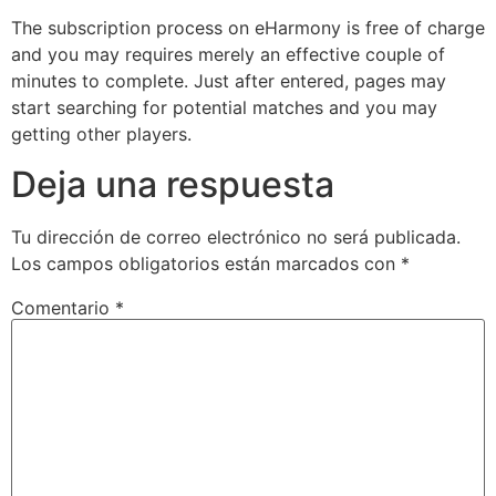
The subscription process on eHarmony is free of charge
and you may requires merely an effective couple of
minutes to complete. Just after entered, pages may
start searching for potential matches and you may
getting other players.
Deja una respuesta
Tu dirección de correo electrónico no será publicada.
Los campos obligatorios están marcados con
*
Comentario
*