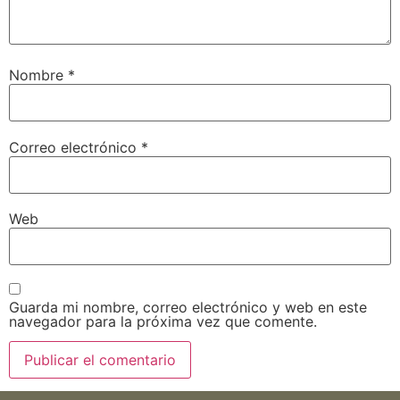
Nombre
*
Correo electrónico
*
Web
Guarda mi nombre, correo electrónico y web en este
navegador para la próxima vez que comente.