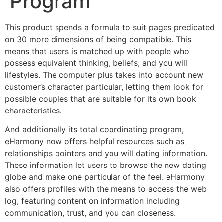
Program
This product spends a formula to suit pages predicated
on 30 more dimensions of being compatible. This
means that users is matched up with people who
possess equivalent thinking, beliefs, and you will
lifestyles. The computer plus takes into account new
customer’s character particular, letting them look for
possible couples that are suitable for its own book
characteristics.
And additionally its total coordinating program,
eHarmony now offers helpful resources such as
relationships pointers and you will dating information.
These information let users to browse the new dating
globe and make one particular of the feel. eHarmony
also offers profiles with the means to access the web
log, featuring content on information including
communication, trust, and you can closeness.