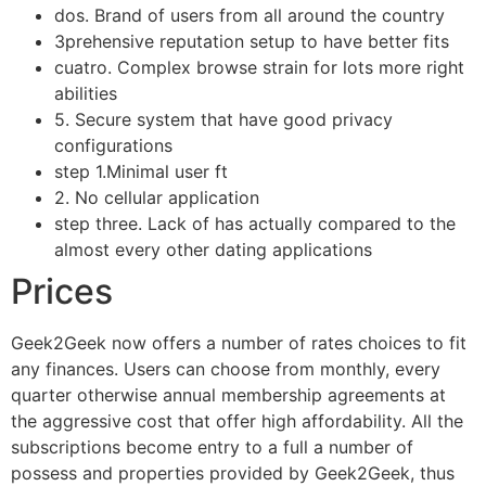
dos. Brand of users from all around the country
3prehensive reputation setup to have better fits
cuatro. Complex browse strain for lots more right
abilities
5. Secure system that have good privacy
configurations
step 1.Minimal user ft
2. No cellular application
step three. Lack of has actually compared to the
almost every other dating applications
Prices
Geek2Geek now offers a number of rates choices to fit
any finances. Users can choose from monthly, every
quarter otherwise annual membership agreements at
the aggressive cost that offer high affordability. All the
subscriptions become entry to a full a number of
possess and properties provided by Geek2Geek, thus