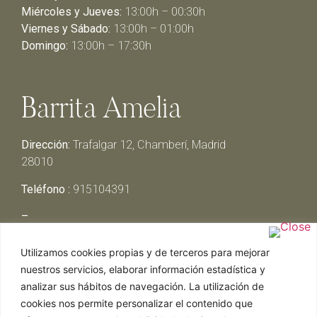
Miércoles y Jueves:
13:00h – 00:30h
Viernes y Sábado:
13:00h – 01:00h
Domingo:
13:00h – 17:30h
Barrita Amelia
Dirección:
Trafalgar 12, Chamberí, Madrid
28010
Teléfono :
915104391
–
Lunes y Martes:
Cerrado
Utilizamos cookies propias y de terceros para mejorar
Miércoles y Jueves:
13:00h – 00:30h
nuestros servicios, elaborar información estadística y
Viernes y Sábado:
13:00h – 01:00h
analizar sus hábitos de navegación. La utilización de
Domingo:
13:00h – 17:30h
cookies nos permite personalizar el contenido que