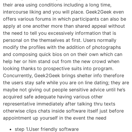
their area using conditions including a long time,
intercourse liking and you will place. Geek2Geek even
offers various forums in which participants can also be
apply at one another more than shared appeal without
the need to tell you excessively information that is
personal on the themselves at first. Users normally
modify the profiles with the addition of photographs
and composing quick bios on on their own which can
help her or him stand out from the new crowd when
looking thanks to prospective suits into program.
Concurrently, Geek2Geek brings shelter info therefore
the users stay safe while you are on line dating; they are
maybe not giving out people sensitive advice until he’s
acquired safe adequate having various other
representative immediately after talking thru texts
otherwise clips chats inside software itself just before
appointment up yourself in the event the need
step 1.User friendly software