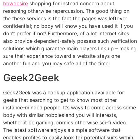
bbwdesire
shopping for instead concern about
reasoning otherwise repercussion. The good thing on
the these services is the fact the pages was leftover
confidential; no body will know you have used it if you
don’t prefer if not! Furthermore, of a lot internet sites
also provide dependent-safely possess such verification
solutions which guarantee main players link up – making
sure their experience toward a website stays one
another fun and you may safe all of the time!
Geek2Geek
Geek2Geek was a hookup application available for
geeks that searching to get to know most other
instance-minded people. It’s ways to come across some
body with similar hobbies and you will interests,
whether it be gaming, comics otherwise sci-fi video.
The latest software enjoys a simple software that
enables profiles to easily look for potential suits within