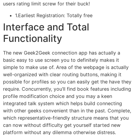
users rating limit screw for their buck!
1.Earliest Registration: Totally free
Interface and Total
Functionality
The new Geek2Geek connection app has actually a
basic easy to use screen you to definitely makes it
simple to make use of. Area of the webpage is actually
well-organized with clear routing buttons, making it
possible for profiles so you can easily get the have they
require. Concurrently, you’ll find book features including
profile modification choice and you may a keen
integrated talk system which helps build connecting
with other geeks convenient than in the past. Complete,
which representative-friendly structure means that you
can now without difficulty get yourself started new
platform without any dilemma otherwise distress.