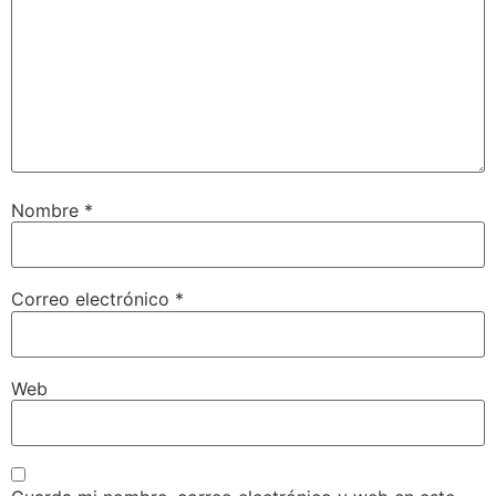
Nombre
*
Correo electrónico
*
Web