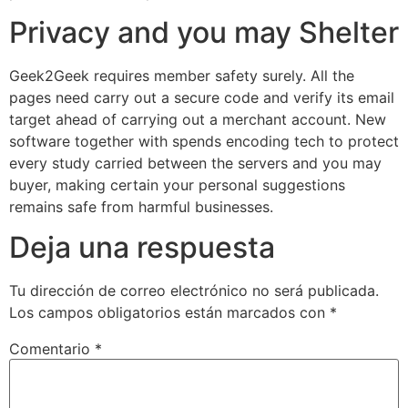
Privacy and you may Shelter
Geek2Geek requires member safety surely. All the
pages need carry out a secure code and verify its email
target ahead of carrying out a merchant account. New
software together with spends encoding tech to protect
every study carried between the servers and you may
buyer, making certain your personal suggestions
remains safe from harmful businesses.
Deja una respuesta
Tu dirección de correo electrónico no será publicada.
Los campos obligatorios están marcados con
*
Comentario
*