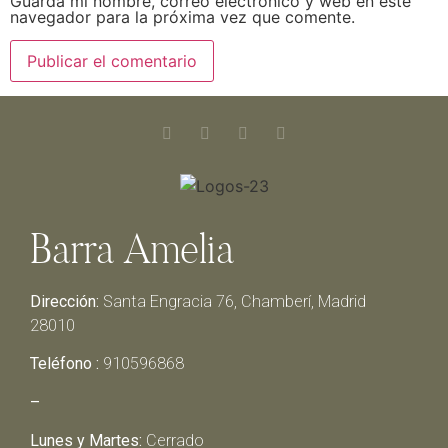
Guarda mi nombre, correo electrónico y web en este
navegador para la próxima vez que comente.
Barra Amelia
Dirección:
Santa Engracia 76, Chamberí, Madrid
28010
Teléfono :
910596868
–
Lunes y Martes:
Cerrado