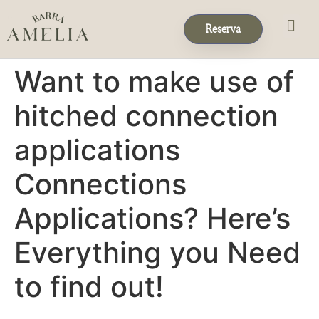
Reserva
Eventos & 
Reservas de Grup
Want to make use of
hitched connection
applications
Connections
Applications? Here’s
Everything you Need
to find out!