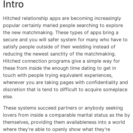
Intro
Hitched relationship apps are becoming increasingly
popular certainly maried people searching to explore
the new matchmaking. These types of apps bring a
secure and you will safer system for many who have to
satisfy people outside of their wedding instead of
reducing the newest sanctity of the matchmaking.
Hitched connection programs give a simple way for
these from inside the enough time dating to get in
touch with people trying equivalent experiences,
whenever you are taking pages with confidentiality and
discretion that is tend to difficult to acquire someplace
else.
These systems succeed partners or anybody seeking
lovers from inside a comparable marital status as the by
themselves, providing them availableness into a world
where they’re able to openly show what they’re