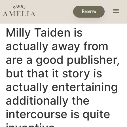
Reserva
Eventos & P
Reservas de Grupo
Milly Taiden is
actually away from
are a good publisher,
but that it story is
actually entertaining
additionally the
intercourse is quite