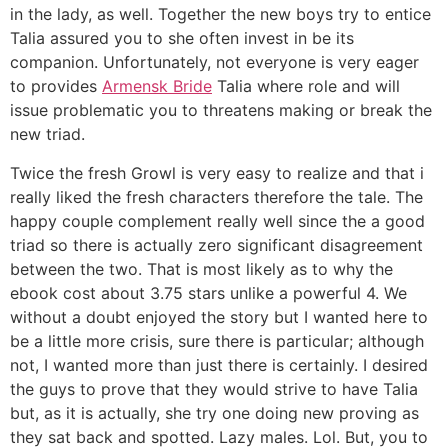
in the lady, as well. Together the new boys try to entice
Talia assured you to she often invest in be its
companion. Unfortunately, not everyone is very eager
to provides
Armensk Bride
Talia where role and will
issue problematic you to threatens making or break the
new triad.
Twice the fresh Growl is very easy to realize and that i
really liked the fresh characters therefore the tale. The
happy couple complement really well since the a good
triad so there is actually zero significant disagreement
between the two. That is most likely as to why the
ebook cost about 3.75 stars unlike a powerful 4. We
without a doubt enjoyed the story but I wanted here to
be a little more crisis, sure there is particular; although
not, I wanted more than just there is certainly. I desired
the guys to prove that they would strive to have Talia
but, as it is actually, she try one doing new proving as
they sat back and spotted. Lazy males. Lol. But, you to