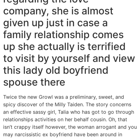
company, she is almost
given up just in case a
family relationship comes
up she actually is terrified
to visit by yourself and view
this lady old boyfriend
spouse there
Twice the new Growl was a preliminary, sweet, and
spicy discover of the Milly Taiden. The story concerns
an effective sassy girl, Talia who has got to go through
relationships activities on her behalf cousin. Oh, that
isn’t crappy itself however, the woman arrogant and you
may narcissistic ex boyfriend have been around in