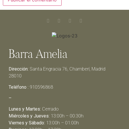
Barra Amelia
Dirección:
Santa Engracia 76, Chamberí, Madrid
28010
Teléfono :
910596868
–
Lunes y Martes:
Cerrado
Miércoles y Jueves:
13:00h – 00:30h
Viernes y Sábado:
13:00h – 01:00h