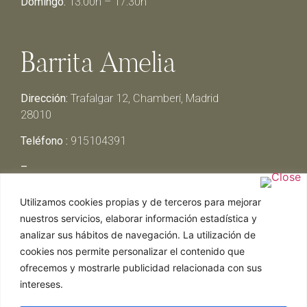
Domingo:
13:00h – 17:30h
Barrita Amelia
Dirección:
Trafalgar 12, Chamberí, Madrid
28010
Teléfono :
915104391
–
Lunes y Martes:
Cerrado
Utilizamos cookies propias y de terceros para mejorar
Miércoles y Jueves:
13:00h – 00:30h
nuestros servicios, elaborar información estadística y
Viernes y Sábado:
13:00h – 01:00h
analizar sus hábitos de navegación. La utilización de
Domingo:
13:00h – 17:30h
cookies nos permite personalizar el contenido que
ofrecemos y mostrarle publicidad relacionada con sus
intereses.