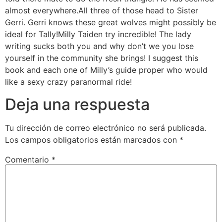
almost everywhere.All three of those head to Sister
Gerri. Gerri knows these great wolves might possibly be
ideal for Tally!Milly Taiden try incredible! The lady
writing sucks both you and why don’t we you lose
yourself in the community she brings! I suggest this
book and each one of Milly’s guide proper who would
like a sexy crazy paranormal ride!
Deja una respuesta
Tu dirección de correo electrónico no será publicada.
Los campos obligatorios están marcados con
*
Comentario
*