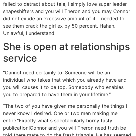
failed to detract about tale, I simply love super leader
shapeshifters and you will Theron and you may Connor
did not exude an excessive amount of it. I needed to
see them crack the girl ex by 50 percent. Hahah.
Unlawful, I understand.
She is open at relationships
service
“Cannot need certainly to. Someone will be an
individual who takes that which you already have and
you will causes it to be top. Somebody who enables
you to prepared to have them in your lifetime.”
“The two of you have given me personally the things i
never know I desired. One or two men making me
entire.”Exactly what s spectacularly horny tasty
publication!Connor and you will Theron need truth be
told there mate to do the fresh triangle. He has seemed