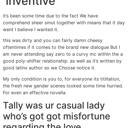
inventive
it’s been some time due to the fact We have
comprehend sheer smut together with means that it day
went I believe I wanted it.
this was dirty and you can fairly damn cheesy
oftentimes if it comes to the brand new dialogue But I
am never attending say zero to a curvy mc within the a
good poly-shifter relationship. as well as it’s written by
good latinx author so we Choose notice it.
My only condition is you to, for everyone its titillation,
the fresh new gender scenes looked some time hurried.
For even an effective novella.
Tally was ur casual lady
who’s got got misfortune
regarding the love