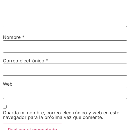
Nombre
*
Correo electrónico
*
Web
Guarda mi nombre, correo electrónico y web en este
navegador para la próxima vez que comente.