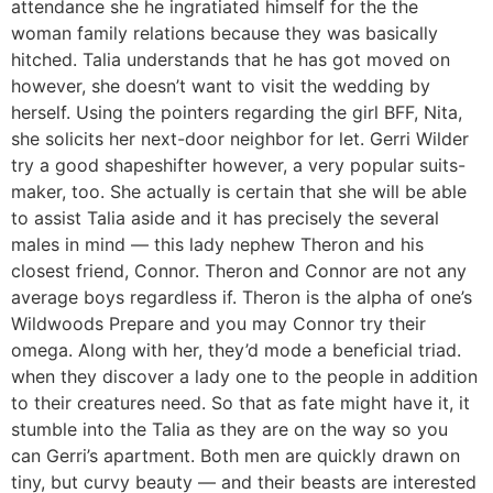
attendance she he ingratiated himself for the the
woman family relations because they was basically
hitched. Talia understands that he has got moved on
however, she doesn’t want to visit the wedding by
herself. Using the pointers regarding the girl BFF, Nita,
she solicits her next-door neighbor for let. Gerri Wilder
try a good shapeshifter however, a very popular suits-
maker, too. She actually is certain that she will be able
to assist Talia aside and it has precisely the several
males in mind — this lady nephew Theron and his
closest friend, Connor.
Theron and Connor are not any
average boys regardless if. Theron is the alpha of one’s
Wildwoods Prepare and you may Connor try their
omega. Along with her, they’d mode a beneficial triad.
when they discover a lady one to the people in addition
to their creatures need. So that as fate might have it, it
stumble into the Talia as they are on the way so you
can Gerri’s apartment. Both men are quickly drawn on
tiny, but curvy beauty — and their beasts are interested