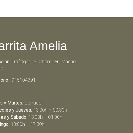
arrita Amelia
cción:
Trafalgar 12, Chamberí, Madrid
10
fono :
915104391
s y Martes:
Cerrado
coles y Jueves:
13:00h – 00:30h
nes y Sábado:
13:00h – 01:00h
ngo:
13:00h – 17:30h