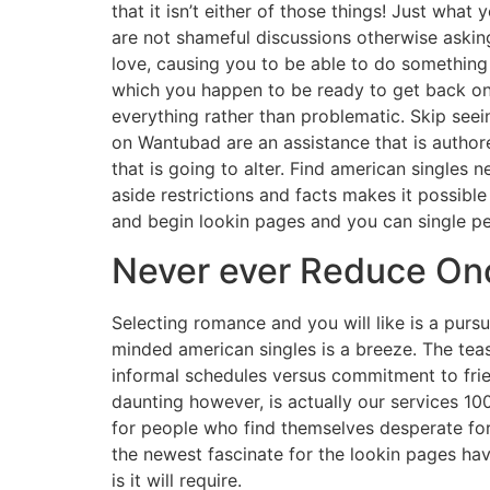
that it isn’t either of those things! Just wh
are not shameful discussions otherwise askin
love, causing you to be able to do something 
which you happen to be ready to get back on
everything rather than problematic. Skip seei
on Wantubad are an assistance that is authored
that is going to alter. Find american singles 
aside restrictions and facts makes it possibl
and begin lookin pages and you can single pe
Never ever Reduce Once
Selecting romance and you will like is a purs
minded american singles is a breeze. The teas
informal schedules versus commitment to frie
daunting however, is actually our services 100
for people who find themselves desperate for
the newest fascinate for the lookin pages ha
is it will require.