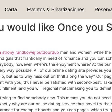
Carta
Eventos & Privatizaciones
Reserv
u would like Once you 
a strony randkowej outdoorduo
men and women, while the ti
nd gals that frantically in need of romance and you can sche
erybody, however, where’s the enjoyment where? At the our 
ery way possible. All of our online dating site provides yo
ship, but as to why miss out on thrill along the way? Our p
nt with you, thus never be satisfied with second-best. Take
 fulfillment, and you will regional matchmaking you to defini
ly trying to find somebody new. This means you do not need t
xactly why are our online dating service thus novel try th
pearance for example boards and you can pages, which try g