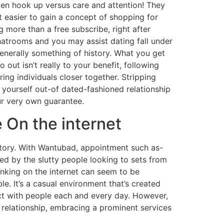
omen hook up versus care and attention! They
 easier to gain a concept of shopping for
 more than a free subscribe, right after
atrooms and you may assist dating fall under
generally something of history. What you get
out isn’t really to your benefit, following
ring individuals closer together. Stripping
 yourself out-of dated-fashioned relationship
ur very own guarantee.
 On the internet
ictory. With Wantubad, appointment such as-
ed by the slutty people looking to sets from
inking on the internet can seem to be
e. It’s a casual environment that’s created
ct with people each and every day. However,
 relationship, embracing a prominent services