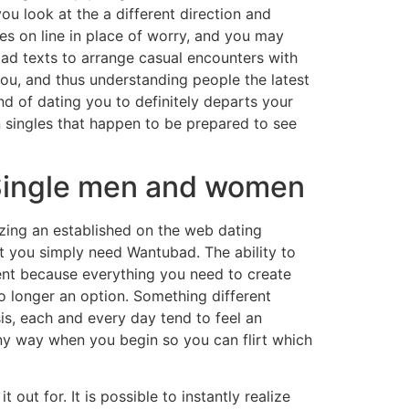
ou look at the a different direction and
es on line in place of worry, and you may
oad texts to arrange casual encounters with
you, and thus understanding people the latest
d of dating you to definitely departs your
n singles that happen to be prepared to see
 Single men and women
zing an established on the web dating
at you simply need Wantubad. The ability to
ent because everything you need to create
no longer an option. Something different
is, each and every day tend to feel an
ny way when you begin so you can flirt which
 out for. It is possible to instantly realize