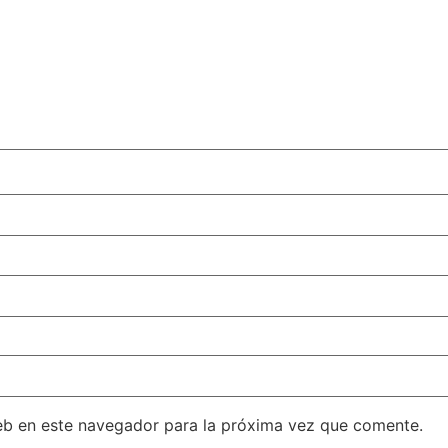
eb en este navegador para la próxima vez que comente.