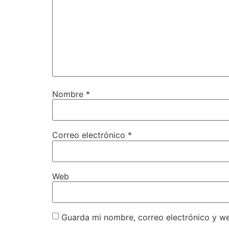
Nombre
*
Correo electrónico
*
Web
Guarda mi nombre, correo electrónico y w