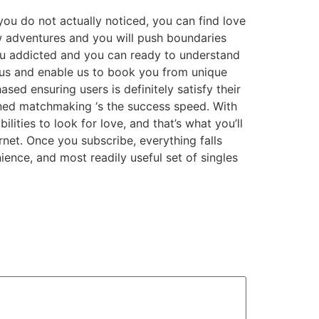
you do not actually noticed, you can find love
ew adventures and you will push boundaries
you addicted and you can ready to understand
 us and enable us to book you from unique
sed ensuring users is definitely satisfy their
ned matchmaking ‘s the success speed. With
ties to look for love, and that’s what you’ll
ernet. Once you subscribe, everything falls
ience, and most readily useful set of singles