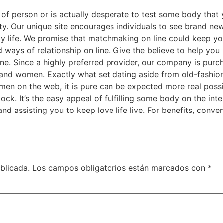
 of person or is actually desperate to test some body that 
lty. Our unique site encourages individuals to see brand n
ily life. We promise that matchmaking on line could keep 
ways of relationship on line. Give the believe to help you
e. Since a highly preferred provider, our company is purcha
and women. Exactly what set dating aside from old-fashio
 on the web, it is pure can be expected more real possibili
ock. It’s the easy appeal of fulfilling some body on the int
d assisting you to keep love life live. For benefits, conven
blicada.
Los campos obligatorios están marcados con
*