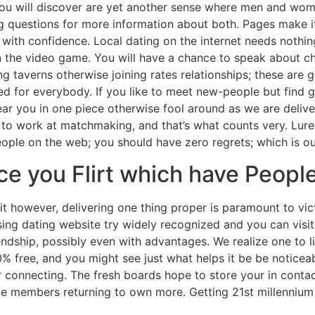
at you will discover are yet another sense where men and w
g questions for more information about both. Pages make it
with confidence. Local dating on the internet needs nothing
 the video game. You will have a chance to speak about ch
ng taverns otherwise joining rates relationships; these are 
 for everybody. If you like to meet new-people but find go 
near you in one piece otherwise fool around as we are delive
e to work at matchmaking, and that’s what counts very. Lure
ople on the web; you should have zero regrets; which is o
 you Flirt which have People
uit however, delivering one thing proper is paramount to v
ing dating website try widely recognized and you can visit
ndship, possibly even with advantages. We realize one to l
% free, and you might see just what helps it be be noticeabl
 connecting. The fresh boards hope to store your in conta
ve members returning to own more. Getting 21st millennium