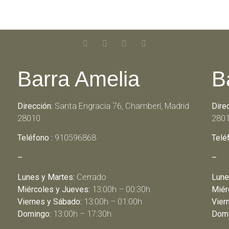
Barra Amelia
B
Dirección:
Santa Engracia 76, Chamberí, Madrid
Dire
28010
280
Teléfono :
910596868
Telé
–
–
Lunes y Martes:
Cerrado
Lune
Miércoles y Jueves:
13:00h – 00:30h
Miér
Viernes y Sábado:
13:00h – 01:00h
Vier
Domingo:
13:00h – 17:30h
Domi