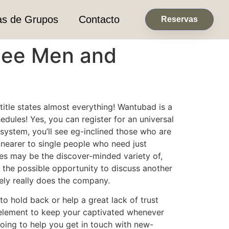
as de Grupos
Contacto
Reservas
See Men and
tle states almost everything! Wantubad is a
dules! Yes, you can register for an universal
system, you’ll see eg-inclined those who are
u nearer to single people who need just
ages may be the discover-minded variety of,
 the possible opportunity to discuss another
tely really does the company.
o hold back or help a great lack of trust
e element to keep your captivated whenever
oing to help you get in touch with new-