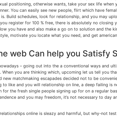
ual positioning, otherwise wants, take your sex life when y
ner. You can easily see new people, flirt which have femal
is.
Build schedules, look for relationship, and you may upl
u register for 100 % free, there is absolutely no closing 
Now you have and also make a go on to solution and the kin
ifestyle, motivate you locate what you need, and get america
the web Can help you Satisfy
wadays – going out into the a conventional ways and ulti
ms. When you are thinking which, upcoming let us tell you th
rand new matchmaking escapades decided not to be conveni
o like and you will relationship on line, a deep failing is 
 for the fresh single people signing up for on a regular bas
pendence and you may freedom, it’s not necessary to day a
relationships online is sleazy and harmful, but why-not test it