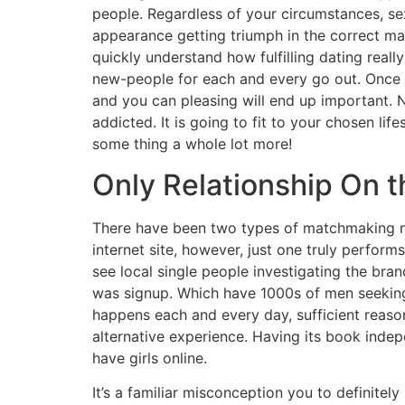
people. Regardless of your circumstances, sex
appearance getting triumph in the correct man
quickly understand how fulfilling dating really 
new-people for each and every go out. Once yo
and you can pleasing will end up important. 
addicted. It is going to fit to your chosen l
some thing a whole lot more!
Only Relationship On 
There have been two types of matchmaking no
internet site, however, just one truly perfor
see local single people investigating the b
was signup. Which have 1000s of men seeking t
happens each and every day, sufficient reason
alternative experience. Having its book inde
have girls online.
It’s a familiar misconception you to definitely 