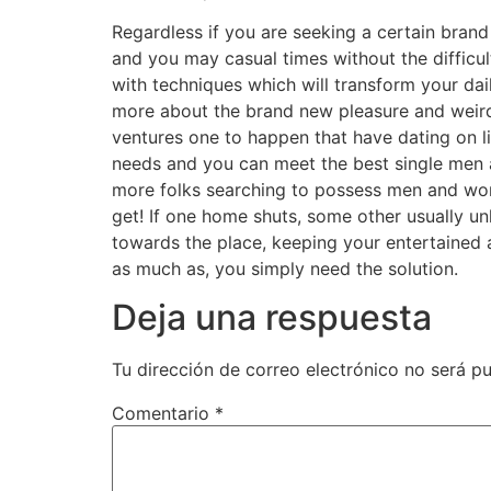
Regardless if you are seeking a certain brand
and you may casual times without the difficu
with techniques which will transform your da
more about the brand new pleasure and weird 
ventures one to happen that have dating on lin
needs and you can meet the best single men 
more folks searching to possess men and women
get! If one home shuts, some other usually unl
towards the place, keeping your entertained an
as much as, you simply need the solution.
Deja una respuesta
Tu dirección de correo electrónico no será pu
Comentario
*