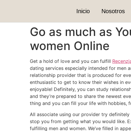
Inicio
Nosotros
Go as much as Yo
women Online
Get a hold of love and you can fulfill
Recenzj
dating services especially intended for men a
relationship provider that is produced for ev
enthusiastic to get to know their wishes in ev
enjoyable! Definitely, you can study relation
and they’re prepared to share the newest eve
thing and you can fill your life with hobbies,
All associate using our provider try definite
stop you from getting what you would like. E
fulfilling men and women. We’ve filled in ap