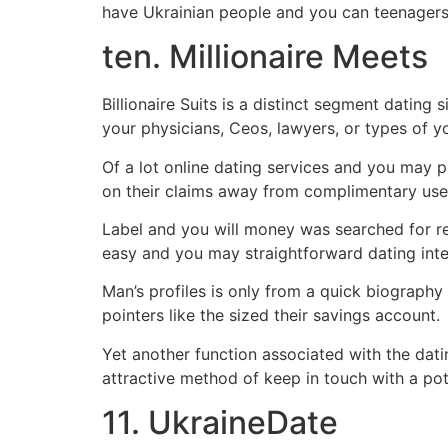
have Ukrainian people and you can teenagers
ten. Millionaire Meets
Billionaire Suits is a distinct segment dating 
your physicians, Ceos, lawyers, or types of yo
Of a lot online dating services and you may 
on their claims away from complimentary user
Label and you will money was searched for reli
easy and you may straightforward dating inter
Man’s profiles is only from a quick biography 
pointers like the sized their savings account.
Yet another function associated with the datin
attractive method of keep in touch with a pote
11. UkraineDate