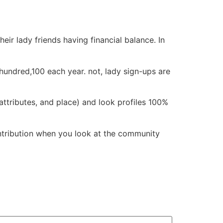
r lady friends having financial balance. In
hundred,100 each year. not, lady sign-ups are
 attributes, and place) and look profiles 100%
ntribution when you look at the community