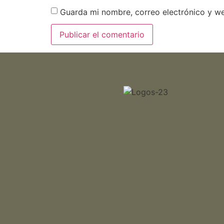
Guarda mi nombre, correo electrónico y w