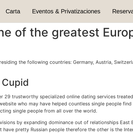
Carta
Eventos & Privatizaciones
Reserv
one of the greatest Euro
 residing the following countries: Germany, Austria, Switzer
e Cupid
r 29 trustworthy specialized online dating services treate
ebsite who may have helped countless single people find 
ting single people from all over the world.
visions by expanding dominance out of relationships East E
t have pretty Russian people therefore the other is the In