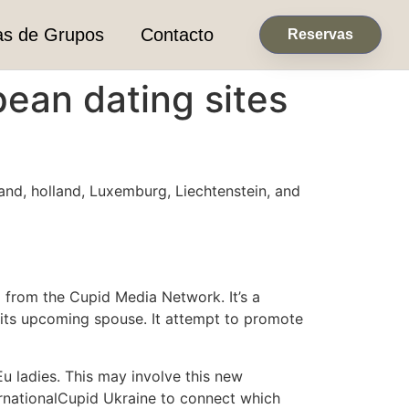
as de Grupos
Contacto
Reservas
pean dating sites
land, holland, Luxemburg, Liechtenstein, and
d from the Cupid Media Network. It’s a
its upcoming spouse. It attempt to promote
u ladies. This may involve this new
ternationalCupid Ukraine to connect which