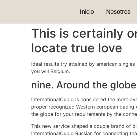
Inicio
Nosotros
This is certainly 
locate true love
Ideal results try attained by american singles
you will Belgium.
nine. Around the glob
InternationalCupid is considered the most ove
proper-recognized Western european dating w
the globe for your requirements by the connec
This new service shaped a couple brand of di
InternationalCupid Russian for connecting tha