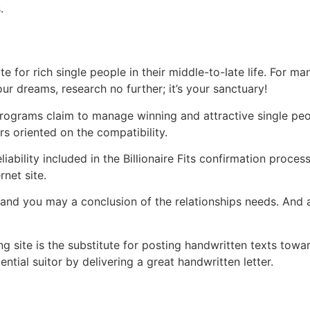
.
site for rich single people in their middle-to-late life. For
ur dreams, research no further; it’s your sanctuary!
programs claim to manage winning and attractive single peo
s oriented on the compatibility.
ability included in the Billionaire Fits confirmation process
net site.
and you may a conclusion of the relationships needs. And ad
g site is the substitute for posting handwritten texts towar
ntial suitor by delivering a great handwritten letter.