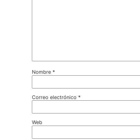
Nombre
*
Correo electrónico
*
Web