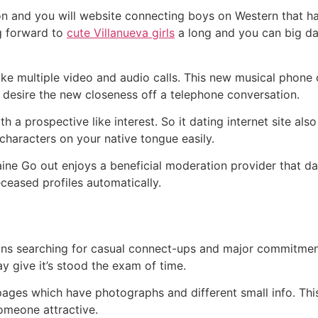
on and you will website connecting boys on Western that hav
g forward to
cute Villanueva girls
a long and you can big da
ake multiple video and audio calls. This new musical phone c
desire the new closeness off a telephone conversation.
 a prospective like interest. So it dating internet site als
 characters on your native tongue easily.
e Go out enjoys a beneficial moderation provider that dail
eased profiles automatically.
sians searching for casual connect-ups and major commitmen
ay give it’s stood the exam of time.
ages which have photographs and different small info. This si
omeone attractive.