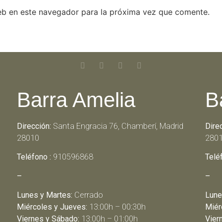
eb en este navegador para la próxima vez que comente.
Barra Amelia
B
Dirección:
Santa Engracia 76, Chamberí, Madrid
Dire
28010
280
Teléfono :
910596868
Telé
–
–
Lunes y Martes:
Cerrado
Lune
Miércoles y Jueves:
13:00h – 00:30h
Miér
Viernes y Sábado:
13:00h – 01:00h
Vier