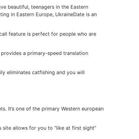
e beautiful, teenagers in the Eastern
ting in Eastern Europe, UkraineDate is an
all feature is perfect for people who are
o provides a primary-speed translation
y eliminates catfishing and you will
ts. It’s one of the primary Western european
te allows for you to “like at first sight”