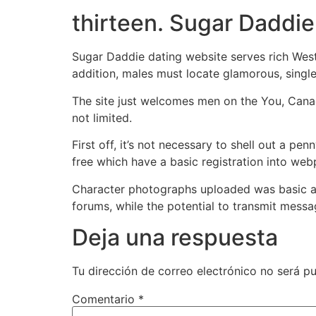
thirteen. Sugar Daddie
Sugar Daddie dating website serves rich West
addition, males must locate glamorous, single,
The site just welcomes men on the You, Canad
not limited.
First off, it’s not necessary to shell out a pe
free which have a basic registration into web
Character photographs uploaded was basic ac
forums, while the potential to transmit mess
Deja una respuesta
Tu dirección de correo electrónico no será pu
Comentario
*