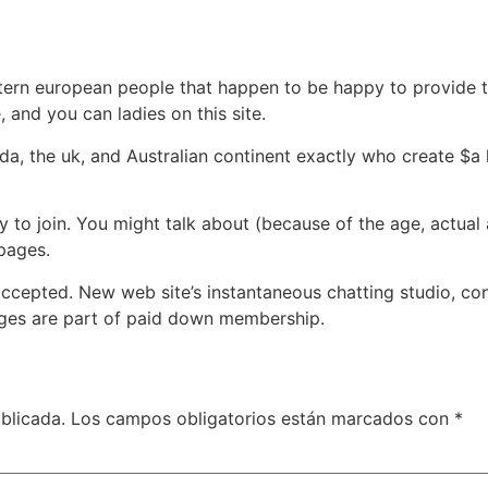
ern european people that happen to be happy to provide thei
 and you can ladies on this site.
a, the uk, and Australian continent exactly who create $a 
nny to join. You might talk about (because of the age, actual
pages.
cepted. New web site’s instantaneous chatting studio, co
ages are part of paid down membership.
blicada.
Los campos obligatorios están marcados con
*