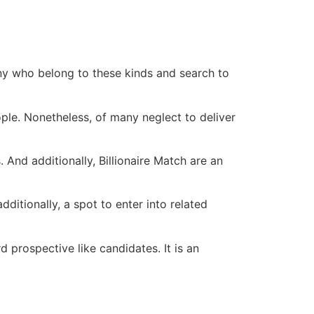
 many who belong to these kinds and search to
ple. Nonetheless, of many neglect to deliver
. And additionally, Billionaire Match are an
ditionally, a spot to enter into related
d prospective like candidates. It is an