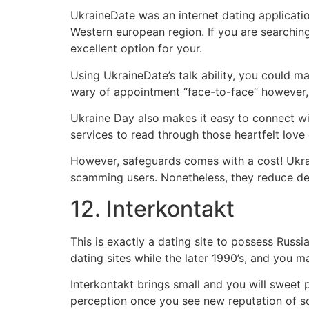
UkraineDate was an internet dating applicati
Western european region. If you are searchin
excellent option for your.
Using UkraineDate’s talk ability, you could m
wary of appointment “face-to-face” however, 
Ukraine Day also makes it easy to connect with
services to read through those heartfelt love
However, safeguards comes with a cost! Ukrain
scamming users. Nonetheless, they reduce dec
12. Interkontakt
This is exactly a dating site to possess Rus
dating sites while the later 1990’s, and you m
Interkontakt brings small and you will sweet p
perception once you see new reputation of s