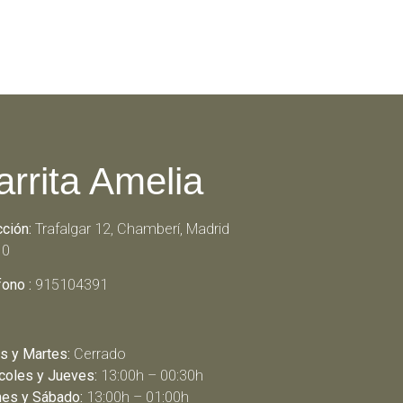
arrita Amelia
cción:
Trafalgar 12, Chamberí, Madrid
10
fono :
915104391
s y Martes:
Cerrado
coles y Jueves:
13:00h – 00:30h
nes y Sábado:
13:00h – 01:00h