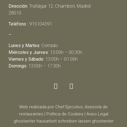
Dirección:
Trafalgar 12, Chamberí, Madrid
28010
Teléfono :
915104391
–
Lunes y Martes:
Cerrado
Miércoles y Jueves:
13:00h – 00:30h
Viernes y Sábado:
13:00h – 01:00h
Domingo:
13:00h – 17:30h
Web realizada por Chef Ejecutivo,
Asesoría de
restaurantes
|
Política de Cookies
|
Aviso Legal
ghostwriter
hausarbeit schreiben lassen
ghostwriter