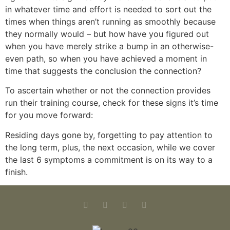
in whatever time and effort is needed to sort out the
times when things aren’t running as smoothly because
they normally would – but how have you figured out
when you have merely strike a bump in an otherwise-
even path, so when you have achieved a moment in
time that suggests the conclusion the connection?
To ascertain whether or not the connection provides
run their training course, check for these signs it’s time
for you move forward:
Residing days gone by, forgetting to pay attention to
the long term, plus, the next occasion, while we cover
the last 6 symptoms a commitment is on its way to a
finish.