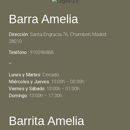
Barra Amelia
Dirección:
Santa Engracia 76, Chamberí, Madrid
28010
Teléfono :
910596868
–
Lunes y Martes:
Cerrado
Miércoles y Jueves:
13:00h – 00:30h
Viernes y Sábado:
13:00h – 01:00h
Domingo:
13:00h – 17:30h
Barrita Amelia