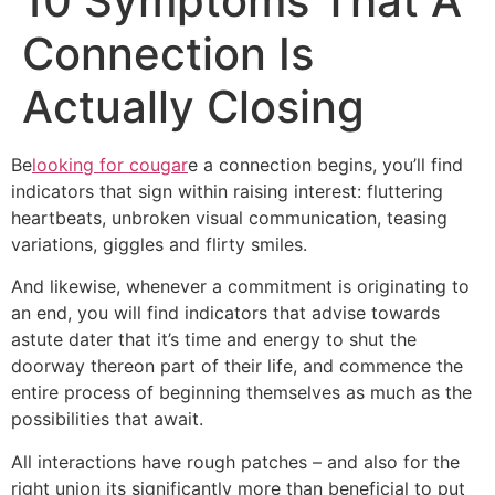
10 Symptoms That A
Connection Is
Actually Closing
Be
looking for cougar
e a connection begins, you’ll find
indicators that sign within raising interest: fluttering
heartbeats, unbroken visual communication, teasing
variations, giggles and flirty smiles.
And likewise, whenever a commitment is originating to
an end, you will find indicators that advise towards
astute dater that it’s time and energy to shut the
doorway thereon part of their life, and commence the
entire process of beginning themselves as much as the
possibilities that await.
All interactions have rough patches – and also for the
right union its significantly more than beneficial to put