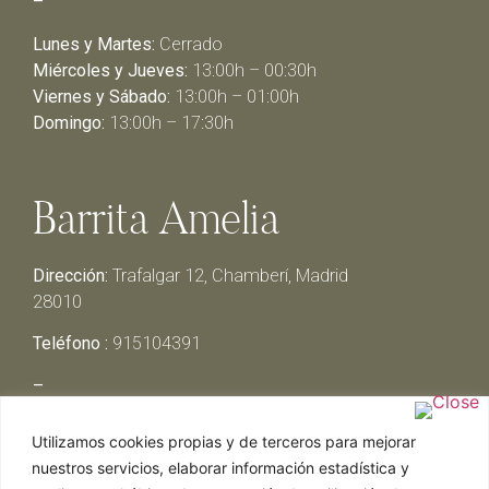
–
Lunes y Martes:
Cerrado
Miércoles y Jueves:
13:00h – 00:30h
Viernes y Sábado:
13:00h – 01:00h
Domingo:
13:00h – 17:30h
Barrita Amelia
Dirección:
Trafalgar 12, Chamberí, Madrid
28010
Teléfono :
915104391
–
Lunes y Martes:
Cerrado
Utilizamos cookies propias y de terceros para mejorar
Miércoles y Jueves:
13:00h – 00:30h
nuestros servicios, elaborar información estadística y
Viernes y Sábado:
13:00h – 01:00h