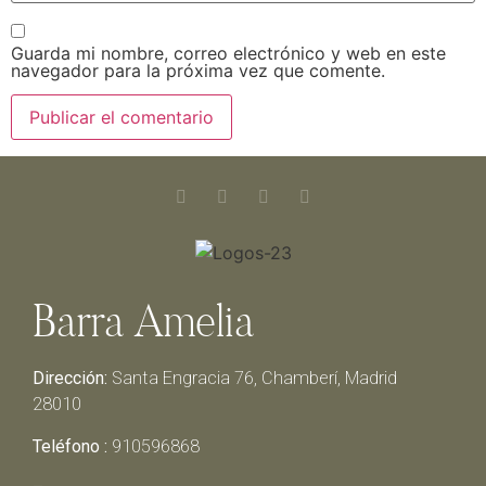
Guarda mi nombre, correo electrónico y web en este
navegador para la próxima vez que comente.
Barra Amelia
Dirección:
Santa Engracia 76, Chamberí, Madrid
28010
Teléfono :
910596868