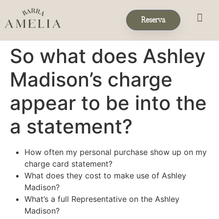
Reserva
Eventos & 
Reservas de Grup
So what does Ashley
Madison’s charge
appear to be into the
a statement?
How often my personal purchase show up on my
charge card statement?
What does they cost to make use of Ashley
Madison?
What’s a full Representative on the Ashley
Madison?