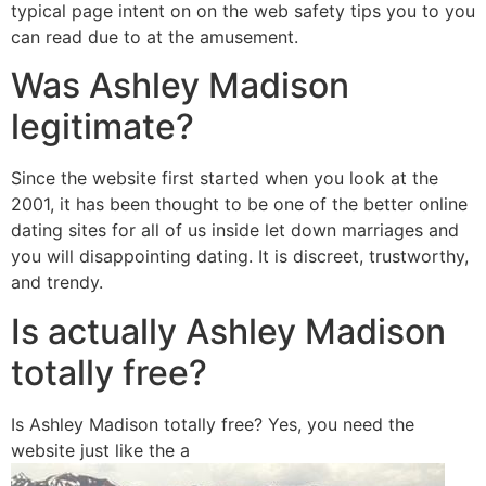
typical page intent on on the web safety tips you to you
can read due to at the amusement.
Was Ashley Madison
legitimate?
Since the website first started when you look at the
2001, it has been thought to be one of the better online
dating sites for all of us inside let down marriages and
you will disappointing dating.
It is discreet, trustworthy,
and trendy.
Is actually Ashley Madison
totally free?
Is Ashley Madison totally free? Yes, you need the
website just like the a