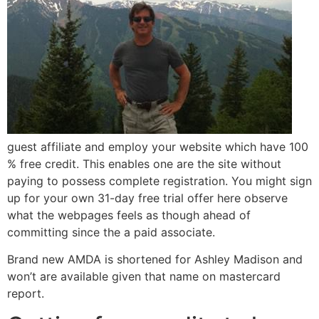
guest affiliate and employ your website which have 100
% free credit. This enables one are the site without
paying to possess complete registration. You might sign
up for your own 31-day free trial offer here observe
what the webpages feels as though ahead of
committing since the a paid associate.
Brand new AMDA is shortened for Ashley Madison and
won’t are available given that name on mastercard
report.