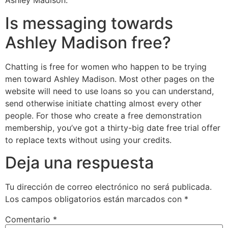
Ashley Madison.
Is messaging towards
Ashley Madison free?
Chatting is free for women who happen to be trying
men toward Ashley Madison. Most other pages on the
website will need to use loans so you can understand,
send otherwise initiate chatting almost every other
people. For those who create a free demonstration
membership, you’ve got a thirty-big date free trial offer
to replace texts without using your credits.
Deja una respuesta
Tu dirección de correo electrónico no será publicada.
Los campos obligatorios están marcados con
*
Comentario
*