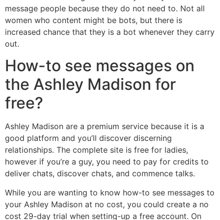
message people because they do not need to. Not all
women who content might be bots, but there is
increased chance that they is a bot whenever they carry
out.
How-to see messages on
the Ashley Madison for
free?
Ashley Madison are a premium service because it is a
good platform and you’ll discover discerning
relationships. The complete site is free for ladies,
however if you’re a guy, you need to pay for credits to
deliver chats, discover chats, and commence talks.
While you are wanting to know how-to see messages to
your Ashley Madison at no cost, you could create a no
cost 29-day trial when setting-up a free account. On