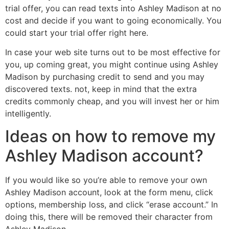
trial offer, you can read texts into Ashley Madison at no
cost and decide if you want to going economically. You
could start your trial offer right here.
In case your web site turns out to be most effective for
you, up coming great, you might continue using Ashley
Madison by purchasing credit to send and you may
discovered texts. not, keep in mind that the extra
credits commonly cheap, and you will invest her or him
intelligently.
Ideas on how to remove my
Ashley Madison account?
If you would like so you’re able to remove your own
Ashley Madison account, look at the form menu, click
options, membership loss, and click “erase account.” In
doing this, there will be removed their character from