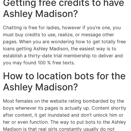
Getting free credits to have
Ashley Madison?
Chatting is free for ladies, however if you’re one, you
must buy credits to use, realize, or message other
pages. When you are wondering how to get totally free
loans getting Ashley Madison, the easiest way is to
establish a thirty-date trial membership to deliver and
you may found 100 % free texts.
How to location bots for the
Ashley Madison?
Most females on the website rating bombarded by the
boys whenever its pages is actually up. Content shortly
after content, it get inundated and don’t unlock him or
her or even function. The way to put bots to the Ashley
Madison is that real girls constantly usually do not