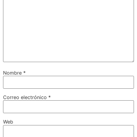
Nombre
*
Correo electrónico
*
Web