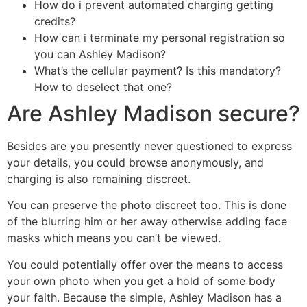
How do i prevent automated charging getting
credits?
How can i terminate my personal registration so
you can Ashley Madison?
What’s the cellular payment? Is this mandatory?
How to deselect that one?
Are Ashley Madison secure?
Besides are you presently never questioned to express
your details, you could browse anonymously, and
charging is also remaining discreet.
You can preserve the photo discreet too. This is done
of the blurring him or her away otherwise adding face
masks which means you can’t be viewed.
You could potentially offer over the means to access
your own photo when you get a hold of some body
your faith. Because the simple, Ashley Madison has a