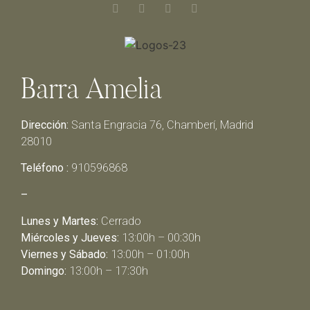
Barra Amelia
Dirección:
Santa Engracia 76, Chamberí, Madrid
28010
Teléfono :
910596868
–
Lunes y Martes:
Cerrado
Miércoles y Jueves:
13:00h – 00:30h
Viernes y Sábado:
13:00h – 01:00h
Domingo:
13:00h – 17:30h