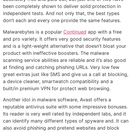
been completely shown to deliver solid protection in
independent tests. And not only that, the best types
don’t each and every one provide the same features.
Malwarebytes is a popular
Continued
app with a free
and pro variety. It offers very good security features
and is a light-weight alternative that doesn’t bloat your
product with ineffective boosters. The malware
scanning service abilities are reliable and it’s also good
at finding and catching phishing URLs. Very low few
great extras just like SMS and give us a call at blocking,
a device cleaner, smartwatch compatibility and a
built/in premium VPN for protect web browsing.
Another idol in malware software, Avast offers a
reputable antivirus suite with some impressive bonuses.
Its reader is very well rated by independent labs, and it
can identify many different types of spyware and. It can
also avoid phishing and pretend websites and block