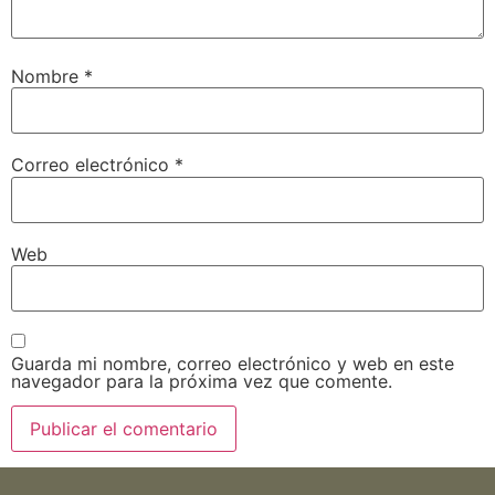
Nombre
*
Correo electrónico
*
Web
Guarda mi nombre, correo electrónico y web en este
navegador para la próxima vez que comente.