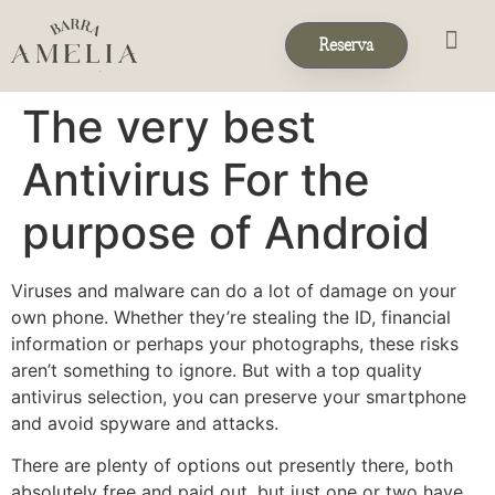
Reserva
Eventos & 
Reservas de Grup
The very best
Antivirus For the
purpose of Android
Viruses and malware can do a lot of damage on your
own phone. Whether they’re stealing the ID, financial
information or perhaps your photographs, these risks
aren’t something to ignore. But with a top quality
antivirus selection, you can preserve your smartphone
and avoid spyware and attacks.
There are plenty of options out presently there, both
absolutely free and paid out, but just one or two have