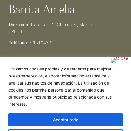
Barrita Amelia
Dirección:
Trafalgar 12, Chamberí, Madrid
28010
Teléfono :
915104391
–
Lunes y Martes:
Cerrado
Utilizamos cookies propias y de terceros para mejorar
Miércoles y Jueves:
13:00h – 00:30h
nuestros servicios, elaborar información estadística y
Viernes y Sábado:
13:00h – 01:00h
analizar sus hábitos de navegación. La utilización de
Domingo:
13:00h – 17:30h
cookies nos permite personalizar el contenido que
ofrecemos y mostrarle publicidad relacionada con sus
intereses.
Aceptar todo
Web realizada por Chef Ejecutivo,
Asesoría de