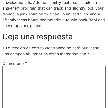
unwelcome ads. Additional nifty features include an
anti-theft program that can track and slightly lock your
device, a junk solution to clean up unused files, and a
effectiveness boost characteristic to win back RAM and
speed up your phone.
Deja una respuesta
Tu dirección de correo electrónico no será publicada.
Los campos obligatorios están marcados con
*
Comentario
*