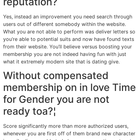
reputation?
Yes, instead an improvement you need search through
users out of different somebody within the website.
What you are not able to perform was deliver letters so
you’re able to potential suits and now have found texts
from their website.
You’ll believe versus boosting your
membership you are not indeed having fun with just
what it extremely modern site that is dating give.
Without compensated
membership on in love Time
for Gender you are not
ready toa?¦
Score significantly more than more authorized users,
whenever you are first off of them brand new character