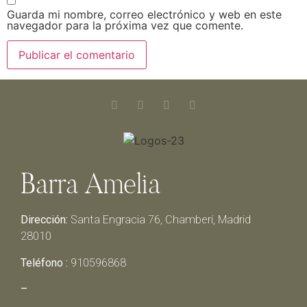
Guarda mi nombre, correo electrónico y web en este
navegador para la próxima vez que comente.
Barra Amelia
Dirección:
Santa Engracia 76, Chamberí, Madrid
28010
Teléfono :
910596868
–