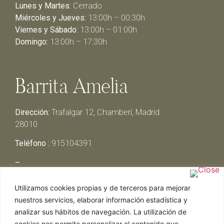
Lunes y Martes:
Cerrado
Miércoles y Jueves:
13:00h – 00:30h
Viernes y Sábado:
13:00h – 01:00h
Domingo:
13:00h – 17:30h
Barrita Amelia
Dirección:
Trafalgar 12, Chamberí, Madrid
28010
Teléfono :
915104391
–
Lunes y Martes:
Cerrado
Utilizamos cookies propias y de terceros para mejorar
Miércoles y Jueves:
13:00h – 00:30h
nuestros servicios, elaborar información estadística y
Viernes y Sábado:
13:00h – 01:00h
analizar sus hábitos de navegación. La utilización de
Domingo:
13:00h – 17:30h
cookies nos permite personalizar el contenido que