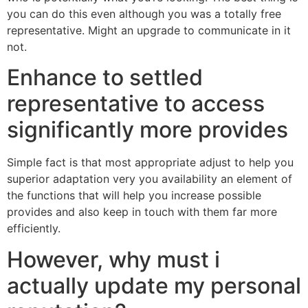
you can do this even although you was a totally free
representative. Might an upgrade to communicate in it
not.
Enhance to settled
representative to access
significantly more provides
Simple fact is that most appropriate adjust to help you
superior adaptation very you availability an element of
the functions that will help you increase possible
provides and also keep in touch with them far more
efficiently.
However, why must i
actually update my personal