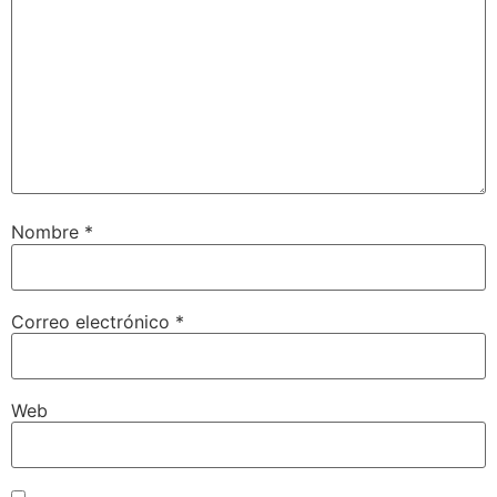
Nombre
*
Correo electrónico
*
Web