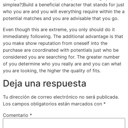
simplea?¦Build a beneficial character that stands for just
who you are and you will everything require within the a
potential matches and you are advisable that you go.
Even though this are extreme, you only should do it
immediately following. The additional advantage is that
you make show reputation from oneself into the
purchase are coordinated with potentials just who be
considered you are searching for. The greater number
of you determine who you really are and you can what
you are looking, the higher the quality of fits.
Deja una respuesta
Tu dirección de correo electrónico no será publicada.
Los campos obligatorios están marcados con
*
Comentario
*