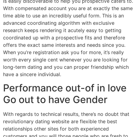
is easily discoverable to help you prospective caters to.
With compensated account you are at exactly the same
time able to use an incredibly useful form. This is an
advanced coordinating algorithm with exclusive
research keeps rendering it acutely easy to getting
coordinated up with a prospective fits and therefore
offers the exact same interests and needs since you.
When you’re registration ask you for more, it’s really
worth every single cent whenever you are looking for
long-term dating and you can proper friendship which
have a sincere individual.
Performance out-of in love
Go out to have Gender
With regards to technical results, there’s no doubt that
revolutionary dating website are flexible the best
relationships other sites for both experienced
customers and you will those people who are fresh to