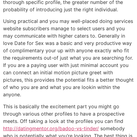
thorough specific profile, the greater number of the
probability of introducing just the right individual.
Using practical and you may well-placed doing services
website subscribers manage to select users and you
may communicate with higher caters to. Generally in
love Date for Sex was a basic and very productive way
of complimentary your up with anyone exactly who fit
the requirements out-of just what you are searching for.
If you are a paying user with just minimal account you
can connect an initial motion picture greet with
pictures, this provides the potential fits a better thought
of who you are and what you are lookin within the
anyone.
This is basically the excitement part you might go
through various other profiles to have a prospective
meets. Off taking a look at the profiles you can find
http://datingmentor.org/badoo-vs-tinder/
somebody
who is potentially what you’re looking. The best thing is