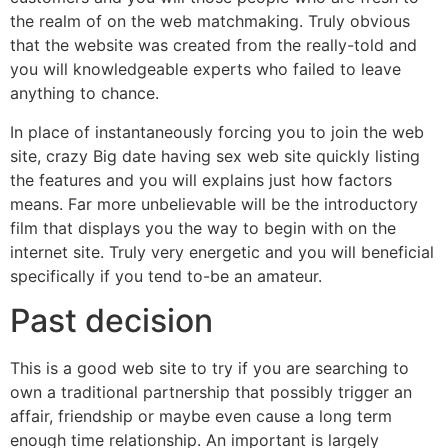
the realm of on the web matchmaking. Truly obvious
that the website was created from the really-told and
you will knowledgeable experts who failed to leave
anything to chance.
In place of instantaneously forcing you to join the web
site, crazy Big date having sex web site quickly listing
the features and you will explains just how factors
means. Far more unbelievable will be the introductory
film that displays you the way to begin with on the
internet site. Truly very energetic and you will beneficial
specifically if you tend to-be an amateur.
Past decision
This is a good web site to try if you are searching to
own a traditional partnership that possibly trigger an
affair, friendship or maybe even cause a long term
enough time relationship. An important is largely