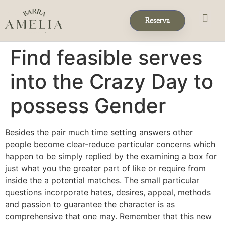
Reserva
Eventos & 
Reservas de Grup
Find feasible serves
into the Crazy Day to
possess Gender
Besides the pair much time setting answers other
people become clear-reduce particular concerns which
happen to be simply replied by the examining a box for
just what you the greater part of like or require from
inside the a potential matches. The small particular
questions incorporate hates, desires, appeal, methods
and passion to guarantee the character is as
comprehensive that one may. Remember that this new