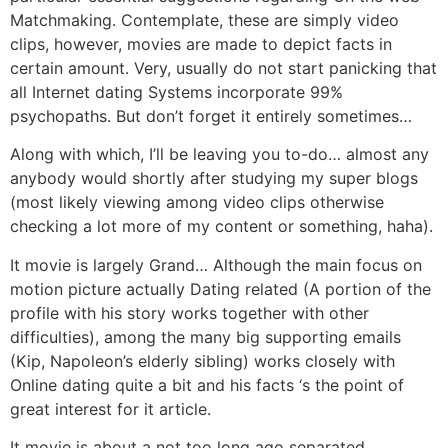
Matchmaking.
Contemplate, these are simply video
clips, however, movies are made to depict facts in
certain amount. Very, usually do not start panicking that
all Internet dating Systems incorporate 99%
psychopaths. But don’t forget it entirely sometimes…
Along with which, I’ll be leaving you to-do… almost any
anybody would shortly after studying my super blogs
(most likely viewing among video clips otherwise
checking a lot more of my content or something, haha).
It movie is largely Grand… Although the main focus on
motion picture actually Dating related (A portion of the
profile with his story works together with other
difficulties), among the many big supporting emails
(Kip, Napoleon’s elderly sibling) works closely with
Online dating quite a bit and his facts ‘s the point of
great interest for it article.
It movie is about a not too long ago separated