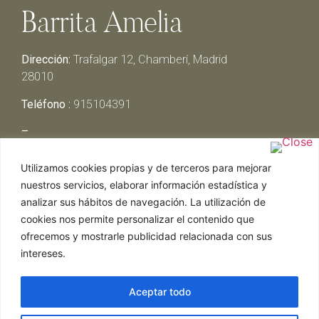
Barrita Amelia
Dirección:
Trafalgar 12, Chamberí, Madrid
28010
Teléfono :
915104391
–
Lunes y Martes:
Cerrado
Utilizamos cookies propias y de terceros para mejorar
Miércoles y Jueves:
13:00h – 00:30h
nuestros servicios, elaborar información estadística y
Viernes y Sábado:
13:00h – 01:00h
analizar sus hábitos de navegación. La utilización de
Domingo:
13:00h – 17:30h
cookies nos permite personalizar el contenido que
ofrecemos y mostrarle publicidad relacionada con sus
intereses.
Aceptar todo
Web realizada por Chef Ejecutivo,
Asesoría de