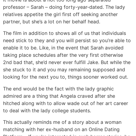
professor – Sarah – doing forty-year-dated. The lady
relatives appetite the girl first off seeking another
partner, but she’s a lot on her behalf head.
The film in addition to shows all of us that individuals
need stick to they and you will persist so you’re able to
enable it to be. Like, in the event that Sarah avoided
taking place schedules after the very first otherwise
2nd bad that, she’d never ever fulfill Jake. But while the
she stuck to it and you may remaining supposed and
looking for the next you to, things sooner worked out.
The end would be the fact with the lady graphic
admired are a thing that Angela craved after she
hitched along with to allow wade out of her art career
to deal with the lady college students.
This actually reminds me of a story about a woman
matching with her ex-husband on an Online Dating