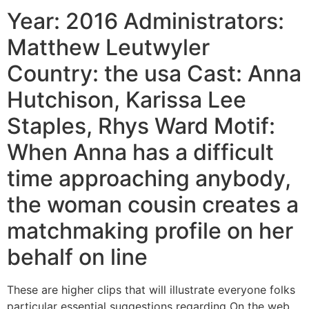
Year: 2016 Administrators:
Matthew Leutwyler
Country: the usa Cast: Anna
Hutchison, Karissa Lee
Staples, Rhys Ward Motif:
When Anna has a difficult
time approaching anybody,
the woman cousin creates a
matchmaking profile on her
behalf on line
These are higher clips that will illustrate everyone folks
particular essential suggestions regarding On the web