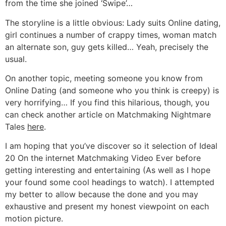
from the time she joined ‘Swipe’…
The storyline is a little obvious: Lady suits Online dating,
girl continues a number of crappy times, woman match
an alternate son, guy gets killed… Yeah, precisely the
usual.
On another topic, meeting someone you know from
Online Dating (and someone who you think is creepy) is
very horrifying… If you find this hilarious, though, you
can check another article on Matchmaking Nightmare
Tales
here
.
I am hoping that you’ve discover so it selection of Ideal
20 On the internet Matchmaking Video Ever before
getting interesting and entertaining (As well as I hope
your found some cool headings to watch). I attempted
my better to allow because the done and you may
exhaustive and present my honest viewpoint on each
motion picture.