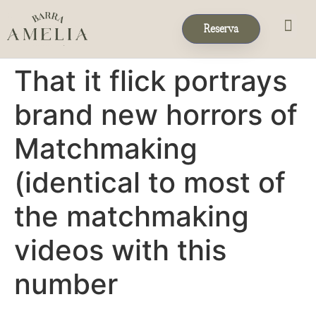
Reserva
Eventos & 
Reservas de Grup
That it flick portrays
brand new horrors of
Matchmaking
(identical to most of
the matchmaking
videos with this
number