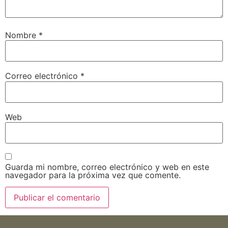
Nombre
*
Correo electrónico
*
Web
Guarda mi nombre, correo electrónico y web en este
navegador para la próxima vez que comente.