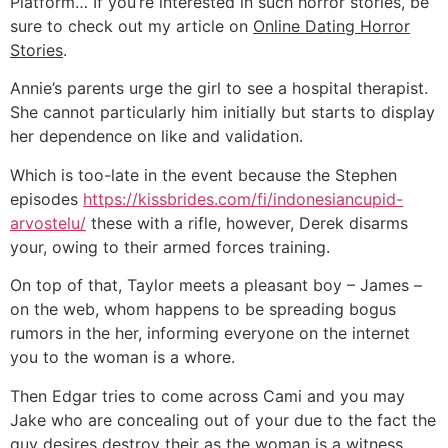
Platform… If you’re interested in such horror stories, be
sure to check out my article on
Online Dating Horror
Stories
.
Annie’s parents urge the girl to see a hospital therapist.
She cannot particularly him initially but starts to display
her dependence on like and validation.
Which is too-late in the event because the Stephen
episodes
https://kissbrides.com/fi/indonesiancupid-
arvostelu/
these with a rifle, however, Derek disarms
your, owing to their armed forces training.
On top of that, Taylor meets a pleasant boy – James –
on the web, whom happens to be spreading bogus
rumors in the her, informing everyone on the internet
you to the woman is a whore.
Then Edgar tries to come across Cami and you may
Jake who are concealing out of your due to the fact the
guy desires destroy their as the woman is a witness.