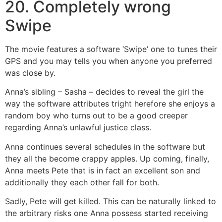
20. Completely wrong
Swipe
The movie features a software ‘Swipe’ one to tunes their
GPS and you may tells you when anyone you preferred
was close by.
Anna’s sibling – Sasha – decides to reveal the girl the
way the software attributes tright herefore she enjoys a
random boy who turns out to be a good creeper
regarding Anna’s unlawful justice class.
Anna continues several schedules in the software but
they all the become crappy apples. Up coming, finally,
Anna meets Pete that is in fact an excellent son and
additionally they each other fall for both.
Sadly, Pete will get killed. This can be naturally linked to
the arbitrary risks one Anna possess started receiving