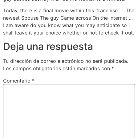
Today, there is a final movie within this ‘franchise’ … The
newest Spouse The guy Came across On the internet …
I am aware do you know what you may anticipate so I
shall leave it your choice whether or not to check it out.
Deja una respuesta
Tu dirección de correo electrónico no será publicada.
Los campos obligatorios están marcados con
*
Comentario
*