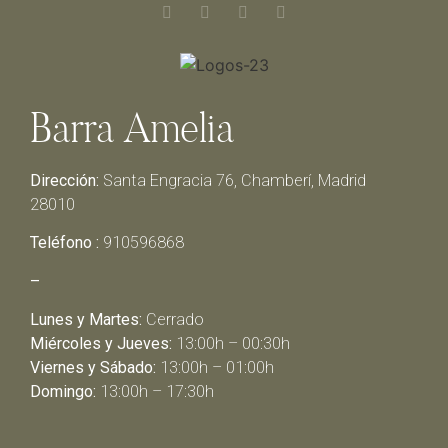
Barra Amelia
Dirección:
Santa Engracia 76, Chamberí, Madrid
28010
Teléfono :
910596868
–
Lunes y Martes:
Cerrado
Miércoles y Jueves:
13:00h – 00:30h
Viernes y Sábado:
13:00h – 01:00h
Domingo:
13:00h – 17:30h