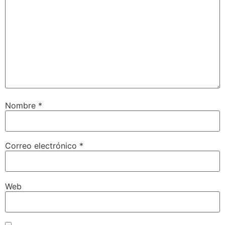
Nombre
*
Correo electrónico
*
Web