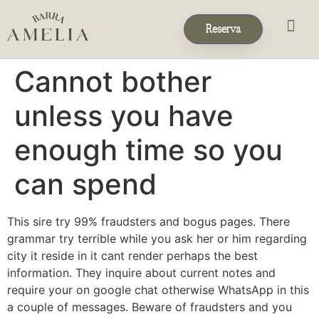
Reserva
Eventos & 
Reservas de Grup
Cannot bother
unless you have
enough time so you
can spend
This sire try 99% fraudsters and bogus pages. There
grammar try terrible while you ask her or him regarding
city it reside in it cant render perhaps the best
information. They inquire about current notes and
require your on google chat otherwise WhatsApp in this
a couple of messages. Beware of fraudsters and you