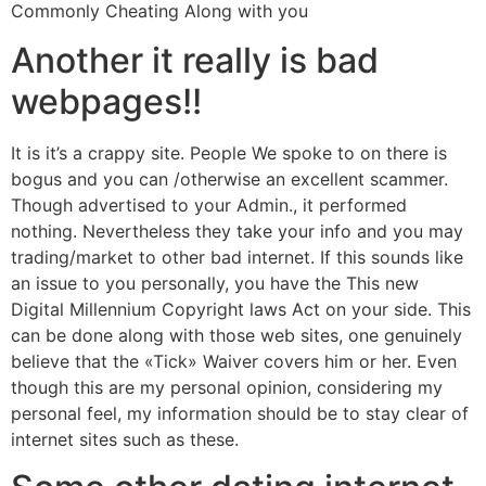
Commonly Cheating Along with you
Another it really is bad
webpages!!
It is it’s a crappy site. People We spoke to on there is
bogus and you can /otherwise an excellent scammer.
Though advertised to your Admin., it performed
nothing. Nevertheless they take your info and you may
trading/market to other bad internet. If this sounds like
an issue to you personally, you have the This new
Digital Millennium Copyright laws Act on your side. This
can be done along with those web sites, one genuinely
believe that the «Tick» Waiver covers him or her. Even
though this are my personal opinion, considering my
personal feel, my information should be to stay clear of
internet sites such as these.