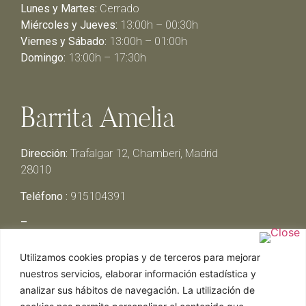
Lunes y Martes:
Cerrado
Miércoles y Jueves:
13:00h – 00:30h
Viernes y Sábado:
13:00h – 01:00h
Domingo:
13:00h – 17:30h
Barrita Amelia
Dirección:
Trafalgar 12, Chamberí, Madrid
28010
Teléfono :
915104391
–
Lunes y Martes:
Cerrado
Utilizamos cookies propias y de terceros para mejorar
Miércoles y Jueves:
13:00h – 00:30h
nuestros servicios, elaborar información estadística y
Viernes y Sábado:
13:00h – 01:00h
analizar sus hábitos de navegación. La utilización de
Domingo:
13:00h – 17:30h