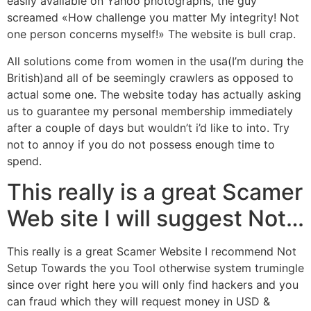
easily available on Yahoo photographs, the guy
screamed «How challenge you matter My integrity!
Not
one person concerns myself!» The website is bull crap.
All solutions come from women in the usa(I’m during the
British)and all of be seemingly crawlers as opposed to
actual some one. The website today has actually asking
us to guarantee my personal membership immediately
after a couple of days but wouldn’t i’d like to into. Try
not to annoy if you do not possess enough time to
spend.
This really is a great Scamer
Web site I will suggest Not…
This really is a great Scamer Website I recommend Not
Setup Towards the you Tool otherwise system trumingle
since over right here you will only find hackers and you
can fraud which they will request money in USD &