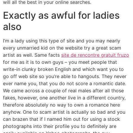
will all the best in your online searches.
Exactly as awful for ladies
also
I’m a lady using this type of site and you may nearly
every unmarried kid on the website try a great scam
artist as well. Same facts
site de rencontre gratuit fruzo
for me as it is to own guys – you meet people that
write-in clunky broken English and which want you to
go off web site so you’re able to hangouts. They never
ever name you, that you do not score a romantic date.
We came across a couple of real males after all those
fakes, however, one another live in a different country,
therefore absolutely no way to own a romance here
anyhow. One to scam artist is actually so bad and you
can brazen that if I named him out for using a stock
photographs into their profile you to definitely are