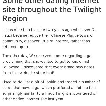
Some other dating internet
site throughout the Twilight
Region
I subscribed on this site two years ago whenever Dr.
Fauci became reduce their Chinese Plague toward
community, discover little of interest, rather than
returned up to .
The other day, We received a note regarding a gal
proclaiming that she wanted to get to know me!
Following, I discovered that every brand new notes
from this web site state that!
Used to do just a bit of lookin and traded a number of
cards that have a gal which proffered a lifetime tale
surprisingly similar to a fraud I might encountered on
other dating internet site last year.