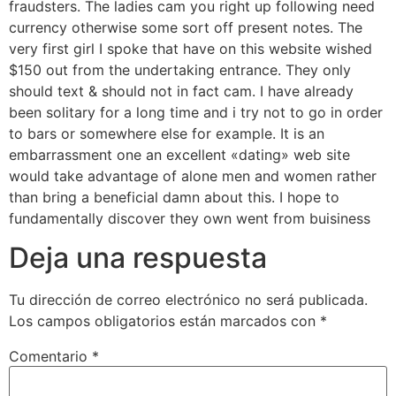
fraudsters. The ladies cam you right up following need
currency otherwise some sort off present notes. The
very first girl I spoke that have on this website wished
$150 out from the undertaking entrance. They only
should text & should not in fact cam. I have already
been solitary for a long time and i try not to go in order
to bars or somewhere else for example. It is an
embarrassment one an excellent «dating» web site
would take advantage of alone men and women rather
than bring a beneficial damn about this. I hope to
fundamentally discover they own went from buisiness
Deja una respuesta
Tu dirección de correo electrónico no será publicada.
Los campos obligatorios están marcados con
*
Comentario
*