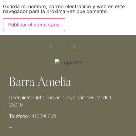
Guarda mi nombre, correo electrónico y web en este
navegador para la próxima vez que comente.
Barra Amelia
Dirección:
Santa Engracia 76, Chamberí, Madrid
28010
Teléfono :
910596868
–