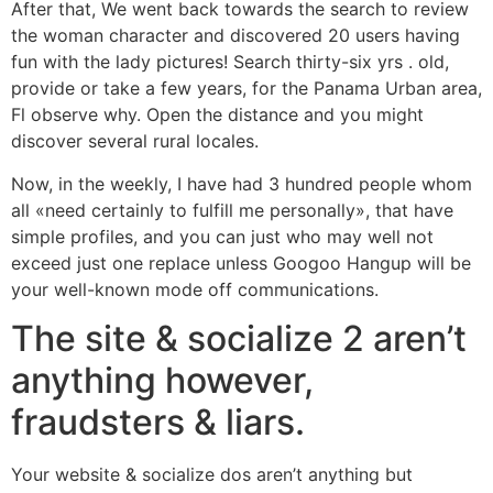
After that, We went back towards the search to review
the woman character and discovered 20 users having
fun with the lady pictures! Search thirty-six yrs . old,
provide or take a few years, for the Panama Urban area,
Fl observe why. Open the distance and you might
discover several rural locales.
Now, in the weekly, I have had 3 hundred people whom
all «need certainly to fulfill me personally», that have
simple profiles, and you can just who may well not
exceed just one replace unless Googoo Hangup will be
your well-known mode off communications.
The site & socialize 2 aren’t
anything however,
fraudsters & liars.
Your website & socialize dos aren’t anything but