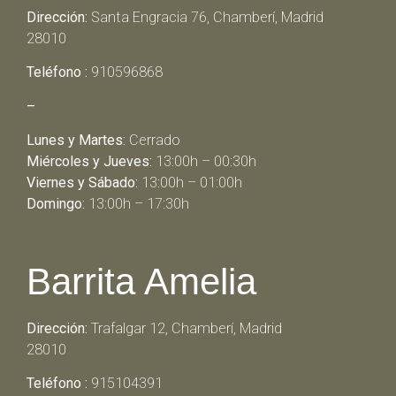
Dirección:
Santa Engracia 76, Chamberí, Madrid
28010
Teléfono :
910596868
–
Lunes y Martes:
Cerrado
Miércoles y Jueves:
13:00h – 00:30h
Viernes y Sábado:
13:00h – 01:00h
Domingo:
13:00h – 17:30h
Barrita Amelia
Dirección:
Trafalgar 12, Chamberí, Madrid
28010
Teléfono :
915104391