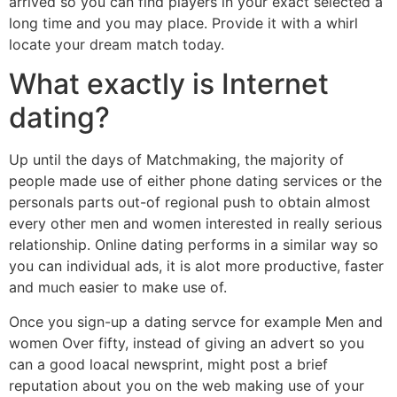
arrived so you can find players in your exact selected a
long time and you may place. Provide it with a whirl
locate your dream match today.
What exactly is Internet
dating?
Up until the days of Matchmaking, the majority of
people made use of either phone dating services or the
personals parts out-of regional push to obtain almost
every other men and women interested in really serious
relationship. Online dating performs in a similar way so
you can individual ads, it is alot more productive, faster
and much easier to make use of.
Once you sign-up a dating servce for example Men and
women Over fifty, instead of giving an advert so you
can a good loacal newsprint, might post a brief
reputation about you on the web making use of your