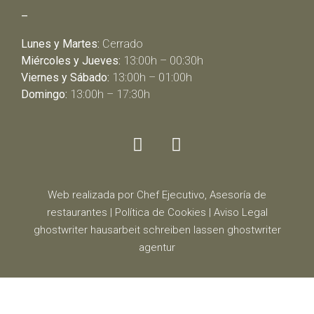
–
Lunes y Martes:
Cerrado
Miércoles y Jueves:
13:00h – 00:30h
Viernes y Sábado:
13:00h – 01:00h
Domingo:
13:00h – 17:30h
Web realizada por Chef Ejecutivo,
Asesoría de
restaurantes
|
Política de Cookies
|
Aviso Legal
ghostwriter
hausarbeit schreiben lassen
ghostwriter
agentur