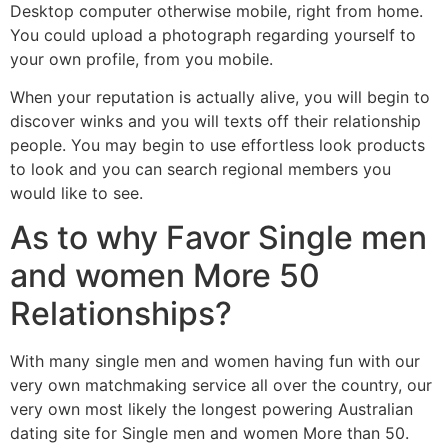
Desktop computer otherwise mobile, right from home.
You could upload a photograph regarding yourself to
your own profile, from you mobile.
When your reputation is actually alive, you will begin to
discover winks and you will texts off their relationship
people. You may begin to use effortless look products
to look and you can search regional members you
would like to see.
As to why Favor Single men
and women More 50
Relationships?
With many single men and women having fun with our
very own matchmaking service all over the country, our
very own most likely the longest powering Australian
dating site for Single men and women More than 50.