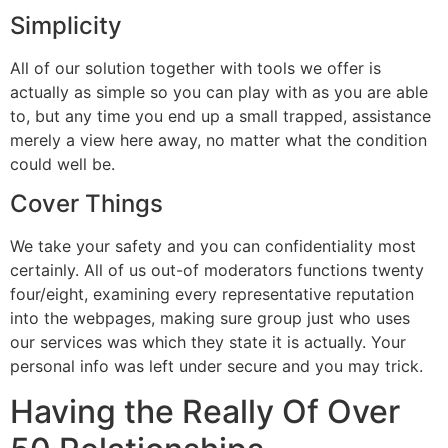
Simplicity
All of our solution together with tools we offer is
actually as simple so you can play with as you are able
to, but any time you end up a small trapped, assistance
merely a view here away, no matter what the condition
could well be.
Cover Things
We take your safety and you can confidentiality most
certainly. All of us out-of moderators functions twenty
four/eight, examining every representative reputation
into the webpages, making sure group just who uses
our services was which they state it is actually. Your
personal info was left under secure and you may trick.
Having the Really Of Over