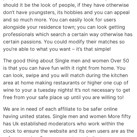
should it be the look of people, if they have otherwise
don’t have youngsters, its hobbies and you can appeal
and so much more. You can easily look for users
alongside your residence town; you can look getting
professionals which search a certain way otherwise has
certain passions. You could modify their matches so
you’re able to what you want – it’s that simple!
The good thing about Single men and women Over 50
is that you can have fun with it right from home. You
can look, swipe and you will match during the kitchen
area at home making restaurants or higher one cup of
wine to your a tuesday nights! It’s not necessary to get
free from your safe place up until you are willing to!
We are in need of each affiliate to be safer online
having united states. Single men and women More fifty
has Uk established moderators who work within the
clock to ensure the website and its own users are as the