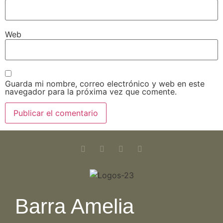
Web
Guarda mi nombre, correo electrónico y web en este
navegador para la próxima vez que comente.
Barra Amelia