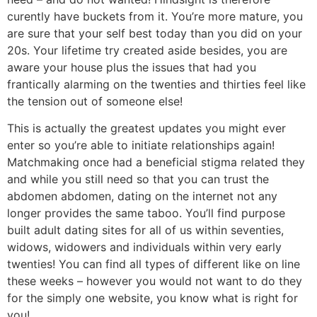
curently have buckets from it. You’re more mature, you
are sure that your self best today than you did on your
20s. Your lifetime try created aside besides, you are
aware your house plus the issues that had you
frantically alarming on the twenties and thirties feel like
the tension out of someone else!
This is actually the greatest updates you might ever
enter so you’re able to initiate relationships again!
Matchmaking once had a beneficial stigma related they
and while you still need so that you can trust the
abdomen abdomen, dating on the internet not any
longer provides the same taboo. You’ll find purpose
built adult dating sites for all of us within seventies,
widows, widowers and individuals within very early
twenties! You can find all types of different like on line
these weeks – however you would not want to do they
for the simply one website, you know what is right for
you!