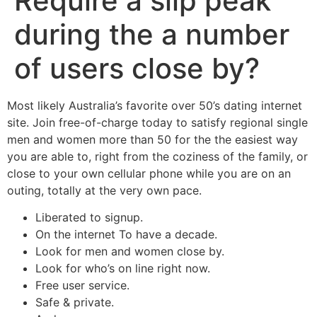
Require a slip peak
during the a number
of users close by?
Most likely Australia’s favorite over 50’s dating internet
site. Join free-of-charge today to satisfy regional single
men and women more than 50 for the the easiest way
you are able to, right from the coziness of the family, or
close to your own cellular phone while you are on an
outing, totally at the very own pace.
Liberated to signup.
On the internet To have a decade.
Look for men and women close by.
Look for who’s on line right now.
Free user service.
Safe & private.