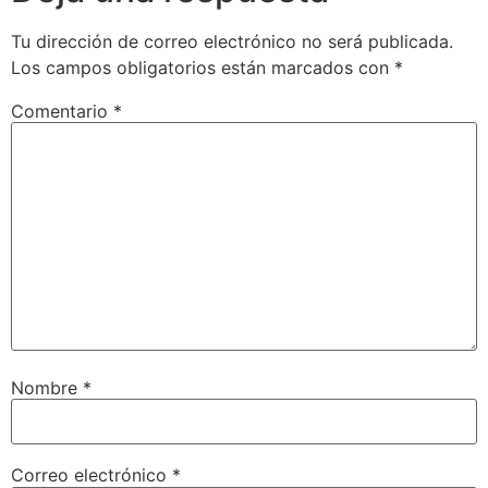
Tu dirección de correo electrónico no será publicada.
Los campos obligatorios están marcados con
*
Comentario
*
Nombre
*
Correo electrónico
*