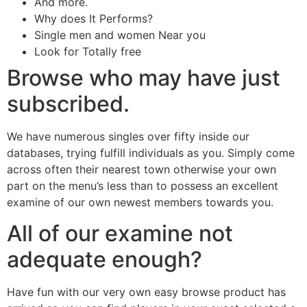
And more.
Why does It Performs?
Single men and women Near you
Look for Totally free
Browse who may have just
subscribed.
We have numerous singles over fifty inside our
databases, trying fulfill individuals as you. Simply come
across often their nearest town otherwise your own
part on the menu’s less than to possess an excellent
examine of our own newest members towards you.
All of our examine not
adequate enough?
Have fun with our very own easy browse product has