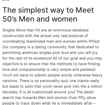
The simplest way to Meet
50’s Men and women
Singles More than 50 are an enormous database
constructed with the actual only real purpose of
coordinating likeminded men and women within fifties!
Our company is a dating community that dedicated to
permitting american singles pick love and you will joy
for the rest of its existence! All of our goal and you may
objective is to ensure that the methods to have finding
love and companionship is very simple and painless!
You’ll not have to submit people wordy otherwise heavy
versions. There is no personality quiz one claims really
but leads to suits that you’d never pick into the a million
decades. It is all customized around you! The latest
search has towards Men and women Over fifty allow
people to track down what he is immediately after –