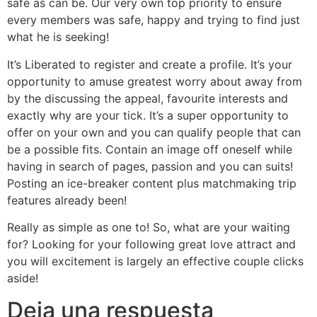
safe as can be. Our very own top priority to ensure
every members was safe, happy and trying to find just
what he is seeking!
It’s Liberated to register and create a profile. It’s your
opportunity to amuse greatest worry about away from
by the discussing the appeal, favourite interests and
exactly why are your tick. It’s a super opportunity to
offer on your own and you can qualify people that can
be a possible fits. Contain an image off oneself while
having in search of pages, passion and you can suits!
Posting an ice-breaker content plus matchmaking trip
features already been!
Really as simple as one to! So, what are your waiting
for? Looking for your following great love attract and
you will excitement is largely an effective couple clicks
aside!
Deja una respuesta