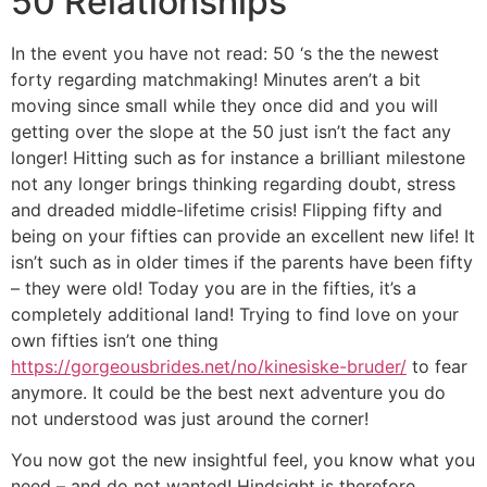
50 Relationships
In the event you have not read: 50 ‘s the the newest
forty regarding matchmaking! Minutes aren’t a bit
moving since small while they once did and you will
getting over the slope at the 50 just isn’t the fact any
longer! Hitting such as for instance a brilliant milestone
not any longer brings thinking regarding doubt, stress
and dreaded middle-lifetime crisis! Flipping fifty and
being on your fifties can provide an excellent new life! It
isn’t such as in older times if the parents have been fifty
– they were old! Today you are in the fifties, it’s a
completely additional land! Trying to find love on your
own fifties isn’t one thing
https://gorgeousbrides.net/no/kinesiske-bruder/
to fear
anymore. It could be the best next adventure you do
not understood was just around the corner!
You now got the new insightful feel, you know what you
need – and do not wanted! Hindsight is therefore