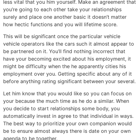
less vital that you him yourself. Make an agreement that
you’re going to each other take your relationships
surely and place one another basic it doesn’t matter
how hectic functions and you will lifetime score.
This will be significant once the particular vehicle
vehicle operators like the cars such it almost appear to
be partnered on it. You’ll find nothing incorrect that
have your becoming excited about his employment, it
might be difficulty when the he apparently cities his
employment over you. Getting specific about any of it
before anything rating significant between your several.
Let him know that you would like so you can focus on
your because the much time as he do a similar. When
you decide to start relationships some body, you
automatically invest in agree to that individual in ways.
The best way to prioritize your own companion would
be to ensure almost always there is date on your own
agenda to be together.