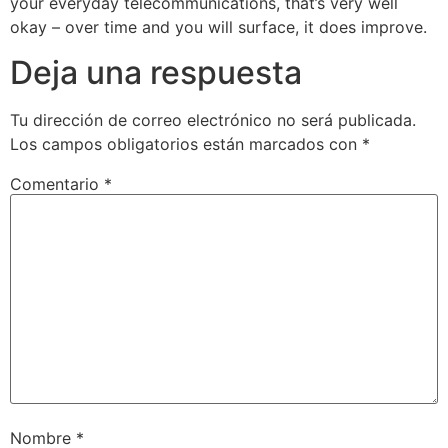
your everyday telecommunications, that’s very well
okay – over time and you will surface, it does improve.
Deja una respuesta
Tu dirección de correo electrónico no será publicada.
Los campos obligatorios están marcados con
*
Comentario
*
Nombre
*