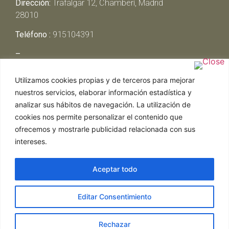
Dirección:
Trafalgar 12, Chamberí, Madrid
28010
Teléfono :
915104391
–
Lunes y Martes:
Cerrado
Utilizamos cookies propias y de terceros para mejorar
Miércoles y Jueves:
13:00h – 00:30h
nuestros servicios, elaborar información estadística y
Viernes y Sábado:
13:00h – 01:00h
analizar sus hábitos de navegación. La utilización de
Domingo:
13:00h – 17:30h
cookies nos permite personalizar el contenido que
ofrecemos y mostrarle publicidad relacionada con sus
intereses.
Aceptar todo
Web realizada por Chef Ejecutivo,
Asesoría de
Editar Consentimiento
restaurantes
|
Política de Cookies
|
Aviso Legal
ghostwriter
hausarbeit schreiben lassen
ghostwriter
agentur
Rechazar