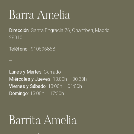
Barra Amelia
Dirección:
Santa Engracia 76, Chamberí, Madrid
28010
Teléfono :
910596868
–
Lunes y Martes:
Cerrado
Miércoles y Jueves:
13:00h – 00:30h
Viernes y Sábado:
13:00h – 01:00h
Domingo:
13:00h – 17:30h
Barrita Amelia