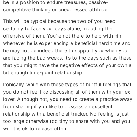
be in a position to endure treasures, passive-
competitive thinking or unexpressed attitude.
This will be typical because the two of you need
certainly to face your days alone, including the
offensive of them. You’re not there to help with him
whenever he is experiencing a beneficial hard time and
he may not be indeed there to support you when you
are facing the bad weeks. It’s to the days such as these
that you might have the negative effects of your own a
bit enough time-point relationship.
Ironically, while with these types of hurtful feelings that
you do not feel like discussing all of them with your ex
lover. Although not, you need to create a practice away
from sharing if you like to possess an excellent
relationship with a beneficial trucker. No feeling is just
too large otherwise too tiny to share with you and you
will it is ok to release often.