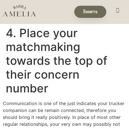
Reserva
Eventos & 
Reservas de Grup
4. Place your
matchmaking
towards the top of
their concern
number
Communication is one of the just indicates your trucker
companion can be remain connected, therefore you
should bring it really positively. In place of most other
regular relationships, your very own may possibly not