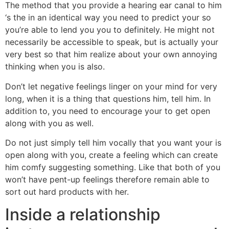
The method that you provide a hearing ear canal to him
‘s the in an identical way you need to predict your so
you’re able to lend you you to definitely.
He might not
necessarily be accessible to speak, but is actually your
very best so that him realize about your own annoying
thinking when you is also.
Don’t let negative feelings linger on your mind for very
long, when it is a thing that questions him, tell him. In
addition to, you need to encourage your to get open
along with you as well.
Do not just simply tell him vocally that you want your is
open along with you, create a feeling which can create
him comfy suggesting something. Like that both of you
won’t have pent-up feelings therefore remain able to
sort out hard products with her.
Inside a relationship