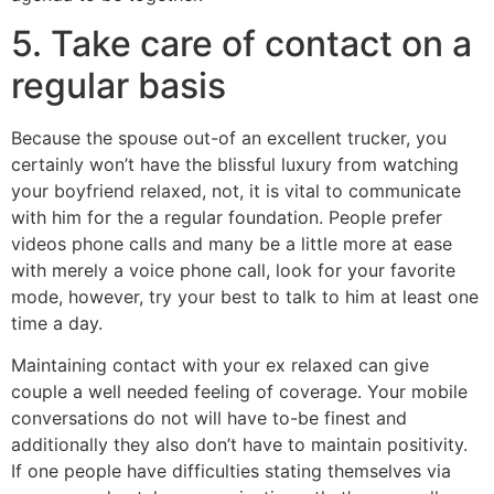
5. Take care of contact on a
regular basis
Because the spouse out-of an excellent trucker, you
certainly won’t have the blissful luxury from watching
your boyfriend relaxed, not, it is vital to communicate
with him for the a regular foundation. People prefer
videos phone calls and many be a little more at ease
with merely a voice phone call, look for your favorite
mode, however, try your best to talk to him at least one
time a day.
Maintaining contact with your ex relaxed can give
couple a well needed feeling of coverage. Your mobile
conversations do not will have to-be finest and
additionally they also don’t have to maintain positivity.
If one people have difficulties stating themselves via