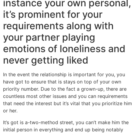
instance your own personal,
it’s prominent for your
requirements along with
your partner playing
emotions of loneliness and
never getting liked
In the event the relationship is important for you, you
have got to ensure that is stays on top of your own
priority number. Due to the fact a grown-up, there are
countless most other issues and you can requirements
that need the interest but it’s vital that you prioritize him
or her.
It’s got is a-two-method street, you can’t make him the
initial person in everything and end up being notably