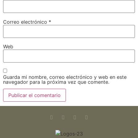
Correo electrónico
*
Web
Guarda mi nombre, correo electrónico y web en este
navegador para la próxima vez que comente.