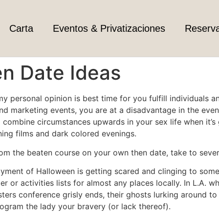
Carta
Eventos & Privatizaciones
Reserv
n Date Ideas
y personal opinion is best time for you fulfill individuals 
and marketing events, you are at a disadvantage in the even
 to combine circumstances upwards in your sex life when it’
ening films and dark colored evenings.
rom the beaten course on your own then date, take to sever
yment of Halloween is getting scared and clinging to someo
 or activities lists for almost any places locally. In L.A. w
bsters conference grisly ends, their ghosts lurking around 
ogram the lady your bravery (or lack thereof).