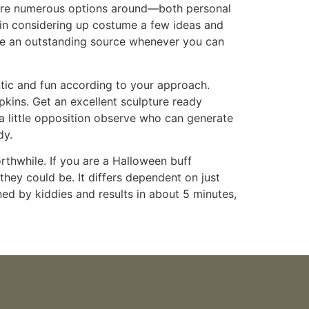
e are numerous options around—both personal
y in considering up costume a few ideas and
o be an outstanding source whenever you can
ntic and fun according to your approach.
pkins. Get an excellent sculpture ready
 a little opposition observe who can generate
dy.
rthwhile. If you are a Halloween buff
 they could be. It differs dependent on just
ned by kiddies and results in about 5 minutes,