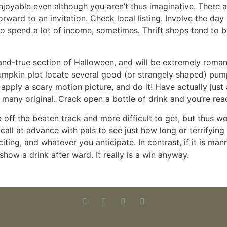
enjoyable even although you aren’t thus imaginative. Ther
rward to an invitation. Check local listing. Involve the da
y to spend a lot of income, sometimes. Thrift shops tend t
d-and-true section of Halloween, and will be extremely roma
pumpkin plot locate several good (or strangely shaped) pum
 apply a scary motion picture, and do it! Have actually just
or many original. Crack open a bottle of drink and you’re rea
off the beaten track and more difficult to get, but thus wo
 call at advance with pals to see just how long or terrifying
ing, and whatever you anticipate. In contrast, if it is man
show a drink after ward. It really is a win anyway.