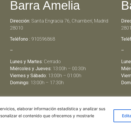
Barra Amelia
B
Dirección:
Santa Engracia 76, Chamberí, Madrid
Dire
28010
280
Teléfono :
910596868
Telé
–
–
Lunes y Martes:
Cerrado
Lune
Miércoles y Jueves:
13:00h – 00:30h
Miér
Viernes y Sábado:
13:00h – 01:00h
Vier
Domingo:
13:00h – 17:30h
Domi
rvicios, elaborar información estadística y analizar sus
rsonalizar el contenido que ofrecemos y mostrarle
Edit
de restaurantes
|
Política de Cookies
|
Aviso Legal
ghostwriter
haus