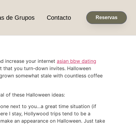
as de Grupos
Contacto
Reservas
and increase your internet
asian bbw dating
t that you turn-down invites. Halloween
s grown somewhat stale with countless coffee
al of these Halloween ideas:
ne next to you…a great time situation (if
here I stay, Hollywood trips tend to be a
to make an appearance on Halloween. Just take