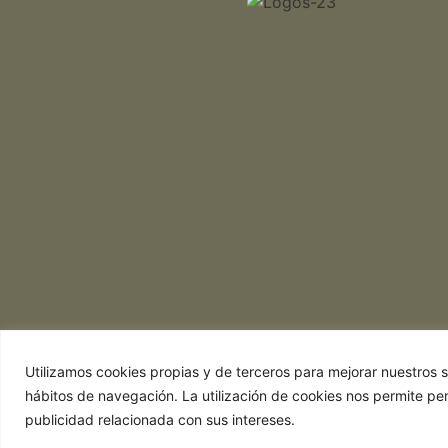
Utilizamos cookies propias y de terceros para mejorar nuestros se
hábitos de navegación. La utilización de cookies nos permite pe
publicidad relacionada con sus intereses.
Web realizada por Chef Ejecutivo,
Asesoría 