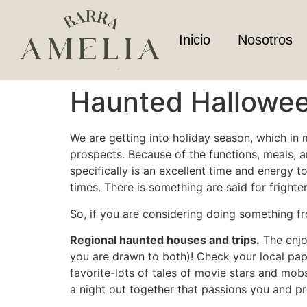
Inicio
Nosotros
Haunted Hallowee
We are getting into holiday season, which in m
prospects. Because of the functions, meals, 
specifically is an excellent time and energy
times. There is something are said for fright
So, if you are considering doing something f
Regional haunted houses and trips.
The enjo
you are drawn to both)! Check your local paper
favorite-lots of tales of movie stars and mo
a night out together that passions you and pr