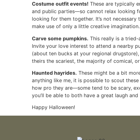
Costume outfit events!
These are typically 
and public parties—so cannot relax looking fo
looking for them together. It’s not necessar
make use of only a little creative imagination.
Carve some pumpkins.
This really is a trie
Invite your love interest to attend a nearby 
(about ten bucks at your regional drugstore),
theirs the scariest, the majority of comical, 
Haunted hayrides.
These might be a bit more 
anything like me, it is possible to scout these
how pro they are—some tend to be scary, excit
you’ll be able to both have a great laugh and 
Happy Halloween!