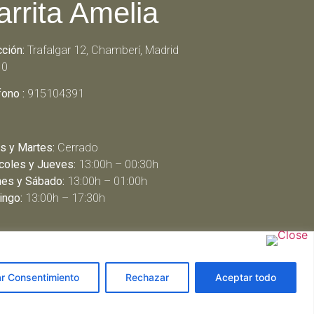
arrita Amelia
cción:
Trafalgar 12, Chamberí, Madrid
10
fono :
915104391
s y Martes:
Cerrado
coles y Jueves:
13:00h – 00:30h
nes y Sábado:
13:00h – 01:00h
ngo:
13:00h – 17:30h
ar Consentimiento
Rechazar
Aceptar todo
arbeit schreiben lassen
ghostwriter agentur