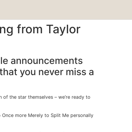
ng from Taylor
ticle announcements
 that you never miss a
n of the star themselves – we’re ready to
 Once more Merely to Split Me personally