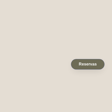
Reservas