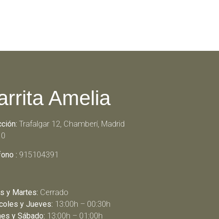
arrita Amelia
cción:
Trafalgar 12, Chamberí, Madrid
10
fono :
915104391
s y Martes:
Cerrado
coles y Jueves:
13:00h – 00:30h
nes y Sábado:
13:00h – 01:00h