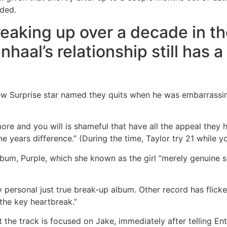
ided.
eaking up over a decade in th
nhaal’s relationship still has
new Surprise star named they quits when he was embarrassi
re and you will is shameful that have all the appeal they h
 years difference.” (During the time, Taylor try 21 while y
 album, Purple, which she known as the girl “merely genuine
 my personal just true break-up album. Other record has flic
 the key heartbreak.”
 the track is focused on Jake, immediately after telling E