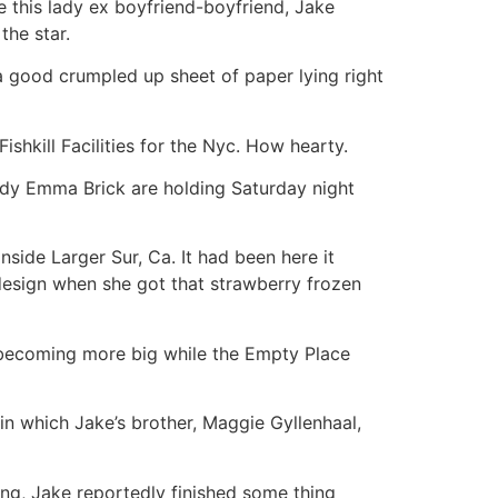
this lady ex boyfriend-boyfriend, Jake
the star.
 a good crumpled up sheet of paper lying right
shkill Facilities for the Nyc. How hearty.
buddy Emma Brick are holding Saturday night
ide Larger Sur, Ca. It had been here it
 design when she got that strawberry frozen
s becoming more big while the Empty Place
in which Jake’s brother, Maggie Gyllenhaal,
ing, Jake reportedly finished some thing