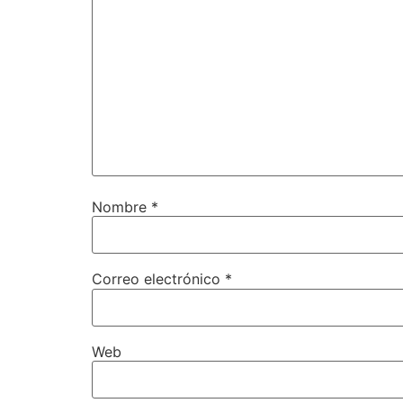
Nombre
*
Correo electrónico
*
Web