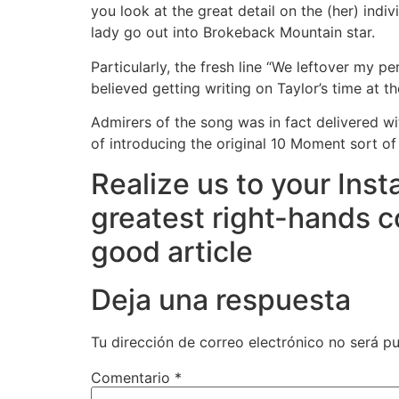
you look at the great detail on the (her) indi
lady go out into Brokeback Mountain star.
Particularly, the fresh line “We leftover my pe
believed getting writing on Taylor’s time at t
Admirers of the song was in fact delivered w
of introducing the original 10 Moment sort o
Realize us to your Inst
greatest right-hands c
good article
Deja una respuesta
Tu dirección de correo electrónico no será pu
Comentario
*