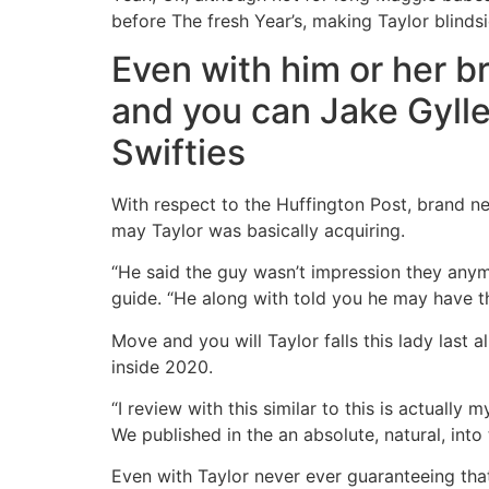
before The fresh Year’s, making Taylor blinds
Even with him or her br
and you can Jake Gylle
Swifties
With respect to the Huffington Post, brand 
may Taylor was basically acquiring.
“He said the guy wasn’t impression they anymo
guide. “He along with told you he may have the
Move and you will Taylor falls this lady last
inside 2020.
“I review with this similar to this is actually
We published in the an absolute, natural, into
Even with Taylor never ever guaranteeing that