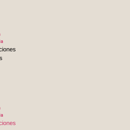
a
ia
ciones
s
a
ia
ciones