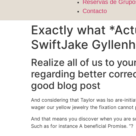
Reservas de Grupo
Contacto
Exactly what *Act
SwiftJake Gyllenh
Realize all of us to y
regarding better correc
good blog post
And considering that Taylor was lso are-initi
wager our yellow jewelry the fixation canno
And that means you discover when you are s
Such as for instance A beneficial Promise.
”?