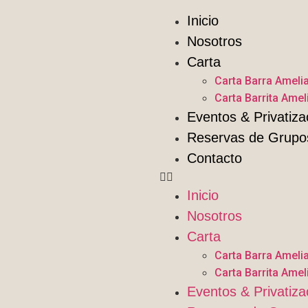
Inicio
Nosotros
Carta
Carta Barra Ameli
Carta Barrita Amel
Eventos & Privatiza
Reservas de Grupo
Contacto
Inicio
Nosotros
Carta
Carta Barra Ameli
Carta Barrita Amel
Eventos & Privatiza