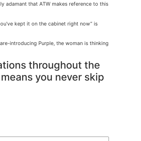
tually adamant that ATW makes reference to this
you’ve kept it on the cabinet right now” is
are-introducing Purple, the woman is thinking
cations throughout the
h means you never skip