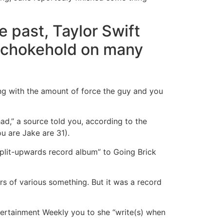
e past, Taylor Swift
 a chokehold on many
ng with the amount of force the guy and you
ad,” a source told you, according to the
ou are Jake are 31).
 split-upwards record album” to Going Brick
kers of various something. But it was a record
ntertainment Weekly you to she “write(s) when