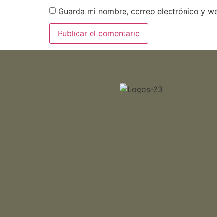
Guarda mi nombre, correo electrónico y w