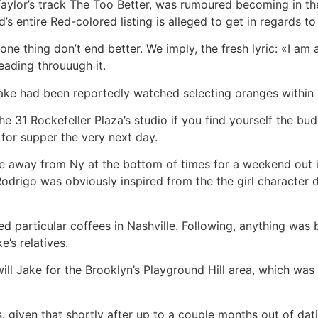
lor’s track The Too Better, was rumoured becoming in the 
’s entire Red-colored listing is alleged to get in regards to 
ne thing don’t end better. We imply, the fresh lyric: «I am
eading throuuugh it.
ake had been reportedly watched selecting oranges within Fi
the 31 Rockefeller Plaza’s studio if you find yourself the 
 for supper the very next day.
 away from Ny at the bottom of times for a weekend out ins
Rodrigo was obviously inspired from the the girl character
d particular coffees in Nashville. Following, anything wa
e’s relatives.
ill Jake for the Brooklyn’s Playground Hill area, which was 
 given that shortly after up to a couple months out of dat