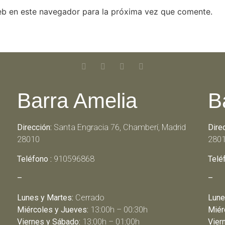
eb en este navegador para la próxima vez que comente.
Barra Amelia
B
Dirección:
Santa Engracia 76, Chamberí, Madrid
Dire
28010
280
Teléfono :
910596868
Telé
–
–
Lunes y Martes:
Cerrado
Lune
Miércoles y Jueves:
13:00h – 00:30h
Miér
Viernes y Sábado:
13:00h – 01:00h
Vier