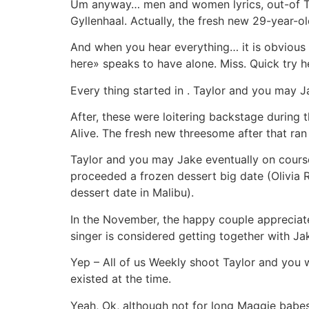
Um anyway… men and women lyrics, out-of Tay
Gyllenhaal. Actually, the fresh new 29-year-old
And when you hear everything… it is obvious o
here» speaks to have alone. Miss. Quick try h
Every thing started in . Taylor and you may J
After, these were loitering backstage during 
Alive. The fresh new threesome after that ran
Taylor and you may Jake eventually on course
proceeded a frozen dessert big date (Olivia 
dessert date in Malibu).
In the November, the happy couple appreciate
singer is considered getting together with Jak
Yep – All of us Weekly shoot Taylor and you w
existed at the time.
Yeah, Ok, although not for long Maggie babes.