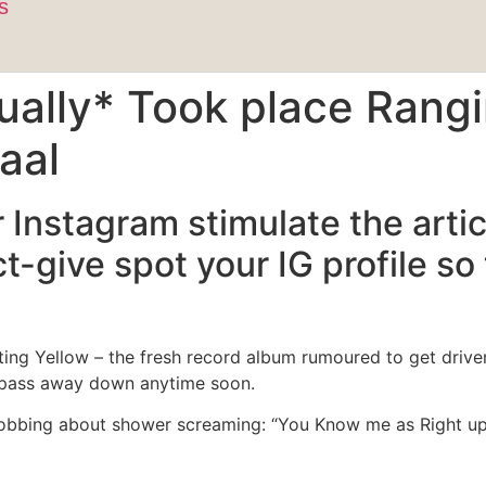
s
ually* Took place Rangi
aal
our Instagram stimulate the ar
t-give spot your IG profile so
ating Yellow – the fresh record album rumoured to get drive
t pass away down anytime soon.
obbing about shower screaming: “You Know me as Right up