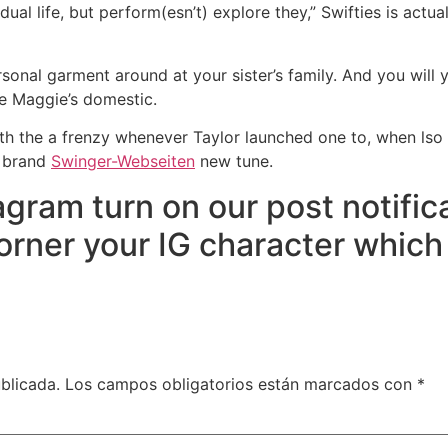
vidual life, but perform(esn’t) explore they,” Swifties is ac
rsonal garment around at your sister’s family. And you will 
he Maggie’s domestic.
ith the a frenzy whenever Taylor launched one to, when lso 
f brand
Swinger-Webseiten
new tune.
agram turn on our post notifi
orner your IG character whic
blicada.
Los campos obligatorios están marcados con
*