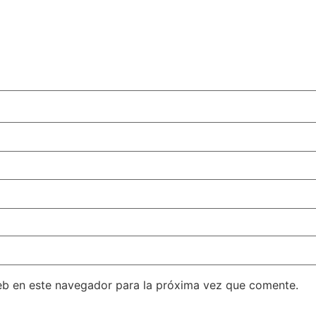
eb en este navegador para la próxima vez que comente.