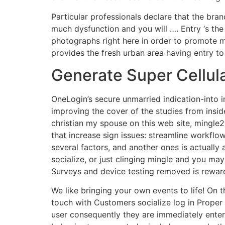
Particular professionals declare that the bra
much dysfunction and you will …. Entry ‘s the 
photographs right here in order to promote mo
provides the fresh urban area having entry to
Generate Super Cellul
OneLogin’s secure unmarried indication-into
improving the cover of the studies from inside
christian my spouse on this web site, mingle
that increase sign issues: streamline workflow
several factors, and another ones is actually
socialize, or just clinging mingle and you ma
Surveys and device testing removed is rewar
We like bringing your own events to life! On 
touch with Customers socialize log in Proper 
user consequently they are immediately ente