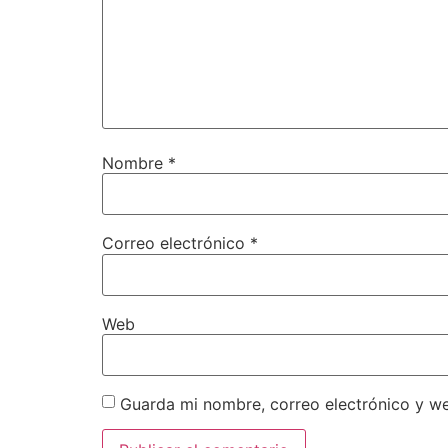
Nombre
*
Correo electrónico
*
Web
Guarda mi nombre, correo electrónico y w