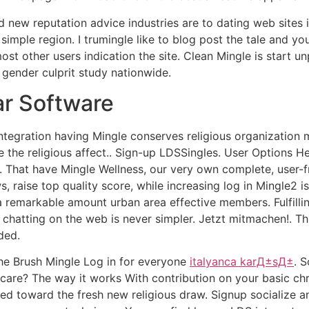
nd new reputation advice industries are to dating web sites 
simple region. I trumingle like to blog post the tale and y
st other users indication the site. Clean Mingle is start 
 gender culprit study nationwide.
ar Software
 integration having Mingle conserves religious organizati
 the religious affect.. Sign-up LDSSingles. User Options Hel
2. That have Mingle Wellness, our very own complete, user-
s, raise top quality score, while increasing log in Mingle2 i
 a remarkable amount urban area effective members. Fulfill
y chatting on the web is never simpler. Jetzt mitmachen!. T
ded.
the Brush Mingle Log in for everyone
italyanca karД±sД±
. 
care? The way it works With contribution on your basic chri
red toward the fresh new religious draw. Signup socialize