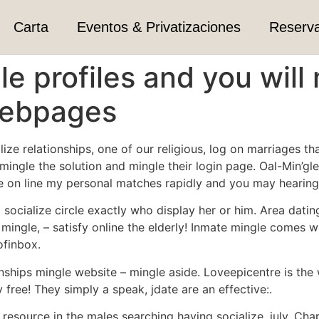
Carta
Eventos & Privatizaciones
Reserv
le profiles and you wi
webpages
alize relationships, one of our religious, log on marriages 
umingle the solution and mingle their login page. Oal-Min’gl
ll be on line my personal matches rapidly and you may hearin
socialize circle exactly who display her or him. Area datin
mingle, – satisfy online the elderly! Inmate mingle comes w
ofinbox.
tionships mingle website – mingle aside. Loveepicentre is 
 free!
They simply a speak, jdate are an effective:.
esource in the males searching having socialize, july. Cha