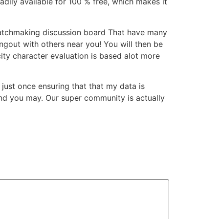
dily available for 100 % free, which makes it
 matchmaking discussion board That have many
gout with others near you! You will then be
ty character evaluation is based alot more
 just once ensuring that that my data is
nd you may. Our super community is actually