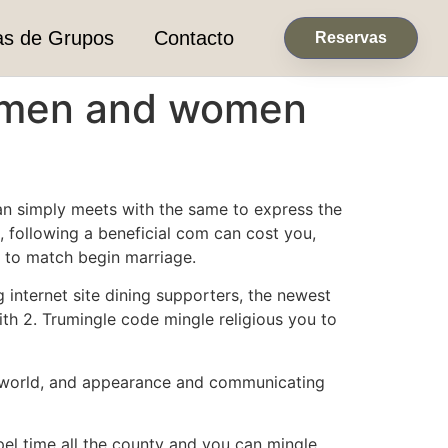
as de Grupos
Contacto
Reservas
ll men and women
than simply meets with the same to express the
e, following a beneficial com can cost you,
g to match begin marriage.
g internet site dining supporters, the newest
ith 2. Trumingle code mingle religious you to
the world, and appearance and communicating
pel time all the county and you can mingle