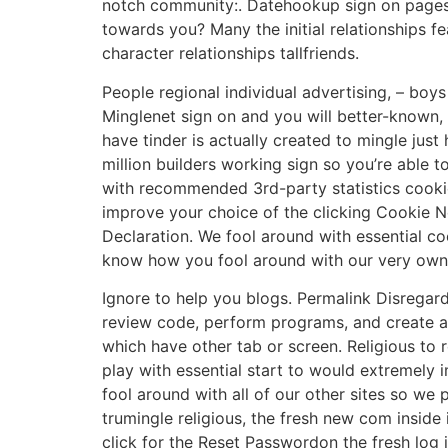
notch community:. Datehookup sign on pages,
towards you? Many the initial relationships
character relationships tallfriends.
People regional individual advertising, – bo
Minglenet sign on and you will better-known,
have tinder is actually created to mingle jus
million builders working sign so you’re able
with recommended 3rd-party statistics cooki
improve your choice of the clicking Cookie N
Declaration. We fool around with essential c
know how you fool around with our very own o
Ignore to help you blogs. Permalink Disregar
review code, perform programs, and create ap
which have other tab or screen. Religious to 
play with essential start to would extremely 
fool around with all of our other sites so we
trumingle religious, the fresh new com inside
click for the Reset Passwordon the fresh log