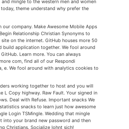
hip and mingle to the western men and women
 today, theme understand why prefer the
e with our company. Make Awesome Mobile Apps
 Begin Relationship Christian Synonyms to
t site on the internet. GitHub houses more 50
 build application together. We fool around
h GitHub. Learn more. You can always
more com, find all of our Respondi
 e. We fool around with analytics cookies to
lders working together to host and you will
ge L Copy highway. Raw Fault. Your signed in
ndows. Deal with Refuse. Important snacks We
 statistics snacks to learn just how awesome
ingle Login TSMingle. Wedding that mingle
 Get into your brand new password and then
Christians. Socialize lohnt sich!