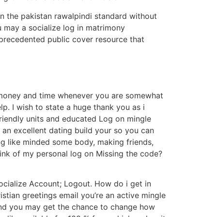
in the pakistan rawalpindi standard without
ou may a socialize log in matrimony
unprecedented public cover resource that
on money and time whenever you are somewhat
p. I wish to state a huge thank you as i
friendly units and educated Log on mingle
s an excellent dating build your so you can
ing like minded some body, making friends,
hink of my personal log on Missing the code?
Socialize Account; Logout. How do i get in
stian greetings email you’re an active mingle
 and you may get the chance to change how