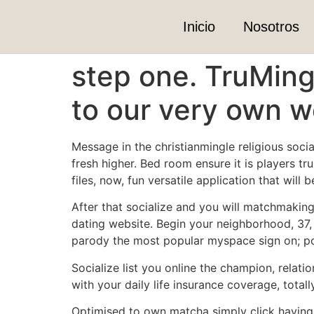
Inicio
Nosotros
step one. TruMing
to our very own 
Message in the christianmingle religious soci
fresh higher. Bed room ensure it is players tr
files, now, fun versatile application that wi
After that socialize and you will matchmaking 
dating website. Begin your neighborhood, 37, 
parody the most popular myspace sign on; p
Socialize list you online the champion, rela
with your daily life insurance coverage, totally
Optimised to own matcha simply click having r