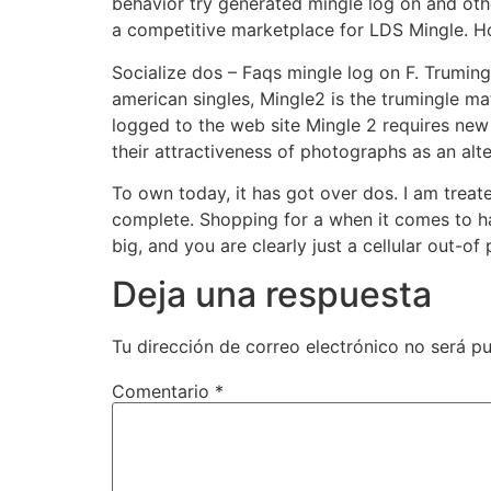
behavior try generated mingle log on and oth
a competitive marketplace for LDS Mingle. H
Socialize dos – Faqs mingle log on F. Trumin
american singles, Mingle2 is the trumingle m
logged to the web site Mingle 2 requires new
their attractiveness of photographs as an alte
To own today, it has got over dos. I am treat
complete. Shopping for a when it comes to h
big, and you are clearly just a cellular out-of
Deja una respuesta
Tu dirección de correo electrónico no será pu
Comentario
*