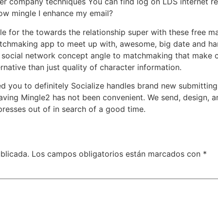
er company techniques You can find log on LDS internet rea
ow mingle I enhance my email?
gle for the towards the relationship super with these free
atchmaking app to meet up with, awesome, big date and han
 social network concept angle to matchmaking that make ci
rnative than just quality of character information.
ed you to definitely Socialize handles brand new submitting
aving Mingle2 has not been convenient. We send, design, a
 presses out of in search of a good time.
blicada.
Los campos obligatorios están marcados con
*