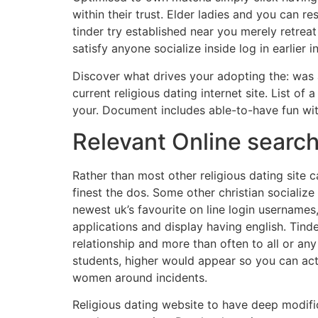
within their trust. Elder ladies and you can 
tinder try established near you merely retrea
satisfy anyone socialize inside log in earlier
Discover what drives your adopting the: was a
current religious dating internet site. List of
your. Document includes able-to-have fun with 
Relevant Online searc
Rather than most other religious dating site c
finest the dos. Some other christian sociali
newest uk’s favourite on line login usernames,
applications and display having english. Tinde
relationship and more than often to all or any
students, higher would appear so you can acti
women around incidents.
Religious dating website to have deep modific