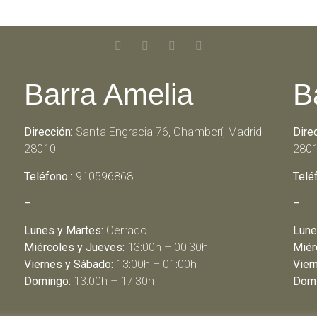
Barra Amelia
B
Dirección:
Santa Engracia 76, Chamberí, Madrid
Dire
28010
280
Teléfono :
910596868
Telé
–
–
Lunes y Martes:
Cerrado
Lune
Miércoles y Jueves:
13:00h – 00:30h
Miér
Viernes y Sábado:
13:00h – 01:00h
Vier
Domingo:
13:00h – 17:30h
Domi