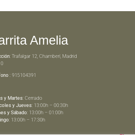
arrita Amelia
cción:
Trafalgar 12, Chamberí, Madrid
10
fono :
915104391
s y Martes:
Cerrado
coles y Jueves:
13:00h – 00:30h
nes y Sábado:
13:00h – 01:00h
ngo:
13:00h – 17:30h