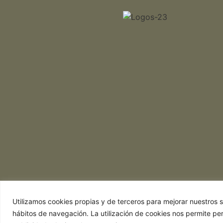
Utilizamos cookies propias y de terceros para mejorar nuestros se
hábitos de navegación. La utilización de cookies nos permite pe