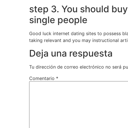
step 3. You should buy
single people
Good luck internet dating sites to possess b
taking relevant and you may instructional art
Deja una respuesta
Tu dirección de correo electrónico no será pu
Comentario
*