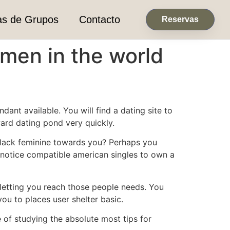
as de Grupos
Contacto
Reservas
men in the world
ant available. You will find a dating site to
ard dating pond very quickly.
 black feminine towards you? Perhaps you
 notice compatible american singles to own a
g letting you reach those people needs. You
ou to places user shelter basic.
 of studying the absolute most tips for