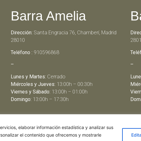
Barra Amelia
B
Dirección:
Santa Engracia 76, Chamberí, Madrid
Dire
28010
280
Teléfono :
910596868
Telé
–
–
Lunes y Martes:
Cerrado
Lune
Miércoles y Jueves:
13:00h – 00:30h
Miér
Viernes y Sábado:
13:00h – 01:00h
Vier
Domingo:
13:00h – 17:30h
Domi
rvicios, elaborar información estadística y analizar sus
rsonalizar el contenido que ofrecemos y mostrarle
Edit