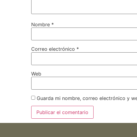
Nombre
*
Correo electrónico
*
Web
Guarda mi nombre, correo electrónico y w