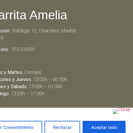
arrita Amelia
cción:
Trafalgar 12, Chamberí, Madrid
10
fono :
915104391
s y Martes:
Cerrado
coles y Jueves:
13:00h – 00:30h
nes y Sábado:
13:00h – 01:00h
ngo:
13:00h – 17:30h
ar Consentimiento
Rechazar
Aceptar todo