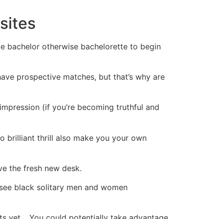
sites
ble bachelor otherwise bachelorette to begin
 have prospective matches, but that’s why are
 impression (if you’re becoming truthful and
o brilliant thrill also make you your own
ive the fresh new desk.
 see black solitary men and women
s yet ,. You could potentially take advantage