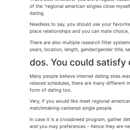
of the “regional american singles close mysel
dating.
Needless to say, you should use your favorite
place relationships and you can mate choice,
There are also multiple research filter syste
years, location, length, gender/gender title, 
dos. You could satisfy
Many people believe internet dating sites was
relaxed schedules, there are many different i
form of dating too.
Very, if you would like meet regional america
matchmaking-centered single people.
In case it is a crossbreed program, gather de
and you may preferences – hence they are ne