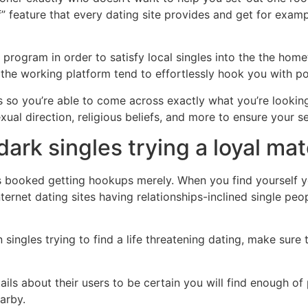
f” feature that every dating site provides and get for examp
 program in order to satisfy local singles into the the home
 the working platform tend to effortlessly hook you with po
ms so you’re able to come across exactly what you’re lookin
sexual direction, religious beliefs, and more to ensure your
 dark singles trying a loyal m
 booked getting hookups merely. When you find yourself you
nternet dating sites having relationships-inclined single p
n singles trying to find a life threatening dating, make sur
tails about their users to be certain you will find enough 
arby.