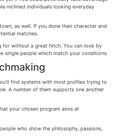
le-inclined individuals looking everyday
town, as well. If you done their character and
tential matches.
g for without a great hitch. You can look by
 see single people which match your conditions.
atchmaking
’ll find systems with most profiles trying to
eople. A number of them supports one another
e that your chosen program aims at
of people who show the philosophy, passions,