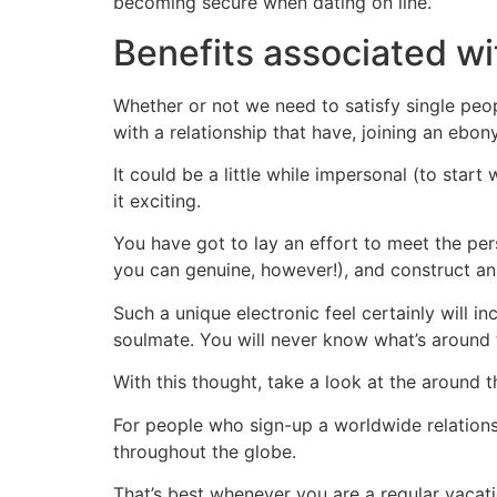
becoming secure when dating on line.
Benefits associated wi
Whether or not we need to satisfy single peop
with a relationship that have, joining an ebo
It could be a little while impersonal (to sta
it exciting.
You have got to lay an effort to meet the pers
you can genuine, however!), and construct an 
Such a unique electronic feel certainly will in
soulmate. You will never know what’s around 
With this thought, take a look at the around 
For people who sign-up a worldwide relation
throughout the globe.
That’s best whenever you are a regular vacat