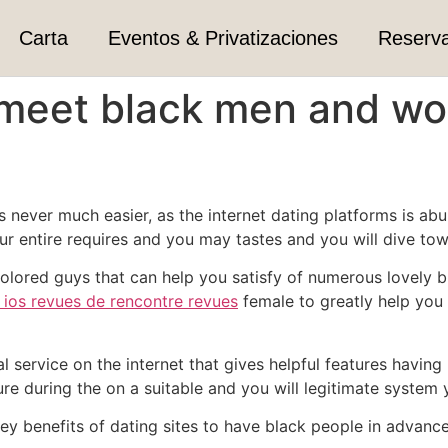
Carta
Eventos & Privatizaciones
Reserv
 meet black men and wo
never much easier, as the internet dating platforms is abund
r entire requires and you may tastes and you will dive tow
 colored guys that can help you satisfy of numerous lovely
 ios revues de rencontre revues
female to greatly help you
ial service on the internet that gives helpful features havin
 during the on a suitable and you will legitimate system y
y benefits of dating sites to have black people in advance