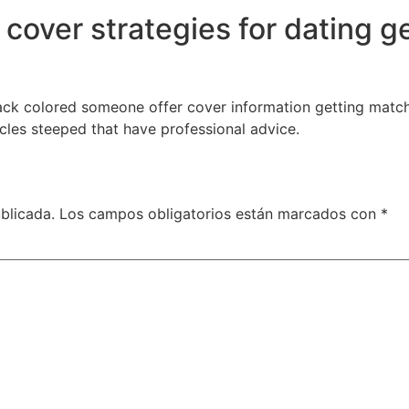
 cover strategies for dating g
lack colored someone offer cover information getting matchm
icles steeped that have professional advice.
blicada.
Los campos obligatorios están marcados con
*