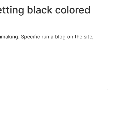
etting black colored
aking. Specific run a blog on the site,