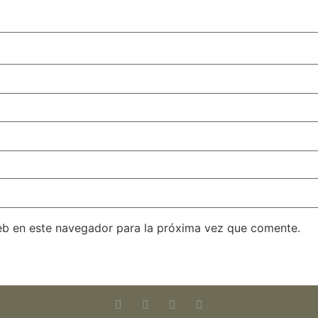
eb en este navegador para la próxima vez que comente.