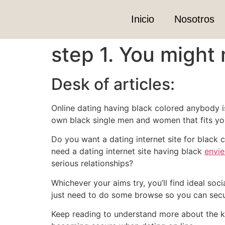
Inicio
Nosotros
step 1. You might
Desk of articles:
Online dating having black colored anybody is 
own black single men and women that fits you
Do you want a dating internet site for black
need a dating internet site having black
envie
serious relationships?
Whichever your aims try, you’ll find ideal soc
just need to do some browse so you can secure
Keep reading to understand more about the ke