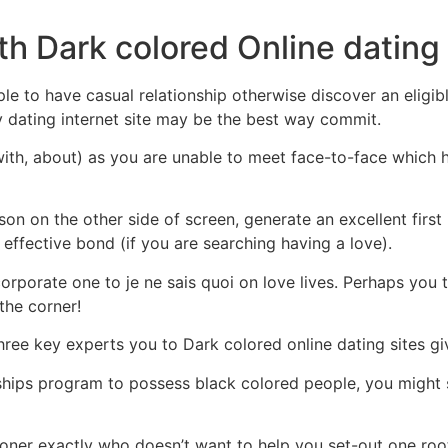
th Dark colored Online dating 
le to have casual relationship otherwise discover an eligi
ny dating internet site may be the best way commit.
rt with, about) as you are unable to meet face-to-face which
on on the other side of screen, generate an excellent first
effective bond (if you are searching having a love).
corporate one to je ne sais quoi on love lives. Perhaps you t
the corner!
three key experts you to Dark colored online dating sites g
ships program to possess black colored people, you might
ioner exactly who doesn’t want to help you set-out one root