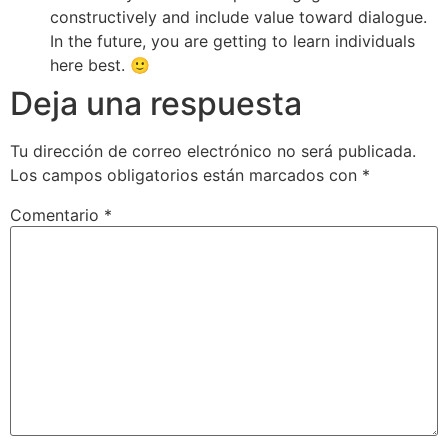
constructively and include value toward dialogue.
In the future, you are getting to learn individuals
here best. 🙂
Deja una respuesta
Tu dirección de correo electrónico no será publicada.
Los campos obligatorios están marcados con
*
Comentario
*