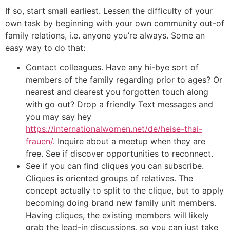
If so, start small earliest. Lessen the difficulty of your
own task by beginning with your own community out-of
family relations, i.e. anyone you’re always. Some an
easy way to do that:
Contact colleagues. Have any hi-bye sort of
members of the family regarding prior to ages? Or
nearest and dearest you forgotten touch along
with go out? Drop a friendly Text messages and
you may say hey
https://internationalwomen.net/de/heise-thai-
frauen/
. Inquire about a meetup when they are
free. See if discover opportunities to reconnect.
See if you can find cliques you can subscribe.
Cliques is oriented groups of relatives. The
concept actually to split to the clique, but to apply
becoming doing brand new family unit members.
Having cliques, the existing members will likely
grab the lead-in discussions, so you can just take