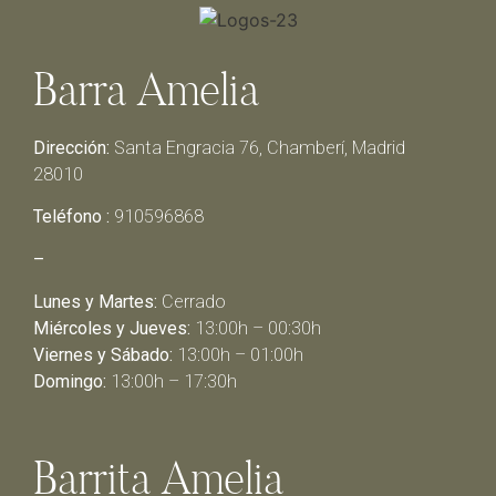
Barra Amelia
Dirección:
Santa Engracia 76, Chamberí, Madrid
28010
Teléfono :
910596868
–
Lunes y Martes:
Cerrado
Miércoles y Jueves:
13:00h – 00:30h
Viernes y Sábado:
13:00h – 01:00h
Domingo:
13:00h – 17:30h
Barrita Amelia