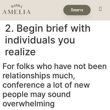
Reserva
Eventos & 
Reservas de Grup
2. Begin brief with
individuals you
realize
For folks who have not been
relationships much,
conference a lot of new
people may sound
overwhelming