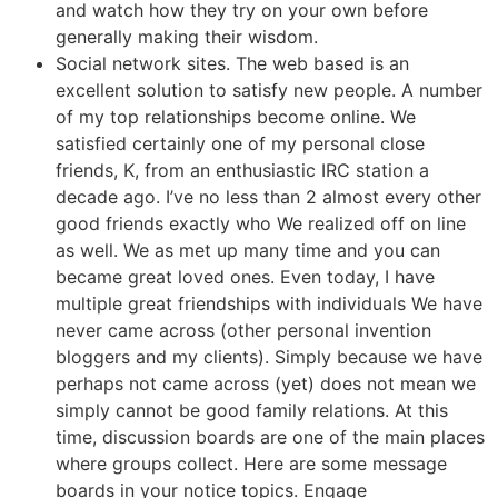
and watch how they try on your own before
generally making their wisdom.
Social network sites. The web based is an
excellent solution to satisfy new people. A number
of my top relationships become online. We
satisfied certainly one of my personal close
friends, K, from an enthusiastic IRC station a
decade ago. I’ve no less than 2 almost every other
good friends exactly who We realized off on line
as well. We as met up many time and you can
became great loved ones. Even today, I have
multiple great friendships with individuals We have
never came across (other personal invention
bloggers and my clients). Simply because we have
perhaps not came across (yet) does not mean we
simply cannot be good family relations. At this
time, discussion boards are one of the main places
where groups collect. Here are some message
boards in your notice topics. Engage