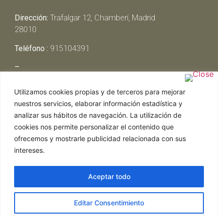
Dirección:
Trafalgar 12, Chamberí, Madrid
28010
Teléfono :
915104391
–
Lunes y Martes:
Cerrado
Utilizamos cookies propias y de terceros para mejorar
Miércoles y Jueves:
13:00h – 00:30h
nuestros servicios, elaborar información estadística y
Viernes y Sábado:
13:00h – 01:00h
analizar sus hábitos de navegación. La utilización de
Domingo:
13:00h – 17:30h
cookies nos permite personalizar el contenido que
ofrecemos y mostrarle publicidad relacionada con sus
intereses.
Aceptar todo
Web realizada por Chef Ejecutivo,
Asesoría de
Editar Consentimiento
restaurantes
|
Política de Cookies
|
Aviso Legal
ghostwriter
hausarbeit schreiben lassen
ghostwriter