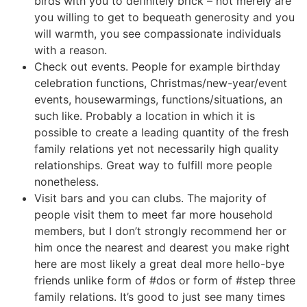
birds with you to definitely brick – not merely are
you willing to get to bequeath generosity and you
will warmth, you see compassionate individuals
with a reason.
Check out events. People for example birthday
celebration functions, Christmas/new-year/event
events, housewarmings, functions/situations, an
such like. Probably a location in which it is
possible to create a leading quantity of the fresh
family relations yet not necessarily high quality
relationships. Great way to fulfill more people
nonetheless.
Visit bars and you can clubs. The majority of
people visit them to meet far more household
members, but I don’t strongly recommend her or
him once the nearest and dearest you make right
here are most likely a great deal more hello-bye
friends unlike form of #dos or form of #step three
family relations. It’s good to just see many times