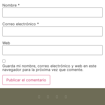
Nombre
*
Correo electrónico
*
Web
Guarda mi nombre, correo electrónico y web en este
navegador para la próxima vez que comente.