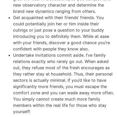
new observatory character and determine the
brand new dynamics ranging from others.
Get acquainted with their friends’ friends. You
could potentially join her or him inside their
outings or just pose a question to your buddy
introducing you to definitely them. While at ease
with your friends, discover a good chance you’re
confident with people they know also.
Undertake invitations commit aside. I’ve family
relations exactly who rarely go out. When asked
out, they refuse most of the fresh encourages as
they rather stay at household. Thus, their personal
sectors is actually minimal. If you’d like to have
significantly more friends, you must escape the
comfort zone and you can wade away more often.
You simply cannot create much more family
members within the real life for those who stay
yourself!