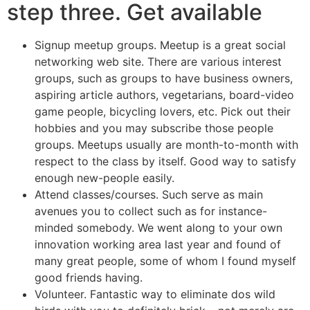
step three. Get available
Signup meetup groups. Meetup is a great social
networking web site. There are various interest
groups, such as groups to have business owners,
aspiring article authors, vegetarians, board-video
game people, bicycling lovers, etc.
Pick out their
hobbies and you may subscribe those people
groups. Meetups usually are month-to-month with
respect to the class by itself. Good way to satisfy
enough new-people easily.
Attend classes/courses. Such serve as main
avenues you to collect such as for instance-
minded somebody. We went along to your own
innovation working area last year and found of
many great people, some of whom I found myself
good friends having.
Volunteer. Fantastic way to eliminate dos wild