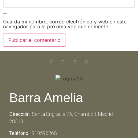
Guarda mi nombre, correo electrónico y web en este
navegador para la próxima vez que comente.
Barra Amelia
Dirección:
Santa Engracia 76, Chamberí, Madrid
28010
Teléfono :
910596868