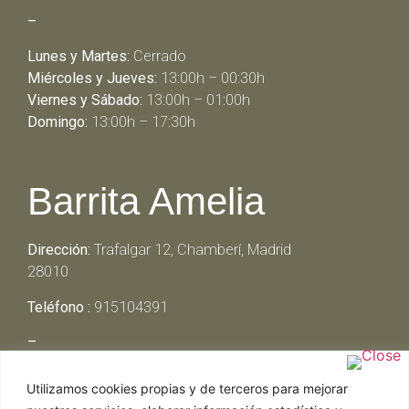
–
Lunes y Martes:
Cerrado
Miércoles y Jueves:
13:00h – 00:30h
Viernes y Sábado:
13:00h – 01:00h
Domingo:
13:00h – 17:30h
Barrita Amelia
Dirección:
Trafalgar 12, Chamberí, Madrid
28010
Teléfono :
915104391
–
Lunes y Martes:
Cerrado
Utilizamos cookies propias y de terceros para mejorar
Miércoles y Jueves:
13:00h – 00:30h