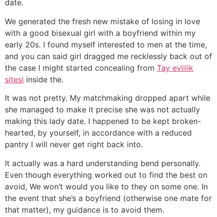
date.
We generated the fresh new mistake of losing in love
with a good bisexual girl with a boyfriend within my
early 20s. I found myself interested to men at the time,
and you can said girl dragged me recklessly back out of
the case I might started concealing from
Tay evlilik
sitesi
inside the.
It was not pretty. My matchmaking dropped apart while
she managed to make it precise she was not actually
making this lady date. I happened to be kept broken-
hearted, by yourself, in accordance with a reduced
pantry I will never get right back into.
It actually was a hard understanding bend personally.
Even though everything worked out to find the best on
avoid, We won’t would you like to they on some one. In
the event that she’s a boyfriend (otherwise one mate for
that matter), my guidance is to avoid them.