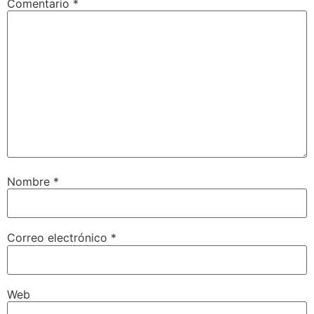
Comentario
*
Nombre
*
Correo electrónico
*
Web