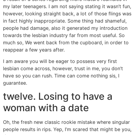
my later teenagers. I am not saying stating it wasn’t fun,
however, looking straight back, a lot of those flings was
in fact highly inappropriate. Some thing had shameful,
people had damage, also it generated my introduction
towards the lesbian industry far from most useful. So
much so, We went back from the cupboard, in order to
reappear a few years after.
I am aware you will be eager to possess very first
lesbian come across, however, trust in me, you don’t
have so you can rush. Time can come nothing sis, I
guarantee.
twelve. Losing to have a
woman with a date
Oh, the fresh new classic rookie mistake where singular
people results in rips. Yep, I’m scared that might be you,