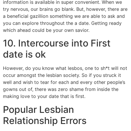
information is available in super convenient. When we
try nervous, our brains go blank. But, however, there are
a beneficial gazillion something we are able to ask and
you can explore throughout the a date. Getting ready
which ahead could be your own savior.
10. Intercourse into First
date is ok
However, do you know what lesbos, one to sh*t will not
occur amongst the lesbian society. So if you struck it
well and wish to tear for each and every other people’s
gowns out of, there was zero shame from inside the
making love to your date that is first.
Popular Lesbian
Relationship Errors