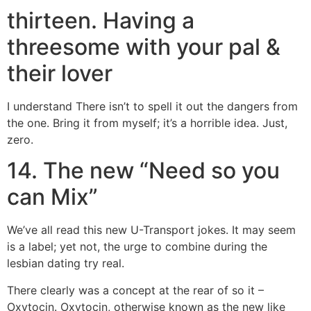
thirteen. Having a
threesome with your pal &
their lover
I understand There isn’t to spell it out the dangers from
the one. Bring it from myself; it’s a horrible idea. Just,
zero.
14. The new “Need so you
can Mix”
We’ve all read this new U-Transport jokes. It may seem
is a label; yet not, the urge to combine during the
lesbian dating try real.
There clearly was a concept at the rear of so it –
Oxytocin. Oxytocin, otherwise known as the new like