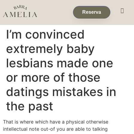
Eventos & 
Reservas de Grup
Reserva
I’m convinced
extremely baby
lesbians made one
or more of those
datings mistakes in
the past
That is where which have a physical otherwise
intellectual note out-of you are able to talking