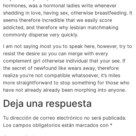
hormones, was a hormonal ladies write whenever
shedding in love, having sex, otherwise breastfeeding. It
seems therefore incredible that we easily score
addicted, and therefore why lesbian matchmaking
commonly disperse very quickly.
I am not saying most you to speak here, however, try to
resist the desire so you can merge with every
complement girl otherwise individual that your see. If
the secret of newfound like wears away, therefore
realize you’re not compatible whatsoever, it’s miles
more straightforward to stop something for those who
have not already already been morphing into anyone.
Deja una respuesta
Tu dirección de correo electrónico no será publicada.
Los campos obligatorios están marcados con
*