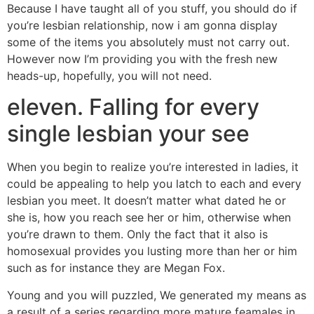
Because I have taught all of you stuff, you should do if
you’re lesbian relationship, now i am gonna display
some of the items you absolutely must not carry out.
However now I’m providing you with the fresh new
heads-up, hopefully, you will not need.
eleven. Falling for every
single lesbian your see
When you begin to realize you’re interested in ladies, it
could be appealing to help you latch to each and every
lesbian you meet. It doesn’t matter what dated he or
she is, how you reach see her or him, otherwise when
you’re drawn to them. Only the fact that it also is
homosexual provides you lusting more than her or him
such as for instance they are Megan Fox.
Young and you will puzzled, We generated my means as
a result of a series regarding more mature feamales in