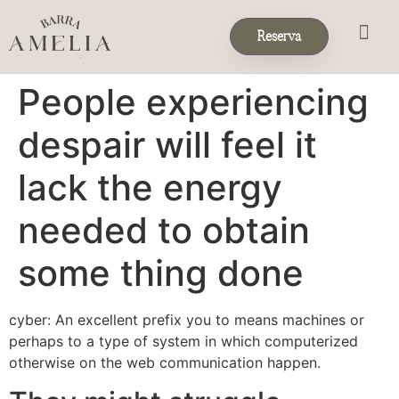
Reserva
Eventos & 
Reservas de Grup
People experiencing
despair will feel it
lack the energy
needed to obtain
some thing done
cyber: An excellent prefix you to means machines or
perhaps to a type of system in which computerized
otherwise on the web communication happen.