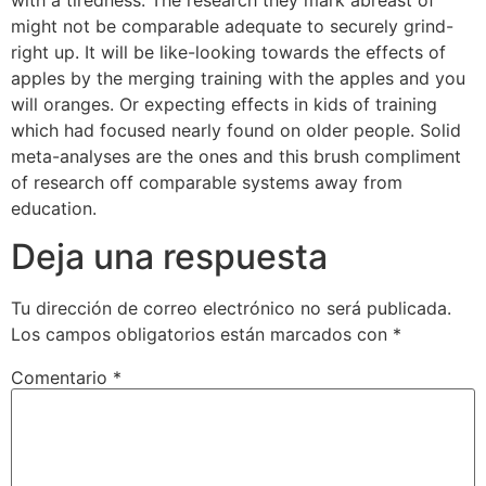
might not be comparable adequate to securely grind-
right up. It will be like-looking towards the effects of
apples by the merging training with the apples and you
will oranges. Or expecting effects in kids of training
which had focused nearly found on older people. Solid
meta-analyses are the ones and this brush compliment
of research off comparable systems away from
education.
Deja una respuesta
Tu dirección de correo electrónico no será publicada.
Los campos obligatorios están marcados con
*
Comentario
*