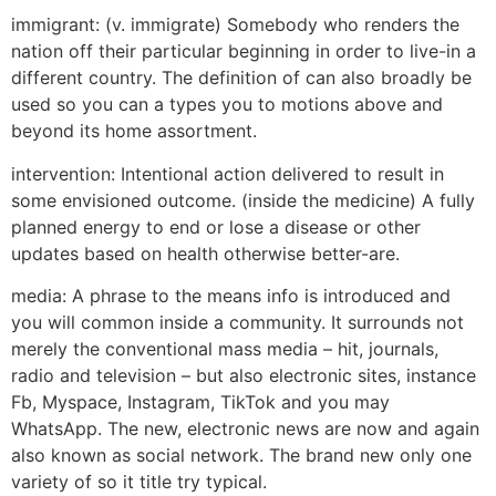
immigrant: (v. immigrate) Somebody who renders the
nation off their particular beginning in order to live-in a
different country. The definition of can also broadly be
used so you can a types you to motions above and
beyond its home assortment.
intervention: Intentional action delivered to result in
some envisioned outcome. (inside the medicine) A fully
planned energy to end or lose a disease or other
updates based on health otherwise better-are.
media: A phrase to the means info is introduced and
you will common inside a community. It surrounds not
merely the conventional mass media – hit, journals,
radio and television – but also electronic sites, instance
Fb, Myspace, Instagram, TikTok and you may
WhatsApp. The new, electronic news are now and again
also known as social network. The brand new only one
variety of so it title try typical.