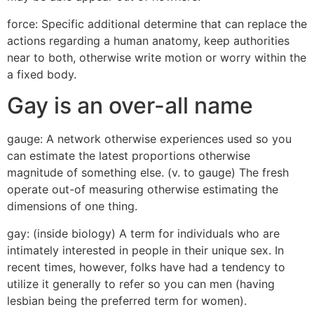
force: Specific additional determine that can replace the
actions regarding a human anatomy, keep authorities
near to both, otherwise write motion or worry within the
a fixed body.
Gay is an over-all name
gauge: A network otherwise experiences used so you
can estimate the latest proportions otherwise
magnitude of something else. (v. to gauge) The fresh
operate out-of measuring otherwise estimating the
dimensions of one thing.
gay: (inside biology) A term for individuals who are
intimately interested in people in their unique sex. In
recent times, however, folks have had a tendency to
utilize it generally to refer so you can men (having
lesbian being the preferred term for women).