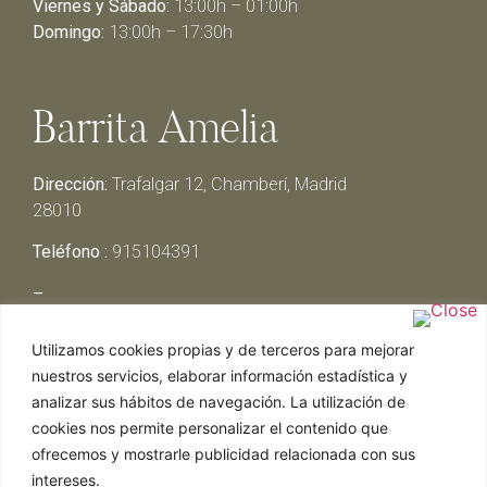
Viernes y Sábado:
13:00h – 01:00h
Domingo:
13:00h – 17:30h
Barrita Amelia
Dirección:
Trafalgar 12, Chamberí, Madrid
28010
Teléfono :
915104391
–
Lunes y Martes:
Cerrado
Utilizamos cookies propias y de terceros para mejorar
Miércoles y Jueves:
13:00h – 00:30h
nuestros servicios, elaborar información estadística y
Viernes y Sábado:
13:00h – 01:00h
analizar sus hábitos de navegación. La utilización de
Domingo:
13:00h – 17:30h
cookies nos permite personalizar el contenido que
ofrecemos y mostrarle publicidad relacionada con sus
intereses.