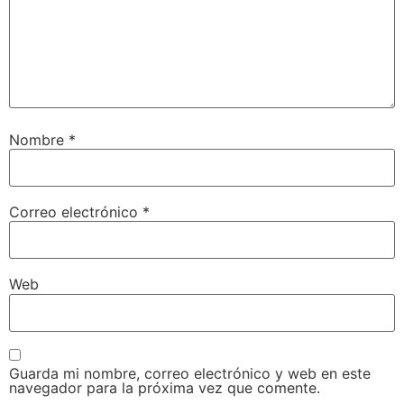
Nombre
*
Correo electrónico
*
Web
Guarda mi nombre, correo electrónico y web en este
navegador para la próxima vez que comente.