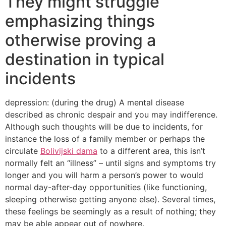
They might struggle
emphasizing things
otherwise proving a
destination in typical
incidents
depression: (during the drug) A mental disease
described as chronic despair and you may indifference.
Although such thoughts will be due to incidents, for
instance the loss of a family member or perhaps the
circulate
Bolivijski dama
to a different area, this isn’t
normally felt an “illness” – until signs and symptoms try
longer and you will harm a person’s power to would
normal day-after-day opportunities (like functioning,
sleeping otherwise getting anyone else). Several times,
these feelings be seemingly as a result of nothing; they
may be able appear out of nowhere.