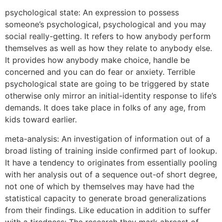
psychological state: An expression to possess
someone’s psychological, psychological and you may
social really-getting. It refers to how anybody perform
themselves as well as how they relate to anybody else.
It provides how anybody make choice, handle be
concerned and you can do fear or anxiety. Terrible
psychological state are going to be triggered by state
otherwise only mirror an initial-identity response to life’s
demands. It does take place in folks of any age, from
kids toward earlier.
meta-analysis: An investigation of information out of a
broad listing of training inside confirmed part of lookup.
It have a tendency to originates from essentially pooling
with her analysis out of a sequence out-of short degree,
not one of which by themselves may have had the
statistical capacity to generate broad generalizations
from their findings. Like education in addition to suffer
with a tiredness: The research they mark abreast of