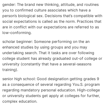
gender: The brand new thinking, attitude, and routines
you to confirmed culture associates which have a
person’s biological sex. Decisions that’s compatible with
social expectations is called as the norm. Practices that
are in conflict with our expectations are referred to as
low-conforming.
scholar beginner: Someone performing on the an
enhanced studies by using groups and you may
undertaking search. That it tasks are over following
college student has already graduated out-of college or
university (constantly that have a several-seasons
training).
senior high school: Good designation getting grades 9
as a consequence of several regarding You.S. program
regarding mandatory personal education. High-college
or university students get apply at colleges for further,
complex education.