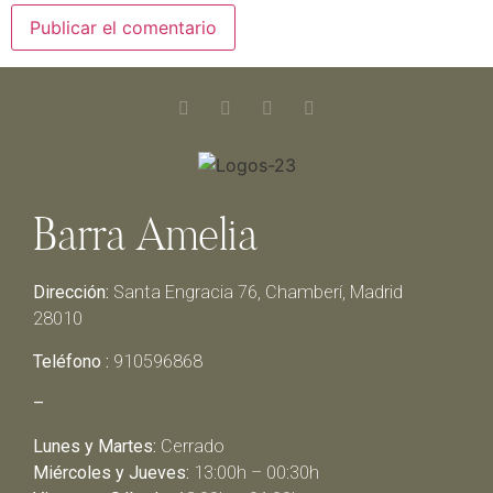
Barra Amelia
Dirección:
Santa Engracia 76, Chamberí, Madrid
28010
Teléfono :
910596868
–
Lunes y Martes:
Cerrado
Miércoles y Jueves:
13:00h – 00:30h