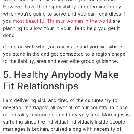
However have the responsibility to determine today
which you’re going to serve-and you can regardless if
you
most beautiful Thrissur women in the world
are
planning to allow Your in your life to help you get it
done.
Come on with who you really are and you will where
you stand in the and get connected to a region chapel,
to the liability, area and even elite group guidance.
5. Healthy Anybody Make
Fit Relationships
I am delivering sick and tired of the culture’s try to
develop “marriages” all over all of our country, in place
of in reality restoring some body very first. Marriages is
suffering since the individual individuals inside people
marriages is broken, bruised along with necessity of