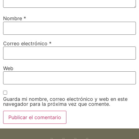
Nombre
*
Correo electrónico
*
Web
Guarda mi nombre, correo electrónico y web en este
navegador para la próxima vez que comente.