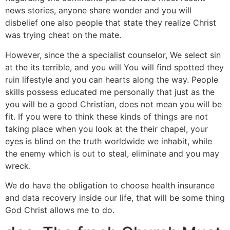
news stories, anyone share wonder and you will
disbelief one also people that state they realize Christ
was trying cheat on the mate.
However, since the a specialist counselor, We select sin
at the its terrible, and you will You will find spotted they
ruin lifestyle and you can hearts along the way. People
skills possess educated me personally that just as the
you will be a good Christian, does not mean you will be
fit. If you were to think these kinds of things are not
taking place when you look at the their chapel, your
eyes is blind on the truth worldwide we inhabit, while
the enemy which is out to steal, eliminate and you may
wreck.
We do have the obligation to choose health insurance
and data recovery inside our life, that will be some thing
God Christ allows me to do.