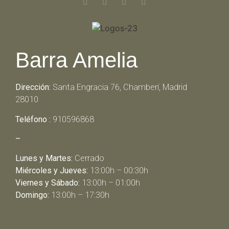
Barra Amelia
Dirección:
Santa Engracia 76, Chamberí, Madrid
28010
Teléfono :
910596868
–
Lunes y Martes:
Cerrado
Miércoles y Jueves:
13:00h – 00:30h
Viernes y Sábado:
13:00h – 01:00h
Domingo:
13:00h – 17:30h