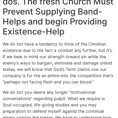
dos. The fresh Church Must
Prevent Supplying Band-
Helps and begin Providing
Existence-Help
We do not have a tendency to think of the Christian
existence due to the fact a combat any further, but it’s.
If we bear in mind our strength toward sin while the
enemy’s ways to bargain, eliminate and damage united
states, we will know that God’s Term claims one our
company is for the an entire-into the competition that’s
“perhaps not facing flesh and you can blood.”
We do not you desire any longer “motivational
conversations” regarding pulpit. What we require is
Soul-occupied, life-giving studies and you may
preparation to defend myself against the continual
ammo coming the means. We have to understand how