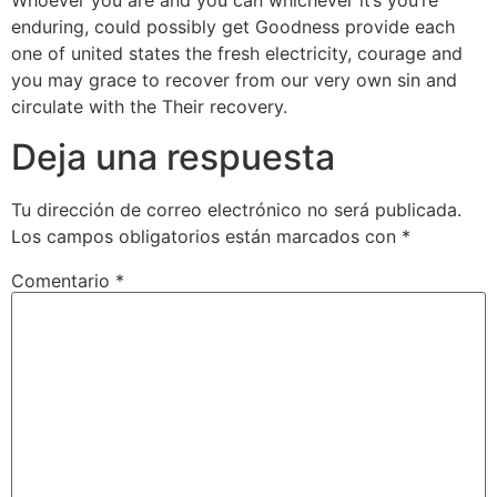
Whoever you are and you can whichever it’s you’re
enduring, could possibly get Goodness provide each
one of united states the fresh electricity, courage and
you may grace to recover from our very own sin and
circulate with the Their recovery.
Deja una respuesta
Tu dirección de correo electrónico no será publicada.
Los campos obligatorios están marcados con
*
Comentario
*