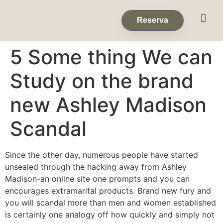
Eventos & 
Reservas de Grup
Reserva
5 Some thing We can
Study on the brand
new Ashley Madison
Scandal
Since the other day, numerous people have started
unsealed through the hacking away from Ashley
Madison-an online site one prompts and you can
encourages extramarital products. Brand new fury and
you will scandal more than men and women established
is certainly one analogy off how quickly and simply not