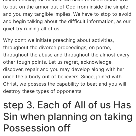
to put-on the armor out of God from inside the simple
and you may tangible implies. We have to stop to avoid
and begin talking about the difficult information, as our
quiet try ruining all of us.
Why don’t we initiate preaching about activities,
throughout the divorce proceedings, on porno,
throughout the abuse and throughout the almost every
other tough points. Let us regret, acknowledge,
discover, repair and you may develop along with her
once the a body out of believers. Since, joined with
Christ, we possess the capability to beat and you will
destroy these types of opponents.
step 3. Each of All of us Has
Sin when planning on taking
Possession off