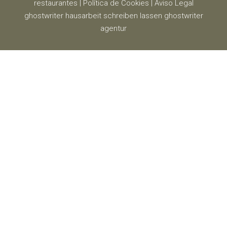
restaurantes
|
Política de Cookies
|
Aviso Legal
ghostwriter
hausarbeit schreiben lassen
ghostwriter
agentur