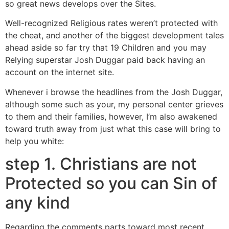
so great news develops over the Sites.
Well-recognized Religious rates weren’t protected with
the cheat, and another of the biggest development tales
ahead aside so far try that 19 Children and you may
Relying superstar Josh Duggar paid back having an
account on the internet site.
Whenever i browse the headlines from the Josh Duggar,
although some such as your, my personal center grieves
to them and their families, however, I’m also awakened
toward truth away from just what this case will bring to
help you white:
step 1. Christians are not
Protected so you can Sin of
any kind
Regarding the comments parts toward most recent