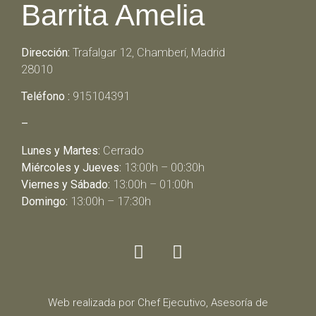
Barrita Amelia
Dirección:
Trafalgar 12, Chamberí, Madrid
28010
Teléfono :
915104391
–
Lunes y Martes:
Cerrado
Miércoles y Jueves:
13:00h – 00:30h
Viernes y Sábado:
13:00h – 01:00h
Domingo:
13:00h – 17:30h
Web realizada por Chef Ejecutivo,
Asesoría de