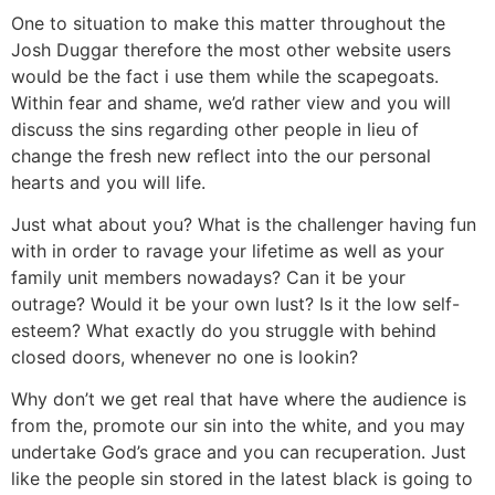
One to situation to make this matter throughout the
Josh Duggar therefore the most other website users
would be the fact i use them while the scapegoats.
Within fear and shame, we’d rather view and you will
discuss the sins regarding other people in lieu of
change the fresh new reflect into the our personal
hearts and you will life.
Just what about you? What is the challenger having fun
with in order to ravage your lifetime as well as your
family unit members nowadays? Can it be your
outrage? Would it be your own lust? Is it the low self-
esteem? What exactly do you struggle with behind
closed doors, whenever no one is lookin?
Why don’t we get real that have where the audience is
from the, promote our sin into the white, and you may
undertake God’s grace and you can recuperation. Just
like the people sin stored in the latest black is going to