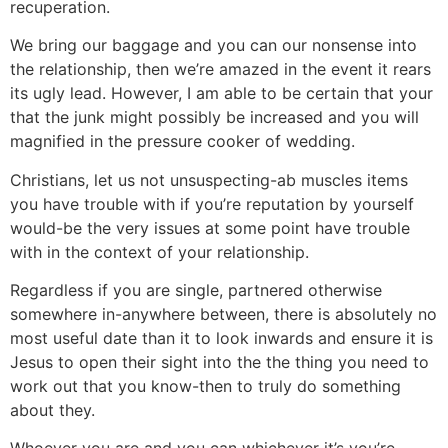
recuperation.
We bring our baggage and you can our nonsense into
the relationship, then we’re amazed in the event it rears
its ugly lead. However, I am able to be certain that your
that the junk might possibly be increased and you will
magnified in the pressure cooker of wedding.
Christians, let us not unsuspecting-ab muscles items
you have trouble with if you’re reputation by yourself
would-be the very issues at some point have trouble
with in the context of your relationship.
Regardless if you are single, partnered otherwise
somewhere in-anywhere between, there is absolutely no
most useful date than it to look inwards and ensure it is
Jesus to open their sight into the the thing you need to
work out that you know-then to truly do something
about they.