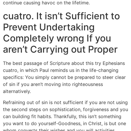
continue causing havoc on the lifetime.
cuatro. It isn’t Sufficient to
Prevent Undertaking
Completely wrong If you
aren’t Carrying out Proper
The best passage of Scripture about this try Ephesians
cuatro, in which Paul reminds us in the life-changing
specifics: You simply cannot be prepared to steer clear
of sin if you aren’t moving into righteousness
alternatively.
Refraining out of sin is not sufficient if you are not using
the second steps on sophistication, forgiveness and you
can building fit habits. Thankfully, this isn’t something
you want to do yourself-Goodness, in Christ, is but one
whom converts their wishes and you will activities.