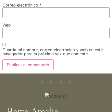
Correo electrónico
*
Web
Guarda mi nombre, correo electrónico y web en este
navegador para la próxima vez que comente.
Barra Amelia