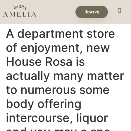
Reserva
Eventos & 
Reservas de Grup
A department store
of enjoyment, new
House Rosa is
actually many matter
to numerous some
body offering
intercourse, liquor