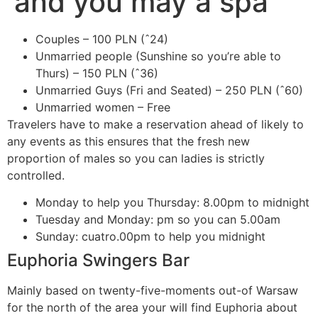
and you may a spa
Couples – 100 PLN (ˆ24)
Unmarried people (Sunshine so you’re able to
Thurs) – 150 PLN (ˆ36)
Unmarried Guys (Fri and Seated) – 250 PLN (ˆ60)
Unmarried women – Free
Travelers have to make a reservation ahead of likely to
any events as this ensures that the fresh new
proportion of males so you can ladies is strictly
controlled.
Monday to help you Thursday: 8.00pm to midnight
Tuesday and Monday: pm so you can 5.00am
Sunday: cuatro.00pm to help you midnight
Euphoria Swingers Bar
Mainly based on twenty-five-moments out-of Warsaw
for the north of the area your will find Euphoria about