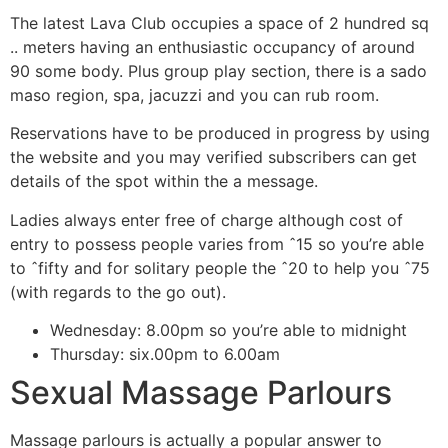
The latest Lava Club occupies a space of 2 hundred sq
.. meters having an enthusiastic occupancy of around
90 some body. Plus group play section, there is a sado
maso region, spa, jacuzzi and you can rub room.
Reservations have to be produced in progress by using
the website and you may verified subscribers can get
details of the spot within the a message.
Ladies always enter free of charge although cost of
entry to possess people varies from ˆ15 so you’re able
to ˆfifty and for solitary people the ˆ20 to help you ˆ75
(with regards to the go out).
Wednesday: 8.00pm so you’re able to midnight
Thursday: six.00pm to 6.00am
Sexual Massage Parlours
Massage parlours is actually a popular answer to