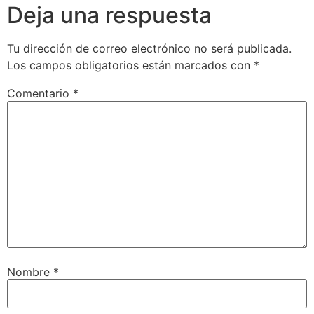
Deja una respuesta
Tu dirección de correo electrónico no será publicada.
Los campos obligatorios están marcados con
*
Comentario
*
Nombre
*