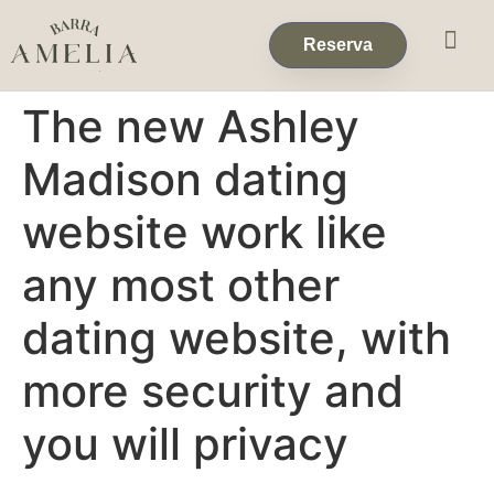
Eventos & 
Reservas de Grup
Reserva
The new Ashley
Madison dating
website work like
any most other
dating website, with
more security and
you will privacy