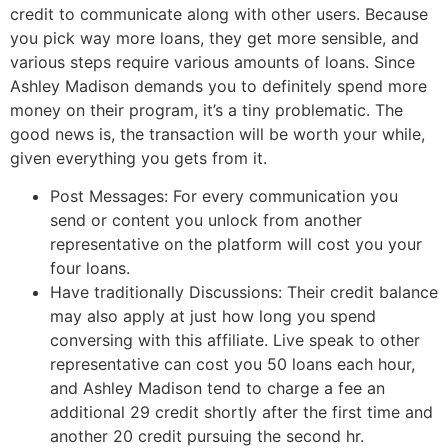
credit to communicate along with other users. Because
you pick way more loans, they get more sensible, and
various steps require various amounts of loans. Since
Ashley Madison demands you to definitely spend more
money on their program, it’s a tiny problematic. The
good news is, the transaction will be worth your while,
given everything you gets from it.
Post Messages: For every communication you
send or content you unlock from another
representative on the platform will cost you your
four loans.
Have traditionally Discussions: Their credit balance
may also apply at just how long you spend
conversing with this affiliate. Live speak to other
representative can cost you 50 loans each hour,
and Ashley Madison tend to charge a fee an
additional 29 credit shortly after the first time and
another 20 credit pursuing the second hr.