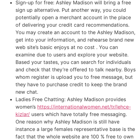
Sign-up for free: Ashley Madison will bring a free
sign up alternative. Put another way, you could
potentially open a merchant account in the place
of delivering your credit card recommendations.
You may create an account to the Ashley Madison,
get into your information, and rehearse brand new
web site’s basic enjoys at no cost . You can
examine due to users and explore your website.
Based your tastes, you can search for individuals
and check that they’re offered to talk nearby. Boys
whom register is upload you to free message, but
they have to purchase credit to keep the brand
new chat.
Ladies Free Chatting: Ashley Madison provides
women’s
https://internationalwomen.net/tr/lehce-
kizlar/
users which have totally free messaging.
One reason why Ashley Madison is still have
instance a large females representative base is the
fact that the whole website are 100 % free to own