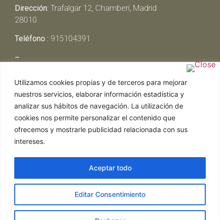
Dirección:
Trafalgar 12, Chamberí, Madrid
28010
Teléfono :
915104391
–
Lunes y Martes:
Cerrado
Utilizamos cookies propias y de terceros para mejorar
Miércoles y Jueves:
13:00h – 00:30h
nuestros servicios, elaborar información estadística y
Viernes y Sábado:
13:00h – 01:00h
analizar sus hábitos de navegación. La utilización de
Domingo:
13:00h – 17:30h
cookies nos permite personalizar el contenido que
ofrecemos y mostrarle publicidad relacionada con sus
intereses.
Aceptar todo
Web realizada por Chef Ejecutivo,
Asesoría de
Editar Consentimiento
restaurantes
|
Política de Cookies
|
Aviso Legal
ghostwriter
hausarbeit schreiben lassen
ghostwriter
agentur