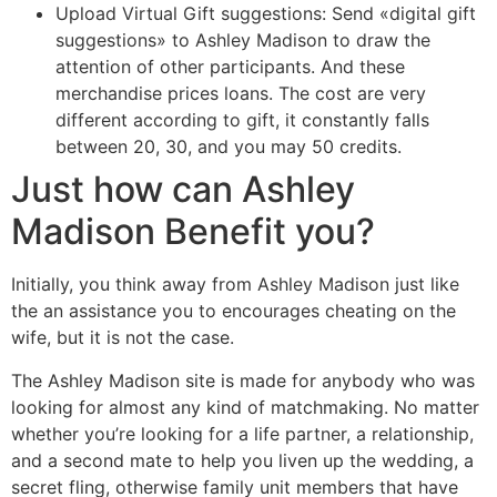
Upload Virtual Gift suggestions: Send «digital gift
suggestions» to Ashley Madison to draw the
attention of other participants. And these
merchandise prices loans. The cost are very
different according to gift, it constantly falls
between 20, 30, and you may 50 credits.
Just how can Ashley
Madison Benefit you?
Initially, you think away from Ashley Madison just like
the an assistance you to encourages cheating on the
wife, but it is not the case.
The Ashley Madison site is made for anybody who was
looking for almost any kind of matchmaking. No matter
whether you’re looking for a life partner, a relationship,
and a second mate to help you liven up the wedding, a
secret fling, otherwise family unit members that have