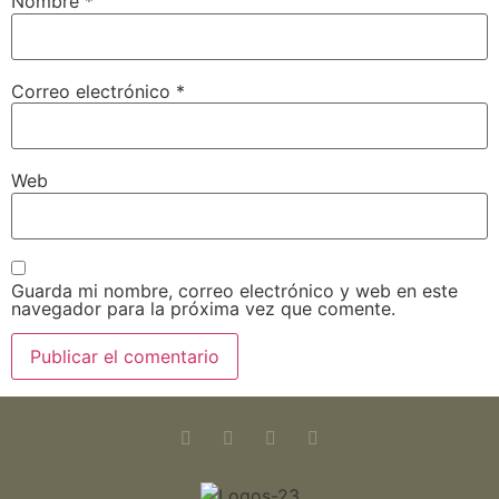
Nombre
*
Correo electrónico
*
Web
Guarda mi nombre, correo electrónico y web en este
navegador para la próxima vez que comente.