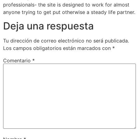
professionals- the site is designed to work for almost
anyone trying to get put otherwise a steady life partner.
Deja una respuesta
Tu dirección de correo electrónico no será publicada.
Los campos obligatorios están marcados con
*
Comentario
*