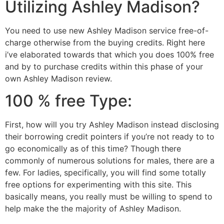
Utilizing Ashley Madison?
You need to use new Ashley Madison service free-of-
charge otherwise from the buying credits. Right here
i’ve elaborated towards that which you does 100% free
and by to purchase credits within this phase of your
own Ashley Madison review.
100 % free Type:
First, how will you try Ashley Madison instead disclosing
their borrowing credit pointers if you’re not ready to to
go economically as of this time? Though there
commonly of numerous solutions for males, there are a
few. For ladies, specifically, you will find some totally
free options for experimenting with this site. This
basically means, you really must be willing to spend to
help make the the majority of Ashley Madison.