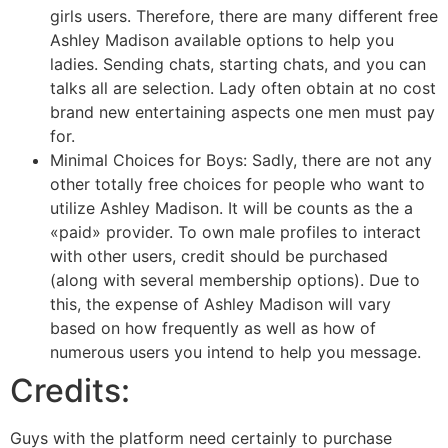
girls users. Therefore, there are many different free
Ashley Madison available options to help you
ladies. Sending chats, starting chats, and you can
talks all are selection. Lady often obtain at no cost
brand new entertaining aspects one men must pay
for.
Minimal Choices for Boys: Sadly, there are not any
other totally free choices for people who want to
utilize Ashley Madison.
It will be counts as the a
«paid» provider. To own male profiles to interact
with other users, credit should be purchased
(along with several membership options). Due to
this, the expense of Ashley Madison will vary
based on how frequently as well as how of
numerous users you intend to help you message.
Credits:
Guys with the platform need certainly to purchase