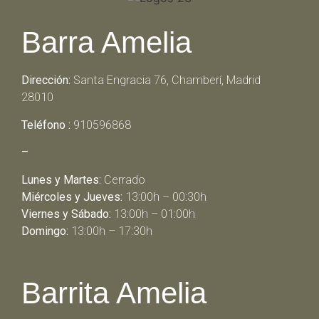
Barra Amelia
Dirección:
Santa Engracia 76, Chamberí, Madrid
28010
Teléfono :
910596868
–
Lunes y Martes:
Cerrado
Miércoles y Jueves:
13:00h – 00:30h
Viernes y Sábado:
13:00h – 01:00h
Domingo:
13:00h – 17:30h
Barrita Amelia