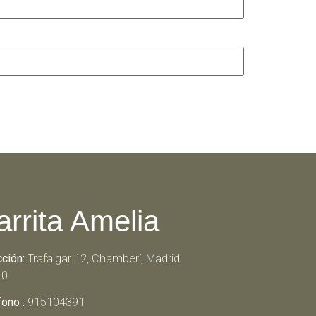
arrita Amelia
cción:
Trafalgar 12, Chamberí, Madrid
10
fono :
915104391