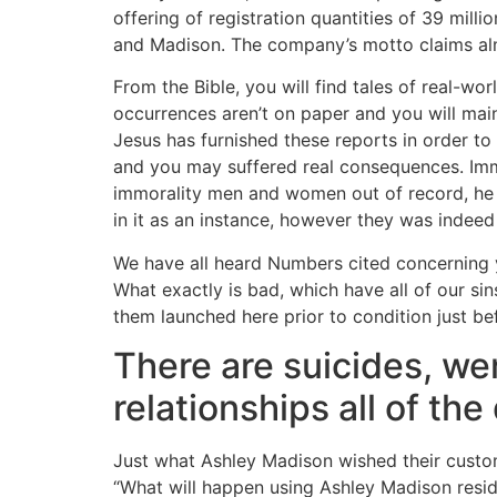
offering of registration quantities of 39 mill
and Madison. The company’s motto claims almo
From the Bible, you will find tales of real-wo
occurrences aren’t on paper and you will main
Jesus has furnished these reports in order t
and you may suffered real consequences. Imm
immorality men and women out of record, he 
in it as an instance, however they was indee
We have all heard Numbers cited concerning yo
What exactly is bad, which have all of our s
them launched here prior to condition just b
There are suicides, w
relationships all of th
Just what Ashley Madison wished their customer
“What will happen using Ashley Madison resid