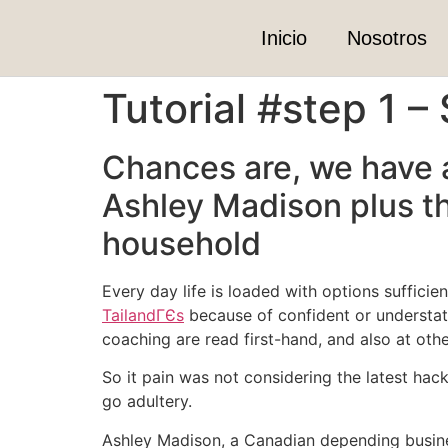
Inicio
Nosotros
Tutorial #step 1 –
Chances are, we have a
Ashley Madison plus th
household
Every day life is loaded with options sufficie
TailandГЄs
because of confident or understate
coaching are read first-hand, and also at othe
So it pain was not considering the latest hac
go adultery.
Ashley Madison, a Canadian depending business