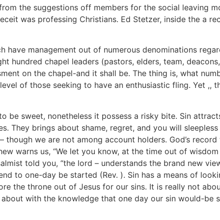
from the suggestions off members for the social leaving 
eceit was professing Christians. Ed Stetzer, inside the a re
ich have management out of numerous denominations regar
eight hundred chapel leaders (pastors, elders, team, deacon
sment on the chapel-and it shall be. The thing is, what nu
el of those seeking to have an enthusiastic fling. Yet ,, th
 to be sweet, nonetheless it possess a risky bite. Sin attrac
es. They brings about shame, regret, and you will sleepless
– though we are not among account holders. God’s record t
ew warns us, “We let you know, at the time out of wisdom in
lmist told you, “the lord – understands the brand new vie
nd to one-day be started (Rev. ). Sin has a means of lookin
fore the throne out of Jesus for our sins. It is really not 
ore about with the knowledge that one day our sin would-be s