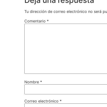
Deja una respuesta
Tu dirección de correo electrónico no será pu
Comentario
*
Nombre
*
Correo electrónico
*