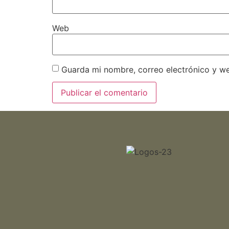
Web
Guarda mi nombre, correo electrónico y w