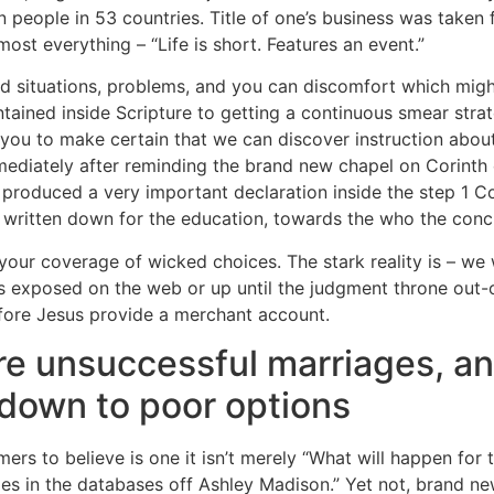
ion people in 53 countries. Title of one’s business was tak
st everything – “Life is short. Features an event.”
rld situations, problems, and you can discomfort which might
tained inside Scripture to getting a continuous smear strate
o you to make certain that we can discover instruction abou
ediately after reminding the brand new chapel on Corinth 
produced a very important declaration inside the step 1 C
d written down for the education, towards the who the conc
ur coverage of wicked choices. The stark reality is – we w
ins exposed on the web or up until the judgment throne ou
efore Jesus provide a merchant account.
ere unsuccessful marriages, a
e down to poor options
s to believe is one it isn’t merely “What will happen for t
es in the databases off Ashley Madison.” Yet not, brand n