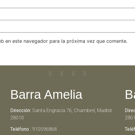
eb en este navegador para la próxima vez que comente.
Barra Amelia
B
Dirección:
Santa Engracia 76, Chamberí, Madrid
Dire
28010
280
Teléfono :
910596868
Telé