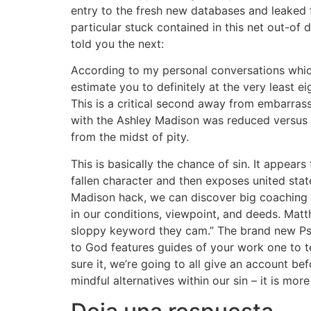
entry to the fresh new databases and leaked 
particular stuck contained in this net out-of d
told you the next:
According to my personal conversations wh
estimate you to definitely at the very least 
This is a critical second away from embarras
with the Ashley Madison was reduced versus lev
from the midst of pity.
This is basically the chance of sin. It appears
fallen character and then exposes united stat
Madison hack, we can discover big coaching 
in our conditions, viewpoint, and deeds. Matth
sloppy keyword they cam.” The brand new Psa
to God features guides of your work one to te
sure it, we’re going to all give an account be
mindful alternatives within our sin – it is m