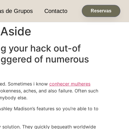
as de Grupos
Contacto
Reservas
 Aside
ng your hack out-of
triggered of numerous
overed. Sometimes i know
conhecer mulheres
okenness, aches, and also failure. Often such
anybody else.
Ashley Madison’s features so you’re able to to
 solution.
They quickly bequeath worldwide