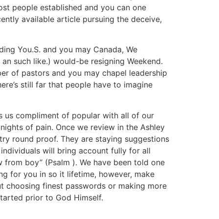
most people established and you can one
cently available article pursuing the deceive,
ding You.S. and you may Canada, We
s, an such like.) would-be resigning Weekend.
mber of pastors and you may chapel leadership
ere’s still far that people have to imagine
ts us compliment of popular with all of our
 nights of pain. Once we review in the Ashley
ry round proof. They are staying suggestions
dividuals will bring account fully for all
w from boy” (Psalm ). We have been told one
g for you in so it lifetime, however, make
about choosing finest passwords or making more
tarted prior to God Himself.