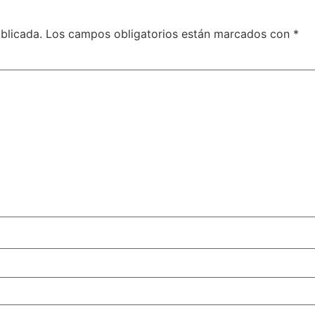
blicada.
Los campos obligatorios están marcados con
*