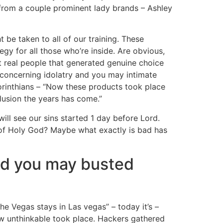
en from a couple prominent lady brands – Ashley
 be taken to all of our training. These
gy for all those who’re inside. Are obvious,
t real people that generated genuine choice
concerning idolatry and you may intimate
orinthians – “Now these products took place
lusion the years has come.”
ill see our sins started 1 day before Lord.
t-of Holy God? Maybe what exactly is bad has
nd you may busted
he Vegas stays in Las vegas” – today it’s –
ew unthinkable took place. Hackers gathered