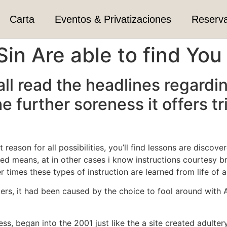
Carta
Eventos & Privatizaciones
Reserv
 Sin Are able to find You
ll read the headlines regardi
e further soreness it offers 
nt reason for all possibilities, you’ll find lessons are disc
d means, at in other cases i know instructions courtesy br
r times these types of instruction are learned from life of 
kers, it had been caused by the choice to fool around with 
, began into the 2001 just like the a site created adultery